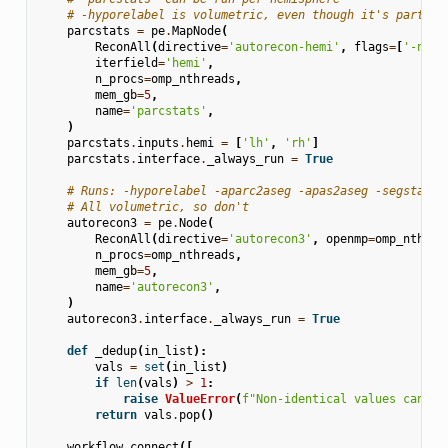
# -hyporelabel is volumetric, even though it's part of
parcstats
=
pe
.
MapNode
(
ReconAll
(
directive
=
'autorecon-hemi'
,
flags
=
[
'-nohy
iterfield
=
'hemi'
,
n_procs
=
omp_nthreads
,
mem_gb
=
5
,
name
=
'parcstats'
,
)
parcstats
.
inputs
.
hemi
=
[
'lh'
,
'rh'
]
parcstats
.
interface
.
_always_run
=
True
# Runs: -hyporelabel -aparc2aseg -apas2aseg -segstats 
# All volumetric, so don't
autorecon3
=
pe
.
Node
(
ReconAll
(
directive
=
'autorecon3'
,
openmp
=
omp_nthrea
n_procs
=
omp_nthreads
,
mem_gb
=
5
,
name
=
'autorecon3'
,
)
autorecon3
.
interface
.
_always_run
=
True
def
_dedup
(
in_list
):
vals
=
set
(
in_list
)
if
len
(
vals
)
>
1
:
raise
ValueError
(
f
"Non-identical values can't 
return
vals
.
pop
()
workflow
.
connect
([