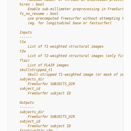
    hires : bool
        Enable sub-millimeter preprocessing in FreeSurfer
    fs_no_resume : bool
        use precomputed freesurfer without attempting to r
        (eg. for longitudinal base or fastsurfer)
    Inputs
    ------
    t1w
        List of T1-weighted structural images
    t2w
        List of T2-weighted structural images (only first 
    flair
        List of FLAIR images
    skullstripped_t1
        Skull-stripped T1-weighted image (or mask of image
    subjects_dir
        FreeSurfer SUBJECTS_DIR
    subject_id
        FreeSurfer subject ID
    Outputs
    -------
    subjects_dir
        FreeSurfer SUBJECTS_DIR
    subject_id
        FreeSurfer subject ID
    fsnative2t1w_xfm