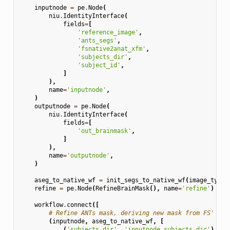
inputnode
=
pe
.
Node
(
niu
.
IdentityInterface
(
fields
=
[
'reference_image'
,
'ants_segs'
,
'fsnative2anat_xfm'
,
'subjects_dir'
,
'subject_id'
,
]
),
name
=
'inputnode'
,
)
outputnode
=
pe
.
Node
(
niu
.
IdentityInterface
(
fields
=
[
'out_brainmask'
,
]
),
name
=
'outputnode'
,
)
aseg_to_native_wf
=
init_segs_to_native_wf
(
image_type
=
refine
=
pe
.
Node
(
RefineBrainMask
(),
name
=
'refine'
)
workflow
.
connect
([
# Refine ANTs mask, deriving new mask from FS' ase
(
inputnode
,
aseg_to_native_wf
,
[
(
'subjects_dir'
,
'inputnode.subjects_dir'
),