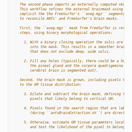
    The second phase imports an externally computed skull-
    This workflow refines the external brainmask using the
    implicit the the FreeSurfer's ``aseg.mgz`` segmentatio
    to reconcile ANTs' and FreeSurfer's brain masks.
    First, the ``aseg.mgz`` mask from FreeSurfer is refine
    steps, using binary morphological operations:
      1. With a binary closing operation the sulci are inc
         into the mask. This results in a smoother brain m
         that does not exclude deep, wide sulci.
      2. Fill any holes (typically, there could be a hole 
         the pineal gland and the corpora quadrigemina if 
         cerebral brain is segmented out).
    Second, the brain mask is grown, including pixels that
    to the GM tissue distribution:
      3. Dilate and subtract the brain mask, defining the 
         pixels that likely belong to cortical GM.
      4. Pixels found in the search region that are labele
         (during ``antsBrainExtraction.sh``) are directly 
      5. Otherwise, estimate GM tissue parameters locally 
         and test the likelihood of the pixel to belong in