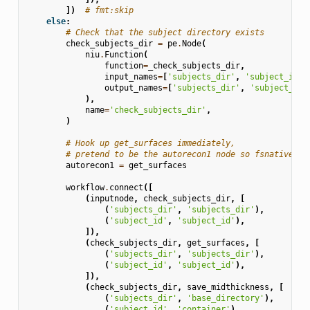
])
# fmt:skip
else
:
# Check that the subject directory exists
check_subjects_dir
=
pe
.
Node
(
niu
.
Function
(
function
=
_check_subjects_dir
,
input_names
=
[
'subjects_dir'
,
'subject_id'
]
output_names
=
[
'subjects_dir'
,
'subject_id'
),
name
=
'check_subjects_dir'
,
)
# Hook up get_surfaces immediately,
# pretend to be the autorecon1 node so fsnative2t1
autorecon1
=
get_surfaces
workflow
.
connect
([
(
inputnode
,
check_subjects_dir
,
[
(
'subjects_dir'
,
'subjects_dir'
),
(
'subject_id'
,
'subject_id'
),
]),
(
check_subjects_dir
,
get_surfaces
,
[
(
'subjects_dir'
,
'subjects_dir'
),
(
'subject_id'
,
'subject_id'
),
]),
(
check_subjects_dir
,
save_midthickness
,
[
(
'subjects_dir'
,
'base_directory'
),
(
'subject_id'
,
'container'
),