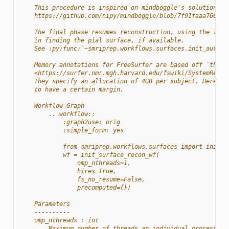
    This procedure is inspired on mindboggle's solution to
    https://github.com/nipy/mindboggle/blob/7f91faaa7664d8
    The final phase resumes reconstruction, using the T2w 
    in finding the pial surface, if available.
    See :py:func:`~smriprep.workflows.surfaces.init_autore
    Memory annotations for FreeSurfer are based off `their
    <https://surfer.nmr.mgh.harvard.edu/fswiki/SystemRequi
    They specify an allocation of 4GB per subject. Here we
    to have a certain margin.
    Workflow Graph
        .. workflow::
            :graph2use: orig
            :simple_form: yes
            from smriprep.workflows.surfaces import init_s
            wf = init_surface_recon_wf(
                omp_nthreads=1,
                hires=True,
                fs_no_resume=False,
                precomputed={})
    Parameters
    ----------
    omp_nthreads : int
        Maximum number of threads an individual process ma