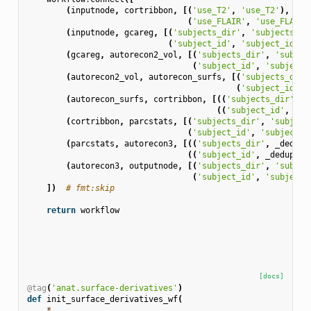
(
inputnode
,
cortribbon
,
[(
'use_T2'
,
'use_T2'
),
(
'use_FLAIR'
,
'use_FLAIR'
(
inputnode
,
gcareg
,
[(
'subjects_dir'
,
'subjects_di
(
'subject_id'
,
'subject_id'
)]
(
gcareg
,
autorecon2_vol
,
[(
'subjects_dir'
,
'subjec
(
'subject_id'
,
'subject_
(
autorecon2_vol
,
autorecon_surfs
,
[(
'subjects_dir'
(
'subject_id'
,
(
autorecon_surfs
,
cortribbon
,
[((
'subjects_dir'
,
_
((
'subject_id'
,
_de
(
cortribbon
,
parcstats
,
[(
'subjects_dir'
,
'subject
(
'subject_id'
,
'subject_i
(
parcstats
,
autorecon3
,
[((
'subjects_dir'
,
_dedup
)
((
'subject_id'
,
_dedup
),
(
autorecon3
,
outputnode
,
[(
'subjects_dir'
,
'subjec
(
'subject_id'
,
'subject_
])
# fmt:skip
return
workflow
[docs]
@tag
(
'anat.surface-derivatives'
)
def
init_surface_derivatives_wf
(
*
,