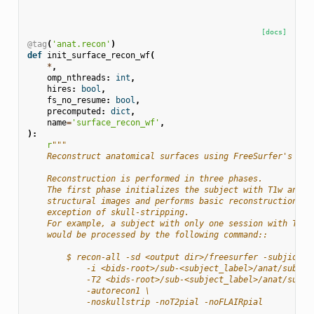
[docs]
@tag
(
'anat.recon'
)
def
init_surface_recon_wf
(
*
,
omp_nthreads
:
int
,
hires
:
bool
,
fs_no_resume
:
bool
,
precomputed
:
dict
,
name
=
'surface_recon_wf'
,
):
r
"""
    Reconstruct anatomical surfaces using FreeSurfer's ``r
    Reconstruction is performed in three phases.
    The first phase initializes the subject with T1w and T
    structural images and performs basic reconstruction (`
    exception of skull-stripping.
    For example, a subject with only one session with T1w 
    would be processed by the following command::
        $ recon-all -sd <output dir>/freesurfer -subjid su
            -i <bids-root>/sub-<subject_label>/anat/sub-<s
            -T2 <bids-root>/sub-<subject_label>/anat/sub-<
            -autorecon1 \
            -noskullstrip -noT2pial -noFLAIRpial