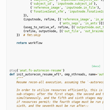
(
'subject_id'
,
'inputnode.subject_id'
),
(
'reference_image'
,
'inputnode.in_file'
),
(
'fsnative2anat_xfm'
,
'inputnode.fsnative2anat
]),
(
inputnode
,
refine
,
[(
'reference_image'
,
'in_anat'
(
'ants_segs'
,
'in_ants'
)]),
(
aseg_to_native_wf
,
refine
,
[(
'outputnode.out_file
(
refine
,
outputnode
,
[(
'out_file'
,
'out_brainmask'
])
# fmt:skip
return
workflow
[docs]
@tag
(
'anat.fs-autorecon-resume'
)
def
init_autorecon_resume_wf
(
*
,
omp_nthreads
,
name
=
'autore
r
"""
    Resume recon-all execution, assuming the `-autorecon1`
    In order to utilize resources efficiently, this is bro
    sub-stages; after the first stage, the second and thir
    simultaneously, and the fifth and sixth stages may be 
    if resources permit; the fourth stage must be run prio
    sixth, and the seventh must be run after::