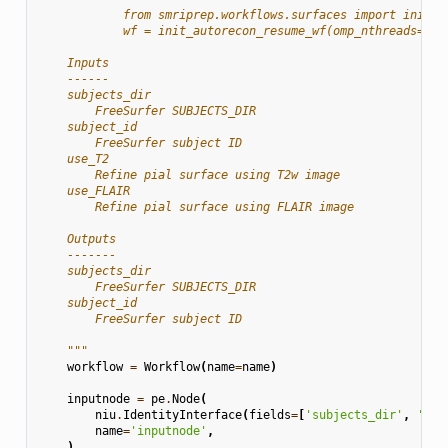
            from smriprep.workflows.surfaces import init_a
            wf = init_autorecon_resume_wf(omp_nthreads=1)
    Inputs
    ------
    subjects_dir
        FreeSurfer SUBJECTS_DIR
    subject_id
        FreeSurfer subject ID
    use_T2
        Refine pial surface using T2w image
    use_FLAIR
        Refine pial surface using FLAIR image
    Outputs
    -------
    subjects_dir
        FreeSurfer SUBJECTS_DIR
    subject_id
        FreeSurfer subject ID
    """
workflow
=
Workflow
(
name
=
name
)
inputnode
=
pe
.
Node
(
niu
.
IdentityInterface
(
fields
=
[
'subjects_dir'
,
'sub
name
=
'inputnode'
,
)