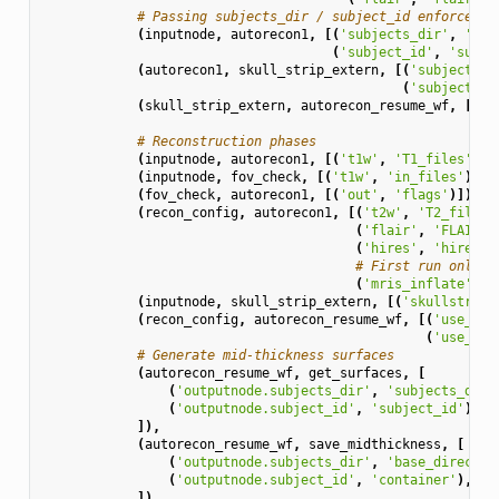
# Passing subjects_dir / subject_id enforces s
(
inputnode
,
autorecon1
,
[(
'subjects_dir'
,
'sub
(
'subject_id'
,
'subje
(
autorecon1
,
skull_strip_extern
,
[(
'subjects_d
(
'subject_id
(
skull_strip_extern
,
autorecon_resume_wf
,
[(
's
(
's
# Reconstruction phases
(
inputnode
,
autorecon1
,
[(
't1w'
,
'T1_files'
)])
(
inputnode
,
fov_check
,
[(
't1w'
,
'in_files'
)]),
(
fov_check
,
autorecon1
,
[(
'out'
,
'flags'
)]),
(
recon_config
,
autorecon1
,
[(
't2w'
,
'T2_file'
)
(
'flair'
,
'FLAIR_f
(
'hires'
,
'hires'
)
# First run only (
(
'mris_inflate'
,
'
(
inputnode
,
skull_strip_extern
,
[(
'skullstripp
(
recon_config
,
autorecon_resume_wf
,
[(
'use_t2w
(
'use_fla
# Generate mid-thickness surfaces
(
autorecon_resume_wf
,
get_surfaces
,
[
(
'outputnode.subjects_dir'
,
'subjects_dir'
(
'outputnode.subject_id'
,
'subject_id'
),
]),
(
autorecon_resume_wf
,
save_midthickness
,
[
(
'outputnode.subjects_dir'
,
'base_director
(
'outputnode.subject_id'
,
'container'
),
]),