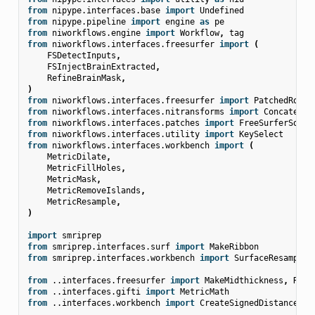
from
nipype.interfaces.base
import
Undefined
from
nipype.pipeline
import
engine
as
pe
from
niworkflows.engine
import
Workflow
,
tag
from
niworkflows.interfaces.freesurfer
import
(
FSDetectInputs
,
FSInjectBrainExtracted
,
RefineBrainMask
,
)
from
niworkflows.interfaces.freesurfer
import
PatchedRobus
from
niworkflows.interfaces.nitransforms
import
Concatenat
from
niworkflows.interfaces.patches
import
FreeSurferSourc
from
niworkflows.interfaces.utility
import
KeySelect
from
niworkflows.interfaces.workbench
import
(
MetricDilate
,
MetricFillHoles
,
MetricMask
,
MetricRemoveIslands
,
MetricResample
,
)
import
smriprep
from
smriprep.interfaces.surf
import
MakeRibbon
from
smriprep.interfaces.workbench
import
SurfaceResample
from
..interfaces.freesurfer
import
MakeMidthickness
,
Reco
from
..interfaces.gifti
import
MetricMath
from
..interfaces.workbench
import
CreateSignedDistanceVol