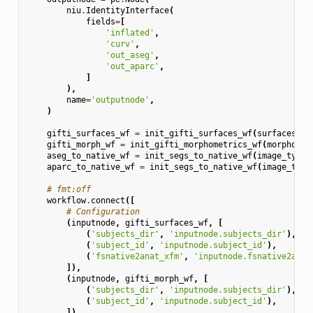
niu
.
IdentityInterface
(
fields
=
[
'inflated'
,
'curv'
,
'out_aseg'
,
'out_aparc'
,
]
),
name
=
'outputnode'
,
)
gifti_surfaces_wf
=
init_gifti_surfaces_wf
(
surfaces
=
[
'
gifti_morph_wf
=
init_gifti_morphometrics_wf
(
morphomet
aseg_to_native_wf
=
init_segs_to_native_wf
(
image_type
=
aparc_to_native_wf
=
init_segs_to_native_wf
(
image_type
# fmt:off
workflow
.
connect
([
# Configuration
(
inputnode
,
gifti_surfaces_wf
,
[
(
'subjects_dir'
,
'inputnode.subjects_dir'
),
(
'subject_id'
,
'inputnode.subject_id'
),
(
'fsnative2anat_xfm'
,
'inputnode.fsnative2anat
]),
(
inputnode
,
gifti_morph_wf
,
[
(
'subjects_dir'
,
'inputnode.subjects_dir'
),
(
'subject_id'
,
'inputnode.subject_id'
),
]),