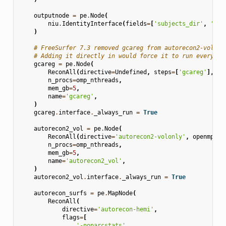
outputnode
=
pe
.
Node
(
niu
.
IdentityInterface
(
fields
=
[
'subjects_dir'
,
'sub
)
# FreeSurfer 7.3 removed gcareg from autorecon2-volonl
# Adding it directly in would force it to run every ti
gcareg
=
pe
.
Node
(
ReconAll
(
directive
=
Undefined
,
steps
=
[
'gcareg'
],
op
n_procs
=
omp_nthreads
,
mem_gb
=
5
,
name
=
'gcareg'
,
)
gcareg
.
interface
.
_always_run
=
True
autorecon2_vol
=
pe
.
Node
(
ReconAll
(
directive
=
'autorecon2-volonly'
,
openmp
=
om
n_procs
=
omp_nthreads
,
mem_gb
=
5
,
name
=
'autorecon2_vol'
,
)
autorecon2_vol
.
interface
.
_always_run
=
True
autorecon_surfs
=
pe
.
MapNode
(
ReconAll
(
directive
=
'autorecon-hemi'
,
flags
=
[
'-noparcstats'
,