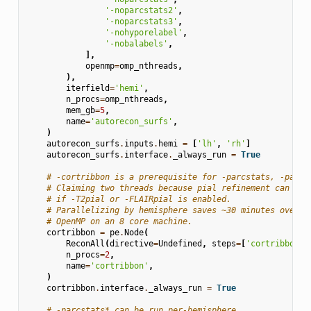
'-noparcstats2'
,
'-noparcstats3'
,
'-nohyporelabel'
,
'-nobalabels'
,
],
openmp
=
omp_nthreads
,
),
iterfield
=
'hemi'
,
n_procs
=
omp_nthreads
,
mem_gb
=
5
,
name
=
'autorecon_surfs'
,
)
autorecon_surfs
.
inputs
.
hemi
=
[
'lh'
,
'rh'
]
autorecon_surfs
.
interface
.
_always_run
=
True
# -cortribbon is a prerequisite for -parcstats, -parcs
# Claiming two threads because pial refinement can be 
# if -T2pial or -FLAIRpial is enabled.
# Parallelizing by hemisphere saves ~30 minutes over s
# OpenMP on an 8 core machine.
cortribbon
=
pe
.
Node
(
ReconAll
(
directive
=
Undefined
,
steps
=
[
'cortribbon'
]
n_procs
=
2
,
name
=
'cortribbon'
,
)
cortribbon
.
interface
.
_always_run
=
True
# -parcstats* can be run per-hemisphere