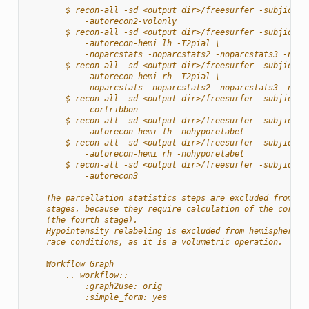
        $ recon-all -sd <output dir>/freesurfer -subjid su
            -autorecon2-volonly
        $ recon-all -sd <output dir>/freesurfer -subjid su
            -autorecon-hemi lh -T2pial \
            -noparcstats -noparcstats2 -noparcstats3 -nohy
        $ recon-all -sd <output dir>/freesurfer -subjid su
            -autorecon-hemi rh -T2pial \
            -noparcstats -noparcstats2 -noparcstats3 -nohy
        $ recon-all -sd <output dir>/freesurfer -subjid su
            -cortribbon
        $ recon-all -sd <output dir>/freesurfer -subjid su
            -autorecon-hemi lh -nohyporelabel
        $ recon-all -sd <output dir>/freesurfer -subjid su
            -autorecon-hemi rh -nohyporelabel
        $ recon-all -sd <output dir>/freesurfer -subjid su
            -autorecon3
    The parcellation statistics steps are excluded from th
    stages, because they require calculation of the cortic
    (the fourth stage).
    Hypointensity relabeling is excluded from hemisphere-s
    race conditions, as it is a volumetric operation.
    Workflow Graph
        .. workflow::
            :graph2use: orig
            :simple_form: yes