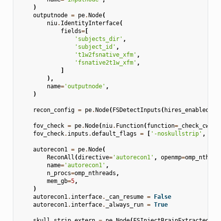
)
outputnode
=
pe
.
Node
(
niu
.
IdentityInterface
(
fields
=
[
'subjects_dir'
,
'subject_id'
,
't1w2fsnative_xfm'
,
'fsnative2t1w_xfm'
,
]
),
name
=
'outputnode'
,
)
recon_config
=
pe
.
Node
(
FSDetectInputs
(
hires_enabled
=
hi
fov_check
=
pe
.
Node
(
niu
.
Function
(
function
=
_check_cw256
fov_check
.
inputs
.
default_flags
=
[
'-noskullstrip'
,
'-n
autorecon1
=
pe
.
Node
(
ReconAll
(
directive
=
'autorecon1'
,
openmp
=
omp_nthrea
name
=
'autorecon1'
,
n_procs
=
omp_nthreads
,
mem_gb
=
5
,
)
autorecon1
.
interface
.
_can_resume
=
False
autorecon1
.
interface
.
_always_run
=
True
skull_strip_extern
=
pe
.
Node
(
FSInjectBrainExtracted
(),