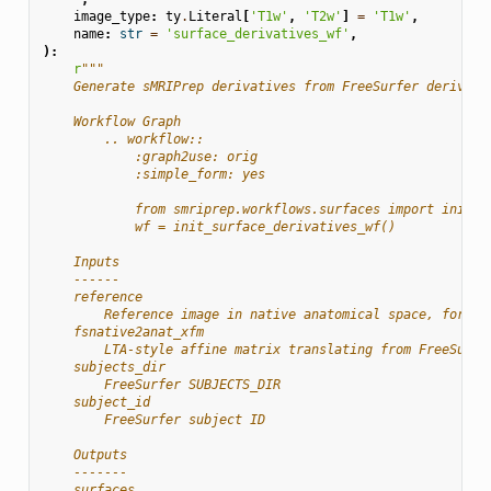
image_type
:
ty
.
Literal
[
'T1w'
,
'T2w'
]
=
'T1w'
,
name
:
str
=
'surface_derivatives_wf'
,
):
r
"""
    Generate sMRIPrep derivatives from FreeSurfer derivati
    Workflow Graph
        .. workflow::
            :graph2use: orig
            :simple_form: yes
            from smriprep.workflows.surfaces import init_s
            wf = init_surface_derivatives_wf()
    Inputs
    ------
    reference
        Reference image in native anatomical space, for de
    fsnative2anat_xfm
        LTA-style affine matrix translating from FreeSurfe
    subjects_dir
        FreeSurfer SUBJECTS_DIR
    subject_id
        FreeSurfer subject ID
    Outputs
    -------
    surfaces