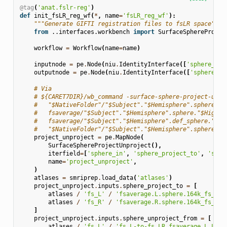
@tag
(
'anat.fslr-reg'
)
def
init_fsLR_reg_wf
(
*
,
name
=
'fsLR_reg_wf'
):
"""Generate GIFTI registration files to fsLR space"""
from
..interfaces.workbench
import
SurfaceSphereProjec
workflow
=
Workflow
(
name
=
name
)
inputnode
=
pe
.
Node
(
niu
.
IdentityInterface
([
'sphere_reg
outputnode
=
pe
.
Node
(
niu
.
IdentityInterface
([
'sphere_re
# Via
# ${CARET7DIR}/wb_command -surface-sphere-project-unpr
#   "$NativeFolder"/"$Subject"."$Hemisphere".sphere.re
#   fsaverage/"$Subject"."$Hemisphere".sphere."$HighRe
#   fsaverage/"$Subject"."$Hemisphere".def_sphere."$Hi
#   "$NativeFolder"/"$Subject"."$Hemisphere".sphere.re
project_unproject
=
pe
.
MapNode
(
SurfaceSphereProjectUnproject
(),
iterfield
=
[
'sphere_in'
,
'sphere_project_to'
,
'sphe
name
=
'project_unproject'
,
)
atlases
=
smriprep
.
load_data
(
'atlases'
)
project_unproject
.
inputs
.
sphere_project_to
=
[
atlases
/
'fs_L'
/
'fsaverage.L.sphere.164k_fs_L.s
atlases
/
'fs_R'
/
'fsaverage.R.sphere.164k_fs_R.s
]
project_unproject
.
inputs
.
sphere_unproject_from
=
[
atlases
/
'fs_L'
/
'fs_L-to-fs_LR_fsaverage.L_LR.s