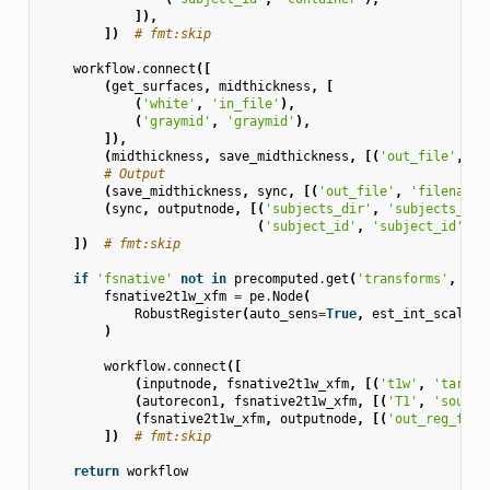
]),
])
# fmt:skip
workflow
.
connect
([
(
get_surfaces
,
midthickness
,
[
(
'white'
,
'in_file'
),
(
'graymid'
,
'graymid'
),
]),
(
midthickness
,
save_midthickness
,
[(
'out_file'
,
's
# Output
(
save_midthickness
,
sync
,
[(
'out_file'
,
'filenames
(
sync
,
outputnode
,
[(
'subjects_dir'
,
'subjects_dir
(
'subject_id'
,
'subject_id'
)])
])
# fmt:skip
if
'fsnative'
not
in
precomputed
.
get
(
'transforms'
,
{})
fsnative2t1w_xfm
=
pe
.
Node
(
RobustRegister
(
auto_sens
=
True
,
est_int_scale
=
T
)
workflow
.
connect
([
(
inputnode
,
fsnative2t1w_xfm
,
[(
't1w'
,
'target
(
autorecon1
,
fsnative2t1w_xfm
,
[(
'T1'
,
'source
(
fsnative2t1w_xfm
,
outputnode
,
[(
'out_reg_file
])
# fmt:skip
return
workflow