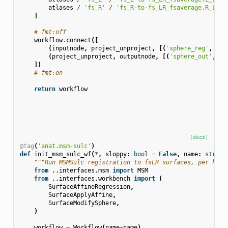
atlases
/
'fs_R'
/
'fs_R-to-fs_LR_fsaverage.R_LR.s
]
# fmt:off
workflow
.
connect
([
(
inputnode
,
project_unproject
,
[(
'sphere_reg'
,
'sp
(
project_unproject
,
outputnode
,
[(
'sphere_out'
,
's
])
# fmt:on
return
workflow
[docs]
@tag
(
'anat.msm-sulc'
)
def
init_msm_sulc_wf
(
*
,
sloppy
:
bool
=
False
,
name
:
str
=
"""Run MSMSulc registration to fsLR surfaces, per hemi
from
..interfaces.msm
import
MSM
from
..interfaces.workbench
import
(
SurfaceAffineRegression
,
SurfaceApplyAffine
,
SurfaceModifySphere
,
)
workflow
=
Workflow
(
name
=
name
)