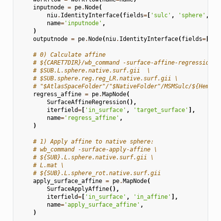
inputnode
=
pe
.
Node
(
niu
.
IdentityInterface
(
fields
=
[
'sulc'
,
'sphere'
,
's
name
=
'inputnode'
,
)
outputnode
=
pe
.
Node
(
niu
.
IdentityInterface
(
fields
=
[
'sp
# 0) Calculate affine
# ${CARET7DIR}/wb_command -surface-affine-regression \
# $SUB.L.sphere.native.surf.gii  \
# $SUB.sphere.reg.reg_LR.native.surf.gii \
# "$AtlasSpaceFolder"/"$NativeFolder"/MSMSulc/${Hemisp
regress_affine
=
pe
.
MapNode
(
SurfaceAffineRegression
(),
iterfield
=
[
'in_surface'
,
'target_surface'
],
name
=
'regress_affine'
,
)
# 1) Apply affine to native sphere:
# wb_command -surface-apply-affine \
# ${SUB}.L.sphere.native.surf.gii \
# L.mat \
# ${SUB}.L.sphere_rot.native.surf.gii
apply_surface_affine
=
pe
.
MapNode
(
SurfaceApplyAffine
(),
iterfield
=
[
'in_surface'
,
'in_affine'
],
name
=
'apply_surface_affine'
,
)