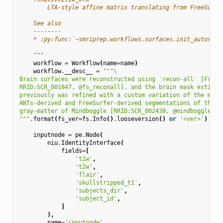
        LTA-style affine matrix translating from FreeSurfe
    See also
    --------
    * :py:func:`~smriprep.workflows.surfaces.init_autoreco
    """
workflow
=
Workflow
(
name
=
name
)
workflow
.
__desc__
=
"""
\
Brain surfaces were reconstructed using `recon-all` [FreeS
RRID:SCR_001847, @fs_reconall], and the brain mask estimat
previously was refined with a custom variation of the meth
ANTs-derived and FreeSurfer-derived segmentations of the c
gray-matter of Mindboggle [RRID:SCR_002438, @mindboggle].
"""
.
format
(
fs_ver
=
fs
.
Info
()
.
looseversion
()
or
'<ver>'
)
inputnode
=
pe
.
Node
(
niu
.
IdentityInterface
(
fields
=
[
't1w'
,
't2w'
,
'flair'
,
'skullstripped_t1'
,
'subjects_dir'
,
'subject_id'
,
]
),
name
=
'inputnode'
,