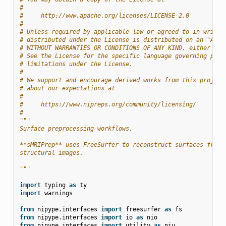
#
#     http://www.apache.org/licenses/LICENSE-2.0
#
# Unless required by applicable law or agreed to in writin
# distributed under the License is distributed on an "AS I
# WITHOUT WARRANTIES OR CONDITIONS OF ANY KIND, either exp
# See the License for the specific language governing perm
# limitations under the License.
#
# We support and encourage derived works from this project
# about our expectations at
#
#     https://www.nipreps.org/community/licensing/
#
"""
Surface preprocessing workflows.
**sMRIPrep** uses FreeSurfer to reconstruct surfaces from 
structural images.
"""
import
typing
as
ty
import
warnings
from
nipype.interfaces
import
freesurfer
as
fs
from
nipype.interfaces
import
io
as
nio
from
nipype.interfaces
import
utility
as
niu