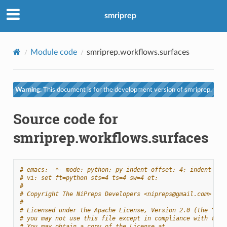
smriprep
Module code
smriprep.workflows.surfaces
Warning:
This document is for the development version of smriprep.
Source code for
smriprep.workflows.surfaces
# emacs: -*- mode: python; py-indent-offset: 4; indent-tab
# vi: set ft=python sts=4 ts=4 sw=4 et:
#
# Copyright The NiPreps Developers <nipreps@gmail.com>
#
# Licensed under the Apache License, Version 2.0 (the "Lic
# you may not use this file except in compliance with the 
# You may obtain a copy of the License at