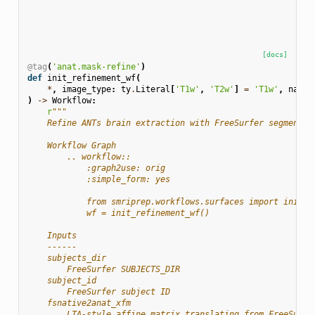
[docs]
@tag
(
'anat.mask-refine'
)
def
init_refinement_wf
(
*
,
image_type
:
ty
.
Literal
[
'T1w'
,
'T2w'
]
=
'T1w'
,
name
:
)
->
Workflow
:
r
"""
    Refine ANTs brain extraction with FreeSurfer segmentat
    Workflow Graph
        .. workflow::
            :graph2use: orig
            :simple_form: yes
            from smriprep.workflows.surfaces import init_r
            wf = init_refinement_wf()
    Inputs
    ------
    subjects_dir
        FreeSurfer SUBJECTS_DIR
    subject_id
        FreeSurfer subject ID
    fsnative2anat_xfm
        LTA-style affine matrix translating from FreeSurfe