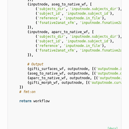
(
inputnode
,
aseg_to_native_wf
,
[
(
'subjects_dir'
,
'inputnode.subjects_dir'
),
(
'subject_id'
,
'inputnode.subject_id'
),
(
'reference'
,
'inputnode.in_file'
),
(
'fsnative2anat_xfm'
,
'inputnode.fsnative2anat
]),
(
inputnode
,
aparc_to_native_wf
,
[
(
'subjects_dir'
,
'inputnode.subjects_dir'
),
(
'subject_id'
,
'inputnode.subject_id'
),
(
'reference'
,
'inputnode.in_file'
),
(
'fsnative2anat_xfm'
,
'inputnode.fsnative2anat
]),
# Output
(
gifti_surfaces_wf
,
outputnode
,
[(
'outputnode.infl
(
aseg_to_native_wf
,
outputnode
,
[(
'outputnode.out_
(
aparc_to_native_wf
,
outputnode
,
[(
'outputnode.out
(
gifti_morph_wf
,
outputnode
,
[(
'outputnode.curv'
,
])
# fmt:on
return
workflow
[docs]