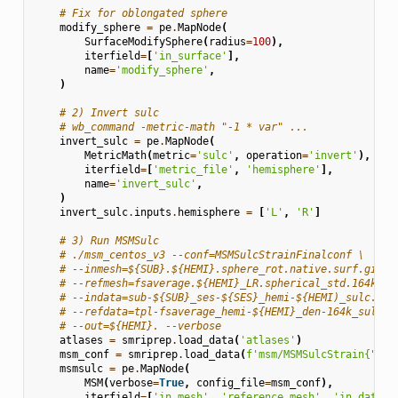
# Fix for oblongated sphere
modify_sphere
=
pe
.
MapNode
(
SurfaceModifySphere
(
radius
=
100
),
iterfield
=
[
'in_surface'
],
name
=
'modify_sphere'
,
)
# 2) Invert sulc
# wb_command -metric-math "-1 * var" ...
invert_sulc
=
pe
.
MapNode
(
MetricMath
(
metric
=
'sulc'
,
operation
=
'invert'
),
iterfield
=
[
'metric_file'
,
'hemisphere'
],
name
=
'invert_sulc'
,
)
invert_sulc
.
inputs
.
hemisphere
=
[
'L'
,
'R'
]
# 3) Run MSMSulc
# ./msm_centos_v3 --conf=MSMSulcStrainFinalconf \
# --inmesh=${SUB}.${HEMI}.sphere_rot.native.surf.gii
# --refmesh=fsaverage.${HEMI}_LR.spherical_std.164k_fs
# --indata=sub-${SUB}_ses-${SES}_hemi-${HEMI)_sulc.sha
# --refdata=tpl-fsaverage_hemi-${HEMI}_den-164k_sulc.s
# --out=${HEMI}. --verbose
atlases
=
smriprep
.
load_data
(
'atlases'
)
msm_conf
=
smriprep
.
load_data
(
f
'msm/MSMSulcStrain
{
"Slo
msmsulc
=
pe
.
MapNode
(
MSM
(
verbose
=
True
,
config_file
=
msm_conf
),
iterfield
=
[
'in_mesh'
,
'reference_mesh'
,
'in_data'
,