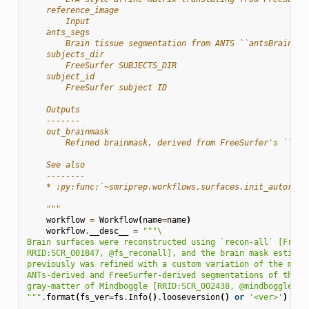
    reference_image
        Input
    ants_segs
        Brain tissue segmentation from ANTS ``antsBrainExt
    subjects_dir
        FreeSurfer SUBJECTS_DIR
    subject_id
        FreeSurfer subject ID
    Outputs
    -------
    out_brainmask
        Refined brainmask, derived from FreeSurfer's ``ase
    See also
    --------
    * :py:func:`~smriprep.workflows.surfaces.init_autoreco
    """
workflow
=
Workflow
(
name
=
name
)
workflow
.
__desc__
=
"""
\
Brain surfaces were reconstructed using `recon-all` [FreeS
RRID:SCR_001847, @fs_reconall], and the brain mask estimat
previously was refined with a custom variation of the meth
ANTs-derived and FreeSurfer-derived segmentations of the c
gray-matter of Mindboggle [RRID:SCR_002438, @mindboggle].
"""
.
format
(
fs_ver
=
fs
.
Info
()
.
looseversion
()
or
'<ver>'
)