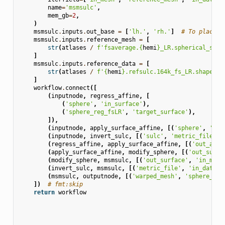
name
=
'msmsulc'
,
mem_gb
=
2
,
)
msmsulc
.
inputs
.
out_base
=
[
'lh.'
,
'rh.'
]
# To placate
msmsulc
.
inputs
.
reference_mesh
=
[
str
(
atlases
/
f
'fsaverage.
{
hemi
}
_LR.spherical_std.
]
msmsulc
.
inputs
.
reference_data
=
[
str
(
atlases
/
f
'
{
hemi
}
.refsulc.164k_fs_LR.shape.gi
]
workflow
.
connect
([
(
inputnode
,
regress_affine
,
[
(
'sphere'
,
'in_surface'
),
(
'sphere_reg_fsLR'
,
'target_surface'
),
]),
(
inputnode
,
apply_surface_affine
,
[(
'sphere'
,
'in_
(
inputnode
,
invert_sulc
,
[(
'sulc'
,
'metric_file'
)]
(
regress_affine
,
apply_surface_affine
,
[(
'out_affi
(
apply_surface_affine
,
modify_sphere
,
[(
'out_surfa
(
modify_sphere
,
msmsulc
,
[(
'out_surface'
,
'in_mesh
(
invert_sulc
,
msmsulc
,
[(
'metric_file'
,
'in_data'
)
(
msmsulc
,
outputnode
,
[(
'warped_mesh'
,
'sphere_reg
])
# fmt:skip
return
workflow