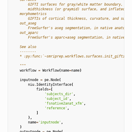
        GIFTI surfaces for gray/white matter boundary, pia
        midthickness (or graymid) surface, and inflated su
    morphometrics
        GIFTIs of cortical thickness, curvature, and sulca
    out_aseg
        FreeSurfer's aseg segmentation, in native anatomic
    out_aparc
        FreeSurfer's aparc+aseg segmentation, in native an
    See also
    --------
    * :py:func:`~smriprep.workflows.surfaces.init_gifti_su
    """
workflow
=
Workflow
(
name
=
name
)
inputnode
=
pe
.
Node
(
niu
.
IdentityInterface
(
fields
=
[
'subjects_dir'
,
'subject_id'
,
'fsnative2anat_xfm'
,
'reference'
,
]
),
name
=
'inputnode'
,
)
outputnode
=
pe
.
Node
(