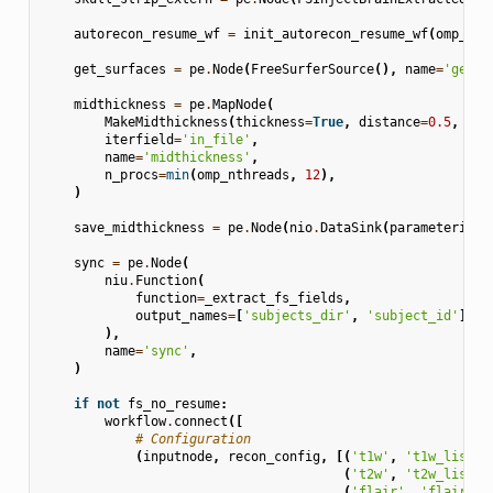
autorecon_resume_wf
=
init_autorecon_resume_wf
(
omp_nth
get_surfaces
=
pe
.
Node
(
FreeSurferSource
(),
name
=
'get_s
midthickness
=
pe
.
MapNode
(
MakeMidthickness
(
thickness
=
True
,
distance
=
0.5
,
out
iterfield
=
'in_file'
,
name
=
'midthickness'
,
n_procs
=
min
(
omp_nthreads
,
12
),
)
save_midthickness
=
pe
.
Node
(
nio
.
DataSink
(
parameterizat
sync
=
pe
.
Node
(
niu
.
Function
(
function
=
_extract_fs_fields
,
output_names
=
[
'subjects_dir'
,
'subject_id'
],
),
name
=
'sync'
,
)
if
not
fs_no_resume
:
workflow
.
connect
([
# Configuration
(
inputnode
,
recon_config
,
[(
't1w'
,
't1w_list'
)
(
't2w'
,
't2w_list'
)
(
'flair'
,
'flair_li