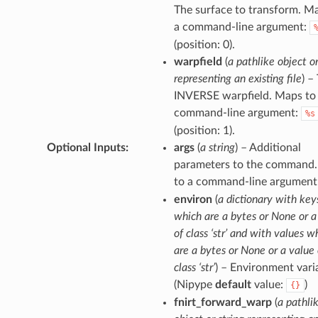
The surface to transform. M
a command-line argument:
(position: 0).
warpfield
(
a pathlike object or
representing an existing file
) –
INVERSE warpfield. Maps to
command-line argument:
%s
(position: 1).
Optional Inputs
:
args
(
a string
) – Additional
parameters to the command
to a command-line argument
environ
(
a dictionary with key
which are a bytes or None or a
of class ‘str’ and with values w
are a bytes or None or a value 
class ‘str’
) – Environment vari
(Nipype
default
value:
)
{}
fnirt_forward_warp
(
a pathli