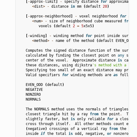
[
-
approx
-
limit
]
-
specify
distance
for
approximate
o
<
dist
>
-
distance
in
mm
(
default
20
)
[
-
approx
-
neighborhood
]
-
voxel
neighborhood
for
appr
<
num
>
-
size
of
neighborhood
cube
measured
from
c
voxels
(
default
2
=
5
x5x5
)
[
-
winding
]
-
winding
method
for
point
inside
surface
<
method
>
-
name
of
the
method
(
default
EVEN_ODD
)
Computes
the
signed
distance
function
of
the
surface
calculated
by
finding
the
closest
point
on
any
surfa
center
of
the
voxel
.
Approximate
distance
is
calcul
these
distances
,
using
dijkstra
's method with a neig
Specifying
too
small
of
an
exact
distance
may
produc
Valid
specifiers
for
winding
methods
are
as
follows
:
EVEN_ODD
(
default
)
NEGATIVE
NONZERO
NORMALS
The
NORMALS
method
uses
the
normals
of
triangles
and
closest
triangle
hit
by
a
ray
from
the
point
.
This
slightly
faster
,
but
is
only
reliable
for
a
closed
s
cross
through
itself
.
All
other
methods
count
entry
(
negative
)
crossings
of
a
vertical
ray
from
the
poin
inside
if
the
total
is
odd
,
negative
,
or
nonzero
,
re