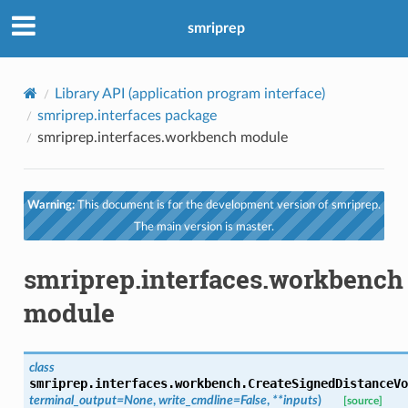
smriprep
Library API (application program interface)
smriprep.interfaces package
smriprep.interfaces.workbench module
Warning:
This document is for the development version of smriprep.
The main version is master.
smriprep.interfaces.workbench
module
class
smriprep.interfaces.workbench.
CreateSignedDistanceVo
terminal_output
=
None
,
write_cmdline
=
False
,
**
inputs
)
[source]