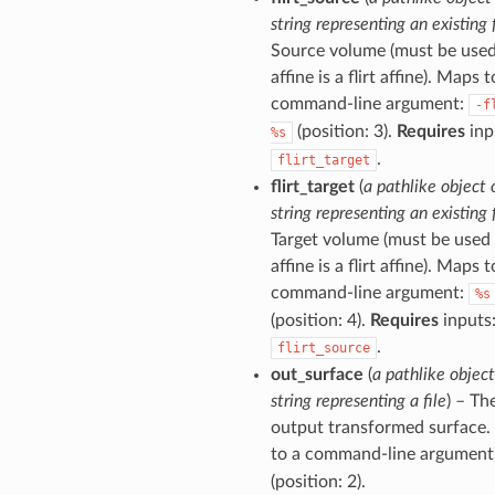
string representing an existing f
Source volume (must be used
affine is a flirt affine). Maps t
command-line argument:
-f
(position: 3).
Requires
inp
%s
.
flirt_target
flirt_target
(
a pathlike object 
string representing an existing f
Target volume (must be used 
affine is a flirt affine). Maps t
command-line argument:
%s
(position: 4).
Requires
inputs
.
flirt_source
out_surface
(
a pathlike object
string representing a file
) – Th
output transformed surface
to a command-line argument
(position: 2).