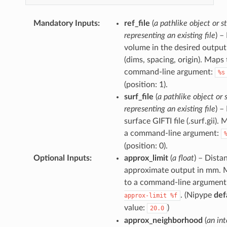
Mandatory Inputs
:
ref_file
(
a pathlike object or st
representing an existing file
) –
volume in the desired output
(dims, spacing, origin). Maps 
command-line argument:
%s
(position: 1).
surf_file
(
a pathlike object or 
representing an existing file
) –
surface GIFTI file (.surf.gii).
a command-line argument:
(position: 0).
Optional Inputs
:
approx_limit
(
a float
) – Dista
approximate output in mm. 
to a command-line argument
. (Nipype
def
approx-limit
%f
value:
)
20.0
approx_neighborhood
(
an in