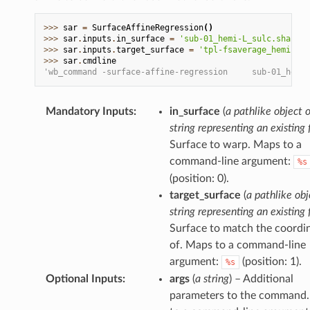
>>> 
sar
=
SurfaceAffineRegression
()
>>> 
sar
.
inputs
.
in_surface
=
'sub-01_hemi-L_sulc.shape.g
>>> 
sar
.
inputs
.
target_surface
=
'tpl-fsaverage_hemi-L_d
>>> 
sar
.
cmdline
'wb_command -surface-affine-regression     sub-01_hemi-
Mandatory Inputs
:
in_surface
(
a pathlike object o
string representing an existing f
Surface to warp. Maps to a
command-line argument:
%s
(position: 0).
target_surface
(
a pathlike obj
string representing an existing f
Surface to match the coordi
of. Maps to a command-line
argument:
(position: 1).
%s
Optional Inputs
:
args
(
a string
) – Additional
parameters to the command