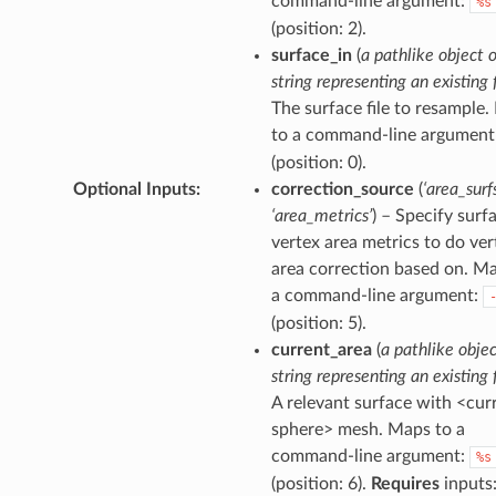
command-line argument:
%s
(position: 2).
surface_in
(
a pathlike object o
string representing an existing f
The surface file to resample
to a command-line argument
(position: 0).
Optional Inputs
:
correction_source
(
‘area_surfs
‘area_metrics’
) – Specify surf
vertex area metrics to do ver
area correction based on. M
a command-line argument:
(position: 5).
current_area
(
a pathlike objec
string representing an existing f
A relevant surface with <cur
sphere> mesh. Maps to a
command-line argument:
%s
(position: 6).
Requires
inputs