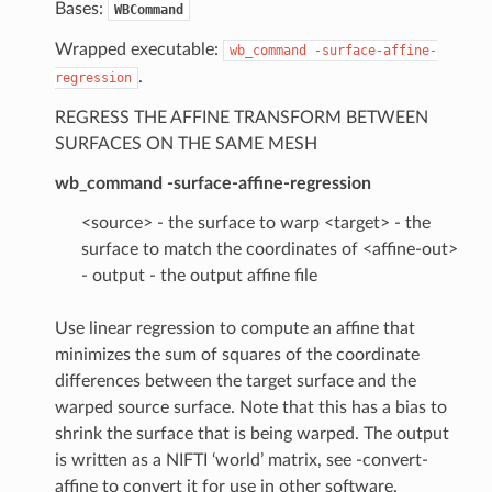
Bases:
WBCommand
Wrapped executable:
wb_command
-surface-affine-
.
regression
REGRESS THE AFFINE TRANSFORM BETWEEN
SURFACES ON THE SAME MESH
wb_command -surface-affine-regression
<source> - the surface to warp <target> - the
surface to match the coordinates of <affine-out>
- output - the output affine file
Use linear regression to compute an affine that
minimizes the sum of squares of the coordinate
differences between the target surface and the
warped source surface. Note that this has a bias to
shrink the surface that is being warped. The output
is written as a NIFTI ‘world’ matrix, see -convert-
affine to convert it for use in other software.