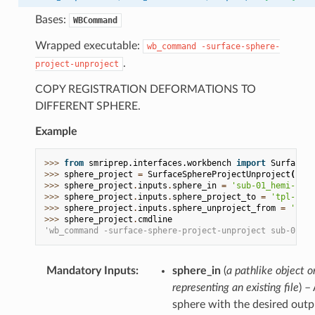
Bases:
WBCommand
Wrapped executable:
wb_command
-surface-sphere-
.
project-unproject
COPY REGISTRATION DEFORMATIONS TO
DIFFERENT SPHERE.
Example
>>> 
from
smriprep.interfaces.workbench
import
SurfaceSp
>>> 
sphere_project
=
SurfaceSphereProjectUnproject
()
>>> 
sphere_project
.
inputs
.
sphere_in
=
'sub-01_hemi-L_sp
>>> 
sphere_project
.
inputs
.
sphere_project_to
=
'tpl-fsLR
>>> 
sphere_project
.
inputs
.
sphere_unproject_from
=
'lh.s
>>> 
sphere_project
.
cmdline
'wb_command -surface-sphere-project-unproject sub-01_he
Mandatory Inputs
:
sphere_in
(
a pathlike object or
representing an existing file
) –
sphere with the desired outp