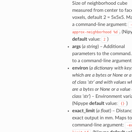
Size of neighborhood cube
measured from center to fac
voxels, default 2 = 5x5x5. M
a command-line argument:
. (Nip
approx-neighborhood
%d
default
value:
)
2
args
(
a string
) – Additional
parameters to the command
to a command-line argument
environ
(
a dictionary with key
which are a bytes or None or a
of class ‘str’ and with values w
are a bytes or None or a value 
class ‘str’
) – Environment vari
(Nipype
default
value:
)
{}
exact_limit
(
a float
) – Distanc
exact output in mm. Maps to
command-line argument:
-e