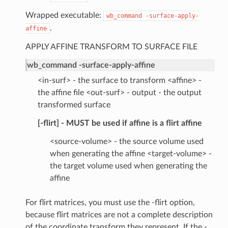
Wrapped executable:
wb_command
-surface-apply-
.
affine
APPLY AFFINE TRANSFORM TO SURFACE FILE
wb_command -surface-apply-affine
<in-surf> - the surface to transform <affine> -
the affine file <out-surf> - output - the output
transformed surface
[-flirt] - MUST be used if affine is a flirt affine
<source-volume> - the source volume used
when generating the affine <target-volume> -
the target volume used when generating the
affine
For flirt matrices, you must use the -flirt option,
because flirt matrices are not a complete description
of the coordinate transform they represent. If the -