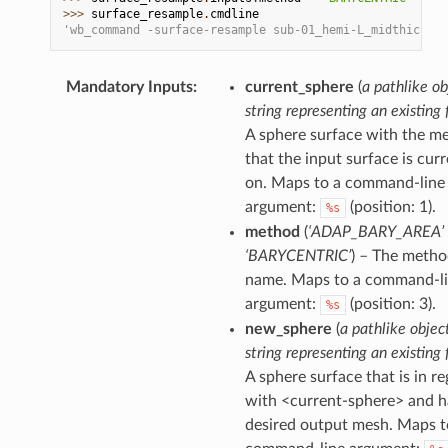
>>> 
surface_resample
.
cmdline
'wb_command -surface-resample sub-01_hemi-L_midthicknes
Mandatory Inputs
:
current_sphere
(
a pathlike ob
string representing an existing f
A sphere surface with the m
that the input surface is curr
on. Maps to a command-line
argument:
(position: 1).
%s
method
(
‘ADAP_BARY_AREA’ 
‘BARYCENTRIC’
) – The meth
name. Maps to a command-l
argument:
(position: 3).
%s
new_sphere
(
a pathlike objec
string representing an existing f
A sphere surface that is in re
with <current-sphere> and h
desired output mesh. Maps t