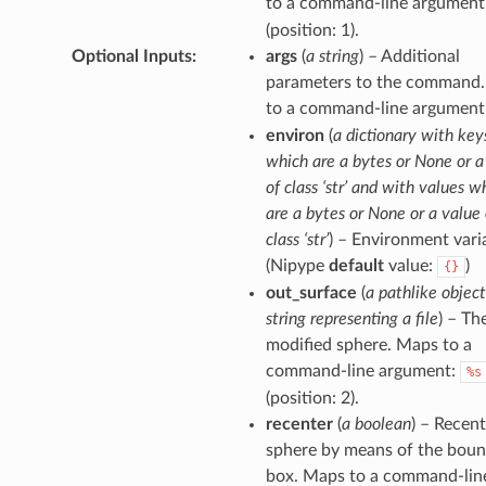
to a command-line argument
(position: 1).
Optional Inputs
:
args
(
a string
) – Additional
parameters to the command
to a command-line argument
environ
(
a dictionary with key
which are a bytes or None or a
of class ‘str’ and with values w
are a bytes or None or a value 
class ‘str’
) – Environment vari
(Nipype
default
value:
)
{}
out_surface
(
a pathlike object
string representing a file
) – Th
modified sphere. Maps to a
command-line argument:
%s
(position: 2).
recenter
(
a boolean
) – Recent
sphere by means of the boun
box. Maps to a command-lin