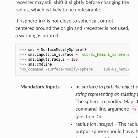
recenter may still shift it slightly before changing the
radius, which is likely to be undesirable.
If <sphere-in> is not close to spherical, or not
centered around the origin and -recenter is not used,
a warning is printed.
>>> 
sms
=
SurfaceModifySphere
()
>>> 
sms
.
inputs
.
in_surface
=
'sub-01_hemi-L_sphere.surf.
>>> 
sms
.
inputs
.
radius
=
100
>>> 
sms
.
cmdline
'wb_command -surface-modify-sphere     sub-01_hemi-L_sp
Mandatory Inputs
:
in_surface
(
a pathlike object o
string representing an existing f
The sphere to modify. Maps 
command-line argument:
%s
(position: 0).
radius
(
an integer
) – The radi
output sphere should have.