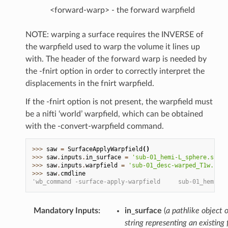
<forward-warp> - the forward warpfield
NOTE: warping a surface requires the INVERSE of
the warpfield used to warp the volume it lines up
with. The header of the forward warp is needed by
the -fnirt option in order to correctly interpret the
displacements in the fnirt warpfield.
If the -fnirt option is not present, the warpfield must
be a nifti ‘world’ warpfield, which can be obtained
with the -convert-warpfield command.
>>> 
saw
=
SurfaceApplyWarpfield
()
>>> 
saw
.
inputs
.
in_surface
=
'sub-01_hemi-L_sphere.surf.
>>> 
saw
.
inputs
.
warpfield
=
'sub-01_desc-warped_T1w.nii.
>>> 
saw
.
cmdline
'wb_command -surface-apply-warpfield     sub-01_hemi-L_
Mandatory Inputs
:
in_surface
(
a pathlike object o
string representing an existing f