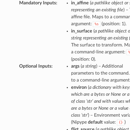
Mandatory Inputs
:
in_affine
(
a pathlike object or 
representing an existing file
) –
affine file. Maps to a comma
argument:
(position: 1).
%s
in_surface
(
a pathlike object o
string representing an existing f
The surface to transform. M
a command-line argument:
(position: 0).
Optional Inputs
:
args
(
a string
) – Additional
parameters to the command
to a command-line argument
environ
(
a dictionary with key
which are a bytes or None or a
of class ‘str’ and with values w
are a bytes or None or a value 
class ‘str’
) – Environment vari
(Nipype
default
value:
)
{}
flirt_source
(
a pathlike object