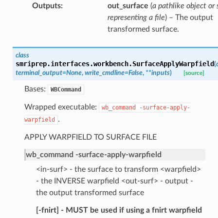
Outputs
:
out_surface
(
a pathlike object or 
representing a file
) – The output
transformed surface.
class
smriprep.interfaces.workbench.
SurfaceApplyWarpfield
(
terminal_output
=
None
,
write_cmdline
=
False
,
**
inputs
)
[source]
Bases:
WBCommand
Wrapped executable:
wb_command
-surface-apply-
.
warpfield
APPLY WARPFIELD TO SURFACE FILE
wb_command -surface-apply-warpfield
<in-surf> - the surface to transform <warpfield>
- the INVERSE warpfield <out-surf> - output -
the output transformed surface
[-fnirt] - MUST be used if using a fnirt warpfield