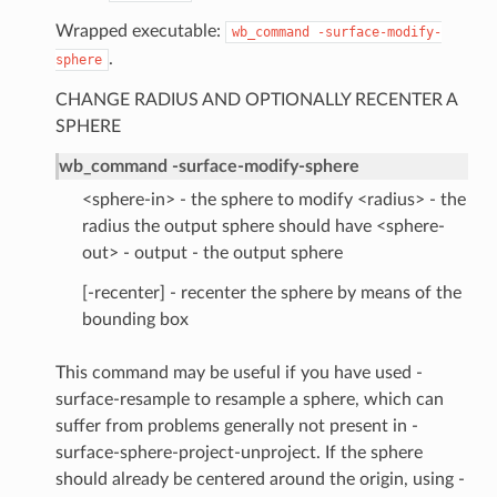
Wrapped executable:
wb_command
-surface-modify-
.
sphere
CHANGE RADIUS AND OPTIONALLY RECENTER A
SPHERE
wb_command -surface-modify-sphere
<sphere-in> - the sphere to modify <radius> - the
radius the output sphere should have <sphere-
out> - output - the output sphere
[-recenter] - recenter the sphere by means of the
bounding box
This command may be useful if you have used -
surface-resample to resample a sphere, which can
suffer from problems generally not present in -
surface-sphere-project-unproject. If the sphere
should already be centered around the origin, using -