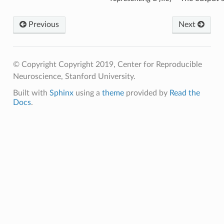
Previous
Next
© Copyright Copyright 2019, Center for Reproducible
Neuroscience, Stanford University.
Built with
Sphinx
using a
theme
provided by
Read the
Docs
.