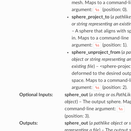
mesh. Maps to a command-l
argument:
(position: 0).
%s
sphere_project_to
(
a pathlike
or string representing an existin
– A sphere that aligns with s
in. Maps to a command-line
argument:
(position: 1).
%s
sphere_unproject_from
(
a pa
object or string representing a
existing file
) – <sphere-projec
deformed to the desired out
space. Maps to a command-l
argument:
(position: 2).
%s
Optional Inputs
:
sphere_out
(
a string or os.PathLi
object
) – The output sphere. Map
command-line argument:
%s
(position: 3).
Outputs
:
sphere_out
(
a pathlike object or s
representing a file
) – The output 