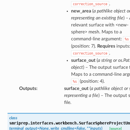
.
correction_source
new_area
(
a pathlike object or
representing an existing file
) –
relevant surface with <new-
sphere> mesh. Maps to a
command-line argument:
%s
(position: 7).
Requires
inputs
.
correction_source
surface_out
(
a string or os.Pa
object
) – The output surface f
Maps to a command-line arg
(position: 4).
%s
Outputs
:
surface_out
(
a pathlike object or 
representing a file
) – The output 
file.
class
smriprep.interfaces.workbench.
SurfaceSphereProjectUn
terminal_output
=
None
,
write_cmdline
=
False
,
**
inputs
)
[source]