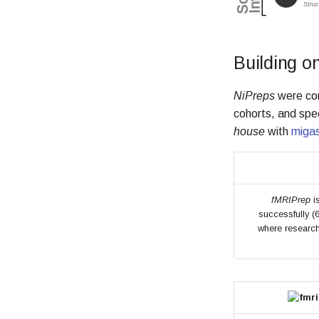
Building o
NiPreps
were con
cohorts, and spe
house
with
miga
fMRIPrep
is
successfully (
where research