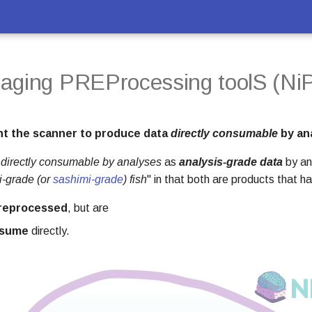
aging PREProcessing toolS (NiP
t the scanner to produce data
directly consumable
by an
a
directly consumable by analyses
as
analysis-grade data
by an
i-grade (or
sashimi-grade
) fish
" in that both are products that h
preprocessed
, but are
nsume
directly.