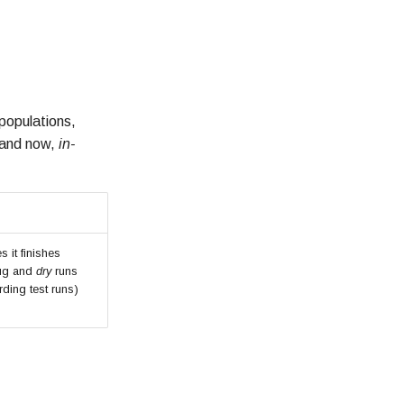
populations,
 (and now,
in-
 it finishes
bug and
dry
runs
rding test runs)