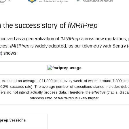
n the success story of
fMRIPrep
ceived as a generalization of
fMRIPrep
across new modalities, 
cies.
fMRIPrep
is widely adopted, as our telemetry with Sentry
s
) shows:
 executed an average of 11,800 times every week, of which, around 7,800 times
66.2% success rate). The average number of executions started includes de
ers do not intend actually process data. Therefore, the
effective
(that is, disca
success ratio of
fMRIPrep
is likely higher.