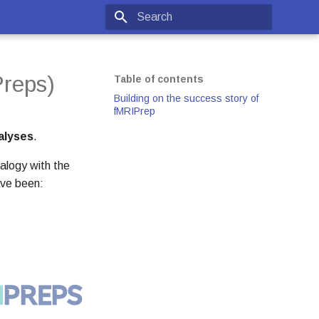
Type to start searching
reps)
Table of contents
Building on the success story of
fMRIPrep
alyses
.
alogy with the
ave been: