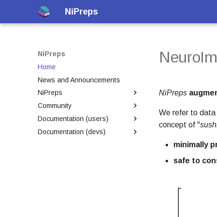
NiPreps
NeuroIm
NiPreps
Home
News and Announcements
NiPreps
augmen
NiPreps
Community
Framework
We refer to dat
Documentation (users)
Transparency of workflows
Welcome
concept of "
sush
Documentation (devs)
Membership
BIDS-Apps
minimally 
New features
Presentations
Developer Environment
Introduction
Contributing
Educational
Versions Matrix
Executing with Docker
safe to co
Code of Conduct
Releases
Executing with Singularity
Licensing
Git-Annex and DataLad
within containers