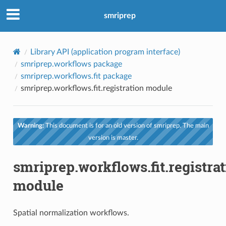
smriprep
Library API (application program interface)
smriprep.workflows package
smriprep.workflows.fit package
smriprep.workflows.fit.registration module
Warning:
This document is for an old version of smriprep. The main
version is master.
smriprep.workflows.fit.registra
module
Spatial normalization workflows.