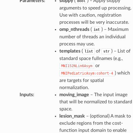
Parameters
:
sloppy
(
) – Apply sloppy
bool
arguments to speed up processing.
Use with caution, registration
processes will be very inaccurate.
omp_nthreads
(
) – Maximum
int
number of threads an individual
process may use.
templates
(
of
) – List of
list
str
standard space fullnames (e.g.,
or
MNI152NLin6Asym
) which
MNIPediatricAsym:cohort-4
are targets for spatial
normalization.
Inputs
:
moving_image
– The input image
that will be normalized to standard
space.
lesion_mask
– (optional) A mask to
exclude regions from the cost-
function input domain to enable