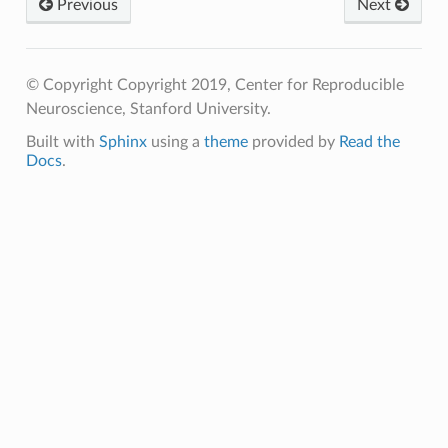
Previous
Next
© Copyright Copyright 2019, Center for Reproducible
Neuroscience, Stanford University.
Built with
Sphinx
using a
theme
provided by
Read the
Docs
.