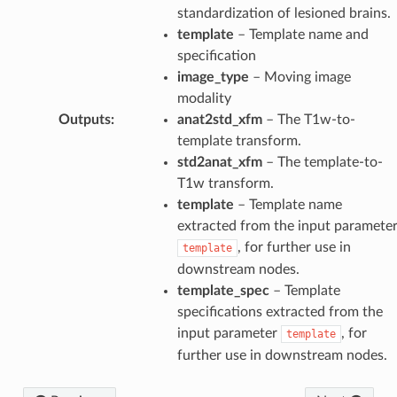
standardization of lesioned brains.
template
– Template name and
specification
image_type
– Moving image
modality
Outputs
:
anat2std_xfm
– The T1w-to-
template transform.
std2anat_xfm
– The template-to-
T1w transform.
template
– Template name
extracted from the input paramete
, for further use in
template
downstream nodes.
template_spec
– Template
specifications extracted from the
input parameter
, for
template
further use in downstream nodes.