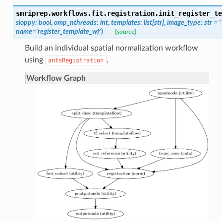
smriprep.workflows.fit.registration.
init_register_te
sloppy
:
bool
,
omp_nthreads
:
int
,
templates
:
list
[
str
]
,
image_type
:
str
=
name
=
'register_template_wf'
)
[source]
Build an individual spatial normalization workflow
using
.
antsRegistration
Workflow Graph