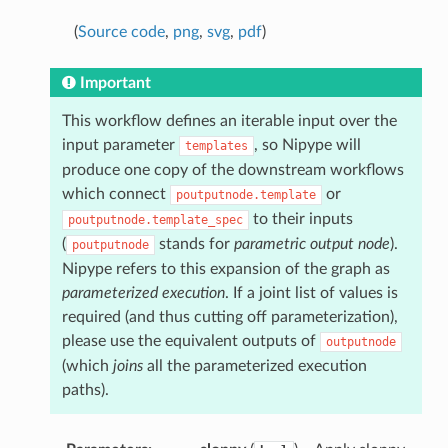
(
Source code
,
png
,
svg
,
pdf
)
Important
This workflow defines an iterable input over the
input parameter
, so Nipype will
templates
produce one copy of the downstream workflows
which connect
or
poutputnode.template
to their inputs
poutputnode.template_spec
(
stands for
parametric output node
).
poutputnode
Nipype refers to this expansion of the graph as
parameterized execution
. If a joint list of values is
required (and thus cutting off parameterization),
please use the equivalent outputs of
outputnode
(which
joins
all the parameterized execution
paths).