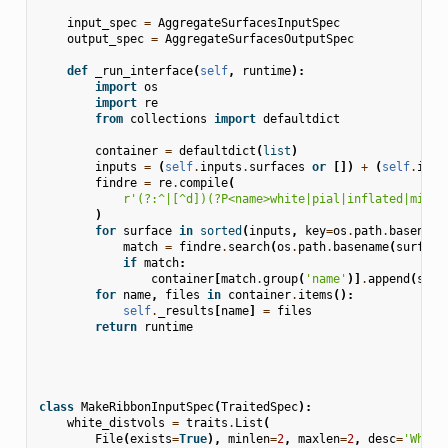
input_spec
=
AggregateSurfacesInputSpec
output_spec
=
AggregateSurfacesOutputSpec
def
_run_interface
(
self
,
runtime
):
import
os
import
re
from
collections
import
defaultdict
container
=
defaultdict
(
list
)
inputs
=
(
self
.
inputs
.
surfaces
or
[])
+
(
self
.
inpu
findre
=
re
.
compile
(
r
'(?:^|[^d])(?P<name>white|pial|inflated|midth
)
for
surface
in
sorted
(
inputs
,
key
=
os
.
path
.
basename
match
=
findre
.
search
(
os
.
path
.
basename
(
surface
if
match
:
container
[
match
.
group
(
'name'
)]
.
append
(
surf
for
name
,
files
in
container
.
items
():
self
.
_results
[
name
]
=
files
return
runtime
class
MakeRibbonInputSpec
(
TraitedSpec
):
white_distvols
=
traits
.
List
(
File
(
exists
=
True
),
minlen
=
2
,
maxlen
=
2
,
desc
=
'White