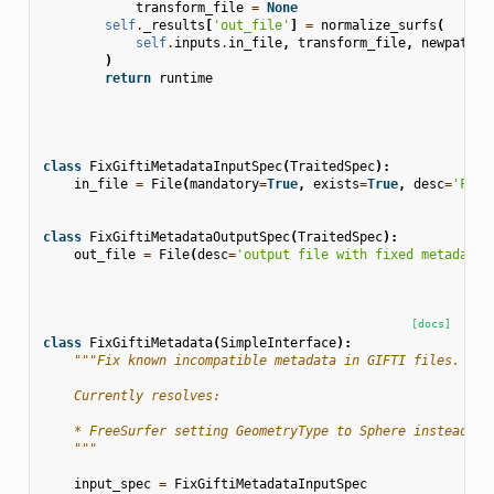
transform_file
=
None
self
.
_results
[
'out_file'
]
=
normalize_surfs
(
self
.
inputs
.
in_file
,
transform_file
,
newpath
=
r
)
return
runtime
class
FixGiftiMetadataInputSpec
(
TraitedSpec
):
in_file
=
File
(
mandatory
=
True
,
exists
=
True
,
desc
=
'Free
class
FixGiftiMetadataOutputSpec
(
TraitedSpec
):
out_file
=
File
(
desc
=
'output file with fixed metadata'
[docs]
class
FixGiftiMetadata
(
SimpleInterface
):
"""Fix known incompatible metadata in GIFTI files.
    Currently resolves:
    * FreeSurfer setting GeometryType to Sphere instead of
    """
input_spec
=
FixGiftiMetadataInputSpec