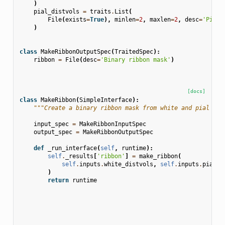
)
pial_distvols
=
traits
.
List
(
File
(
exists
=
True
),
minlen
=
2
,
maxlen
=
2
,
desc
=
'Pial 
)
class
MakeRibbonOutputSpec
(
TraitedSpec
):
ribbon
=
File
(
desc
=
'Binary ribbon mask'
)
[docs]
class
MakeRibbon
(
SimpleInterface
):
"""Create a binary ribbon mask from white and pial dis
input_spec
=
MakeRibbonInputSpec
output_spec
=
MakeRibbonOutputSpec
def
_run_interface
(
self
,
runtime
):
self
.
_results
[
'ribbon'
]
=
make_ribbon
(
self
.
inputs
.
white_distvols
,
self
.
inputs
.
pial_d
)
return
runtime