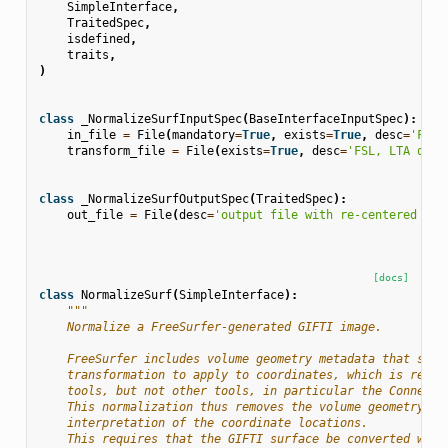
SimpleInterface
,
TraitedSpec
,
isdefined
,
traits
,
)
class
_NormalizeSurfInputSpec
(
BaseInterfaceInputSpec
):
in_file
=
File
(
mandatory
=
True
,
exists
=
True
,
desc
=
'Free
transform_file
=
File
(
exists
=
True
,
desc
=
'FSL, LTA or I
class
_NormalizeSurfOutputSpec
(
TraitedSpec
):
out_file
=
File
(
desc
=
'output file with re-centered GIF
[docs]
class
NormalizeSurf
(
SimpleInterface
):
"""
    Normalize a FreeSurfer-generated GIFTI image.
    FreeSurfer includes volume geometry metadata that serv
    transformation to apply to coordinates, which is respe
    tools, but not other tools, in particular the Connecto
    This normalization thus removes the volume geometry, t
    interpretation of the coordinate locations.
    This requires that the GIFTI surface be converted with