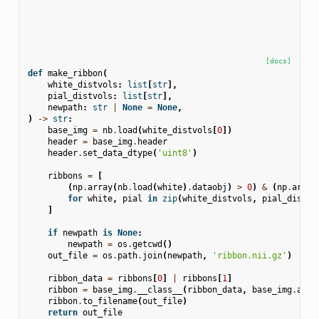
[docs]
def
make_ribbon
(
white_distvols
:
list
[
str
],
pial_distvols
:
list
[
str
],
newpath
:
str
|
None
=
None
,
)
->
str
:
base_img
=
nb
.
load
(
white_distvols
[
0
])
header
=
base_img
.
header
header
.
set_data_dtype
(
'uint8'
)
ribbons
=
[
(
np
.
array
(
nb
.
load
(
white
)
.
dataobj
)
>
0
)
&
(
np
.
array
for
white
,
pial
in
zip
(
white_distvols
,
pial_distvo
]
if
newpath
is
None
:
newpath
=
os
.
getcwd
()
out_file
=
os
.
path
.
join
(
newpath
,
'ribbon.nii.gz'
)
ribbon_data
=
ribbons
[
0
]
|
ribbons
[
1
]
ribbon
=
base_img
.
__class__
(
ribbon_data
,
base_img
.
affi
ribbon
.
to_filename
(
out_file
)
return
out_file