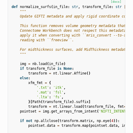
[docs]
def
normalize_surfs
(
in_file
:
str
,
transform_file
:
str
|
No
"""
    Update GIFTI metadata and apply rigid coordinate corre
    This function removes volume geometry metadata that Fr
    Connectome Workbench does not respect this metadata, w
    apply it when converting with ``mris_convert --to-scan
    reading with ``freeview``.
    For midthickness surfaces, add MidThickness metadata
    """
img
=
nb
.
load
(
in_file
)
if
transform_file
is
None
:
transform
=
nt
.
linear
.
Affine
()
else
:
xfm_fmt
=
{
'.txt'
:
'itk'
,
'.mat'
:
'fsl'
,
'.lta'
:
'fs'
,
}[
Path
(
transform_file
)
.
suffix
]
transform
=
nt
.
linear
.
load
(
transform_file
,
fmt
=
xfm
pointset
=
img
.
get_arrays_from_intent
(
'NIFTI_INTENT_PO
if
not
np
.
allclose
(
transform
.
matrix
,
np
.
eye
(
4
)):
pointset
.
data
=
transform
.
map
(
pointset
.
data
,
inver