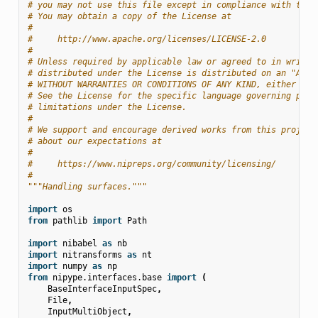
# you may not use this file except in compliance with the 
# You may obtain a copy of the License at
#
#     http://www.apache.org/licenses/LICENSE-2.0
#
# Unless required by applicable law or agreed to in writin
# distributed under the License is distributed on an "AS I
# WITHOUT WARRANTIES OR CONDITIONS OF ANY KIND, either exp
# See the License for the specific language governing perm
# limitations under the License.
#
# We support and encourage derived works from this project
# about our expectations at
#
#     https://www.nipreps.org/community/licensing/
#
"""Handling surfaces."""
import
os
from
pathlib
import
Path
import
nibabel
as
nb
import
nitransforms
as
nt
import
numpy
as
np
from
nipype.interfaces.base
import
(
BaseInterfaceInputSpec
,
File
,
InputMultiObject
,