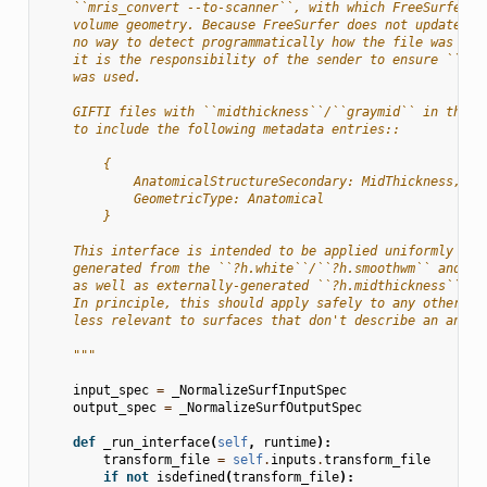
    ``mris_convert --to-scanner``, with which FreeSurfer w
    volume geometry. Because FreeSurfer does not update th
    no way to detect programmatically how the file was cre
    it is the responsibility of the sender to ensure ``mri
    was used.
    GIFTI files with ``midthickness``/``graymid`` in the n
    to include the following metadata entries::
        {
            AnatomicalStructureSecondary: MidThickness,
            GeometricType: Anatomical
        }
    This interface is intended to be applied uniformly to 
    generated from the ``?h.white``/``?h.smoothwm`` and ``
    as well as externally-generated ``?h.midthickness``/``
    In principle, this should apply safely to any other su
    less relevant to surfaces that don't describe an anato
    """
input_spec
=
_NormalizeSurfInputSpec
output_spec
=
_NormalizeSurfOutputSpec
def
_run_interface
(
self
,
runtime
):
transform_file
=
self
.
inputs
.
transform_file
if
not
isdefined
(
transform_file
):