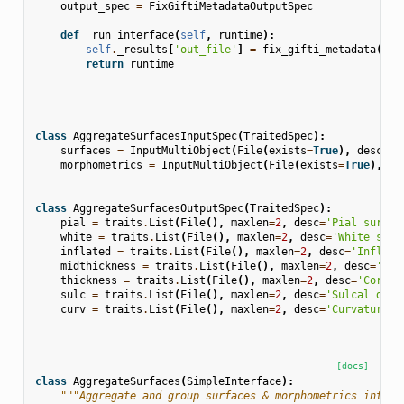
output_spec
=
FixGiftiMetadataOutputSpec
def
_run_interface
(
self
,
runtime
):
self
.
_results
[
'out_file'
]
=
fix_gifti_metadata
(
sel
return
runtime
class
AggregateSurfacesInputSpec
(
TraitedSpec
):
surfaces
=
InputMultiObject
(
File
(
exists
=
True
),
desc
=
'I
morphometrics
=
InputMultiObject
(
File
(
exists
=
True
),
de
class
AggregateSurfacesOutputSpec
(
TraitedSpec
):
pial
=
traits
.
List
(
File
(),
maxlen
=
2
,
desc
=
'Pial surfac
white
=
traits
.
List
(
File
(),
maxlen
=
2
,
desc
=
'White surf
inflated
=
traits
.
List
(
File
(),
maxlen
=
2
,
desc
=
'Inflate
midthickness
=
traits
.
List
(
File
(),
maxlen
=
2
,
desc
=
'Mid
thickness
=
traits
.
List
(
File
(),
maxlen
=
2
,
desc
=
'Cortic
sulc
=
traits
.
List
(
File
(),
maxlen
=
2
,
desc
=
'Sulcal dept
curv
=
traits
.
List
(
File
(),
maxlen
=
2
,
desc
=
'Curvature m
[docs]
class
AggregateSurfaces
(
SimpleInterface
):
"""Aggregate and group surfaces & morphometrics into l