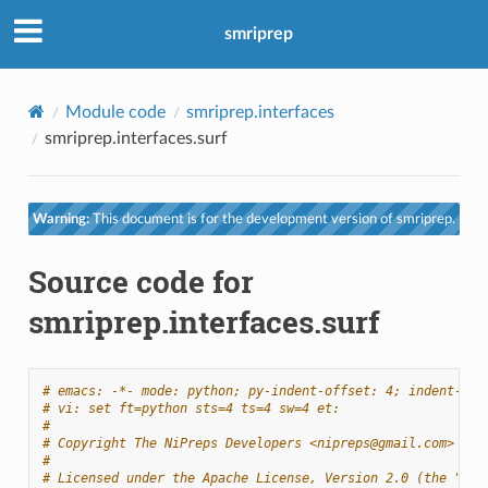
smriprep
Module code
smriprep.interfaces
smriprep.interfaces.surf
Warning:
This document is for the development version of smriprep.
Source code for
smriprep.interfaces.surf
# emacs: -*- mode: python; py-indent-offset: 4; indent-tab
# vi: set ft=python sts=4 ts=4 sw=4 et:
#
# Copyright The NiPreps Developers <nipreps@gmail.com>
#
# Licensed under the Apache License, Version 2.0 (the "Lic