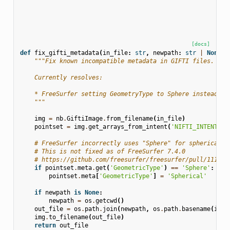
[docs]
def
fix_gifti_metadata
(
in_file
:
str
,
newpath
:
str
|
None
=
"""Fix known incompatible metadata in GIFTI files.
    Currently resolves:
    * FreeSurfer setting GeometryType to Sphere instead of
    """
img
=
nb
.
GiftiImage
.
from_filename
(
in_file
)
pointset
=
img
.
get_arrays_from_intent
(
'NIFTI_INTENT_PO
# FreeSurfer incorrectly uses "Sphere" for spherical s
# This is not fixed as of FreeSurfer 7.4.0
# https://github.com/freesurfer/freesurfer/pull/1112
if
pointset
.
meta
.
get
(
'GeometricType'
)
==
'Sphere'
:
pointset
.
meta
[
'GeometricType'
]
=
'Spherical'
if
newpath
is
None
:
newpath
=
os
.
getcwd
()
out_file
=
os
.
path
.
join
(
newpath
,
os
.
path
.
basename
(
in_f
img
.
to_filename
(
out_file
)
return
out_file