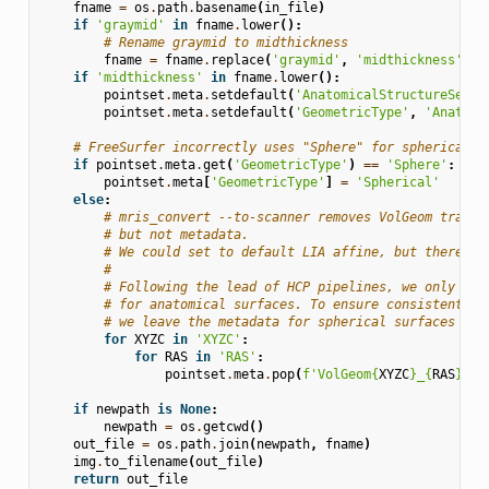
fname
=
os
.
path
.
basename
(
in_file
)
if
'graymid'
in
fname
.
lower
():
# Rename graymid to midthickness
fname
=
fname
.
replace
(
'graymid'
,
'midthickness'
)
if
'midthickness'
in
fname
.
lower
():
pointset
.
meta
.
setdefault
(
'AnatomicalStructureSecon
pointset
.
meta
.
setdefault
(
'GeometricType'
,
'Anatomi
# FreeSurfer incorrectly uses "Sphere" for spherical s
if
pointset
.
meta
.
get
(
'GeometricType'
)
==
'Sphere'
:
pointset
.
meta
[
'GeometricType'
]
=
'Spherical'
else
:
# mris_convert --to-scanner removes VolGeom transf
# but not metadata.
# We could set to default LIA affine, but there se
#
# Following the lead of HCP pipelines, we only adj
# for anatomical surfaces. To ensure consistent tr
# we leave the metadata for spherical surfaces int
for
XYZC
in
'XYZC'
:
for
RAS
in
'RAS'
:
pointset
.
meta
.
pop
(
f
'VolGeom
{
XYZC
}
_
{
RAS
}
'
,
if
newpath
is
None
:
newpath
=
os
.
getcwd
()
out_file
=
os
.
path
.
join
(
newpath
,
fname
)
img
.
to_filename
(
out_file
)
return
out_file