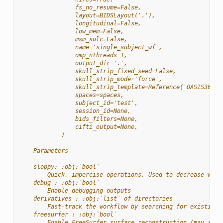
                fs_no_resume=False,
                layout=BIDSLayout('.'),
                longitudinal=False,
                low_mem=False,
                msm_sulc=False,
                name='single_subject_wf',
                omp_nthreads=1,
                output_dir='.',
                skull_strip_fixed_seed=False,
                skull_strip_mode='force',
                skull_strip_template=Reference('OASIS30ANT
                spaces=spaces,
                subject_id='test',
                session_id=None,
                bids_filters=None,
                cifti_output=None,
            )
    Parameters
    ----------
    sloppy: :obj:`bool`
        Quick, impercise operations. Used to decrease work
    debug : :obj:`bool`
        Enable debugging outputs
    derivatives : :obj:`list` of directories
        Fast-track the workflow by searching for existing 
    freesurfer : :obj:`bool`
        Enable FreeSurfer surface reconstruction (may incr