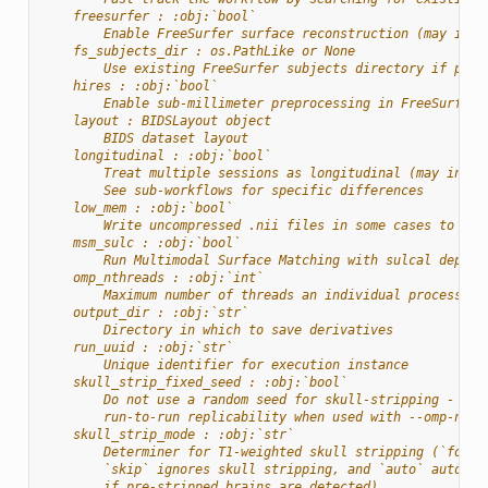
    freesurfer : :obj:`bool`
        Enable FreeSurfer surface reconstruction (may incr
    fs_subjects_dir : os.PathLike or None
        Use existing FreeSurfer subjects directory if prov
    hires : :obj:`bool`
        Enable sub-millimeter preprocessing in FreeSurfer
    layout : BIDSLayout object
        BIDS dataset layout
    longitudinal : :obj:`bool`
        Treat multiple sessions as longitudinal (may incre
        See sub-workflows for specific differences
    low_mem : :obj:`bool`
        Write uncompressed .nii files in some cases to red
    msm_sulc : :obj:`bool`
        Run Multimodal Surface Matching with sulcal depth 
    omp_nthreads : :obj:`int`
        Maximum number of threads an individual process ma
    output_dir : :obj:`str`
        Directory in which to save derivatives
    run_uuid : :obj:`str`
        Unique identifier for execution instance
    skull_strip_fixed_seed : :obj:`bool`
        Do not use a random seed for skull-stripping - wil
        run-to-run replicability when used with --omp-nthr
    skull_strip_mode : :obj:`str`
        Determiner for T1-weighted skull stripping (`force
        `skip` ignores skull stripping, and `auto` automat
        if pre-stripped brains are detected).