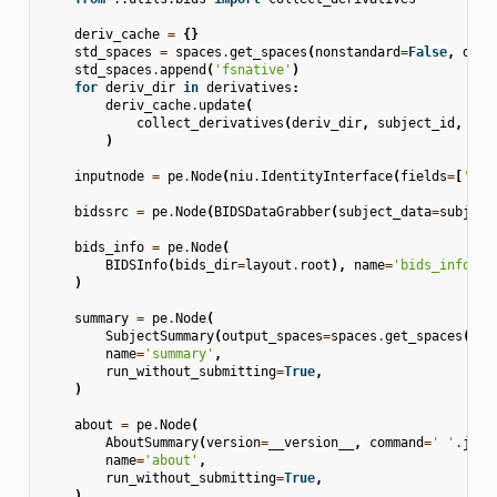
deriv_cache
=
{}
std_spaces
=
spaces
.
get_spaces
(
nonstandard
=
False
,
dim
=
std_spaces
.
append
(
'fsnative'
)
for
deriv_dir
in
derivatives
:
deriv_cache
.
update
(
collect_derivatives
(
deriv_dir
,
subject_id
,
std
)
inputnode
=
pe
.
Node
(
niu
.
IdentityInterface
(
fields
=
[
'sub
bidssrc
=
pe
.
Node
(
BIDSDataGrabber
(
subject_data
=
subject
bids_info
=
pe
.
Node
(
BIDSInfo
(
bids_dir
=
layout
.
root
),
name
=
'bids_info'
,
)
summary
=
pe
.
Node
(
SubjectSummary
(
output_spaces
=
spaces
.
get_spaces
(
non
name
=
'summary'
,
run_without_submitting
=
True
,
)
about
=
pe
.
Node
(
AboutSummary
(
version
=
__version__
,
command
=
' '
.
join
name
=
'about'
,
run_without_submitting
=
True
,
)