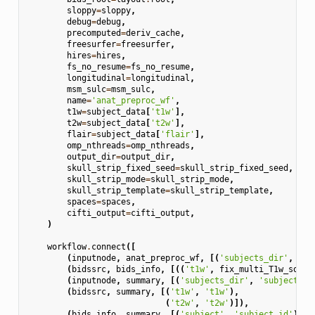
sloppy
=
sloppy
,
debug
=
debug
,
precomputed
=
deriv_cache
,
freesurfer
=
freesurfer
,
hires
=
hires
,
fs_no_resume
=
fs_no_resume
,
longitudinal
=
longitudinal
,
msm_sulc
=
msm_sulc
,
name
=
'anat_preproc_wf'
,
t1w
=
subject_data
[
't1w'
],
t2w
=
subject_data
[
't2w'
],
flair
=
subject_data
[
'flair'
],
omp_nthreads
=
omp_nthreads
,
output_dir
=
output_dir
,
skull_strip_fixed_seed
=
skull_strip_fixed_seed
,
skull_strip_mode
=
skull_strip_mode
,
skull_strip_template
=
skull_strip_template
,
spaces
=
spaces
,
cifti_output
=
cifti_output
,
)
workflow
.
connect
([
(
inputnode
,
anat_preproc_wf
,
[(
'subjects_dir'
,
'in
(
bidssrc
,
bids_info
,
[((
't1w'
,
fix_multi_T1w_sourc
(
inputnode
,
summary
,
[(
'subjects_dir'
,
'subjects_d
(
bidssrc
,
summary
,
[(
't1w'
,
't1w'
),
(
't2w'
,
't2w'
)]),
(
bids_info
,
summary
,
[(
'subject'
,
'subject_id'
)]),