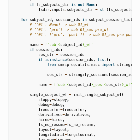
if
fs_subjects_dir
is
not
None
:
fsdir
.
inputs
.
subjects_dir
=
str
(
fs_subjects_di
for
subject_id
,
session_ids
in
subject_session_list
:
# ('01', None) -> sub-01_wf
# ('01', 'pre') -> sub-01_ses-pre_wf
# ('01', ['pre', 'post']) -> sub-01_ses-pre-post_w
name
=
f
'sub-
{
subject_id
}
_wf'
if
session_ids
:
ses_str
=
session_ids
if
isinstance
(
session_ids
,
list
):
from
smriprep.utils.misc
import
stringify_
ses_str
=
stringify_sessions
(
session_ids
)
name
=
f
'sub-
{
subject_id
}
_ses-
{
ses_str
}
_wf'
single_subject_wf
=
init_single_subject_wf
(
sloppy
=
sloppy
,
debug
=
debug
,
freesurfer
=
freesurfer
,
derivatives
=
derivatives
,
hires
=
hires
,
fs_no_resume
=
fs_no_resume
,
layout
=
layout
,
longitudinal
=
longitudinal
,
low_mem
=
low_mem
,