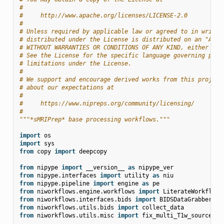
#
#     http://www.apache.org/licenses/LICENSE-2.0
#
# Unless required by applicable law or agreed to in writin
# distributed under the License is distributed on an "AS I
# WITHOUT WARRANTIES OR CONDITIONS OF ANY KIND, either exp
# See the License for the specific language governing perm
# limitations under the License.
#
# We support and encourage derived works from this project
# about our expectations at
#
#     https://www.nipreps.org/community/licensing/
#
"""*sMRIPrep* base processing workflows."""
import
os
import
sys
from
copy
import
deepcopy
from
nipype
import
__version__
as
nipype_ver
from
nipype.interfaces
import
utility
as
niu
from
nipype.pipeline
import
engine
as
pe
from
niworkflows.engine.workflows
import
LiterateWorkflow
from
niworkflows.interfaces.bids
import
BIDSDataGrabber
,
B
from
niworkflows.utils.bids
import
collect_data
from
niworkflows.utils.misc
import
fix_multi_T1w_source_na