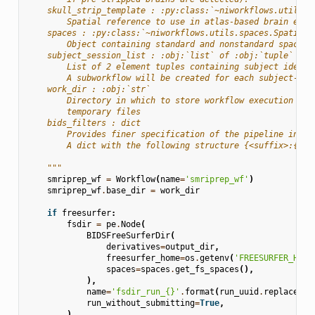
    skull_strip_template : :py:class:`~niworkflows.utils.s
        Spatial reference to use in atlas-based brain extr
    spaces : :py:class:`~niworkflows.utils.spaces.SpatialR
        Object containing standard and nonstandard space s
    subject_session_list : :obj:`list` of :obj:`tuple`
        List of 2 element tuples containing subject identi
        A subworkflow will be created for each subject-ses
    work_dir : :obj:`str`
        Directory in which to store workflow execution sta
        temporary files
    bids_filters : dict
        Provides finer specification of the pipeline input
        A dict with the following structure {<suffix>:{<en
    """
smriprep_wf
=
Workflow
(
name
=
'smriprep_wf'
)
smriprep_wf
.
base_dir
=
work_dir
if
freesurfer
:
fsdir
=
pe
.
Node
(
BIDSFreeSurferDir
(
derivatives
=
output_dir
,
freesurfer_home
=
os
.
getenv
(
'FREESURFER_HOME
spaces
=
spaces
.
get_fs_spaces
(),
),
name
=
'fsdir_run_
{}
'
.
format
(
run_uuid
.
replace
(
'-
run_without_submitting
=
True
,
)