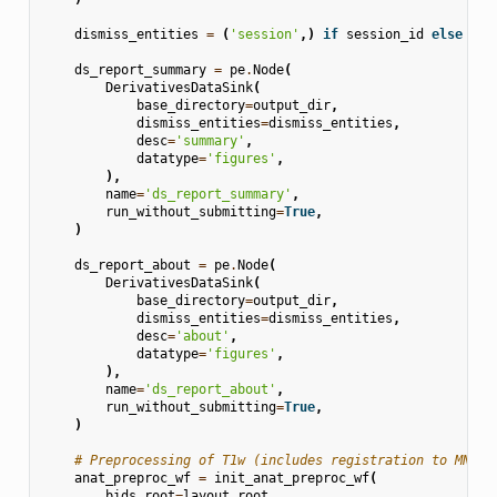
dismiss_entities
=
(
'session'
,)
if
session_id
else
Non
ds_report_summary
=
pe
.
Node
(
DerivativesDataSink
(
base_directory
=
output_dir
,
dismiss_entities
=
dismiss_entities
,
desc
=
'summary'
,
datatype
=
'figures'
,
),
name
=
'ds_report_summary'
,
run_without_submitting
=
True
,
)
ds_report_about
=
pe
.
Node
(
DerivativesDataSink
(
base_directory
=
output_dir
,
dismiss_entities
=
dismiss_entities
,
desc
=
'about'
,
datatype
=
'figures'
,
),
name
=
'ds_report_about'
,
run_without_submitting
=
True
,
)
# Preprocessing of T1w (includes registration to MNI)
anat_preproc_wf
=
init_anat_preproc_wf
(
bids_root
=
layout
.
root
,