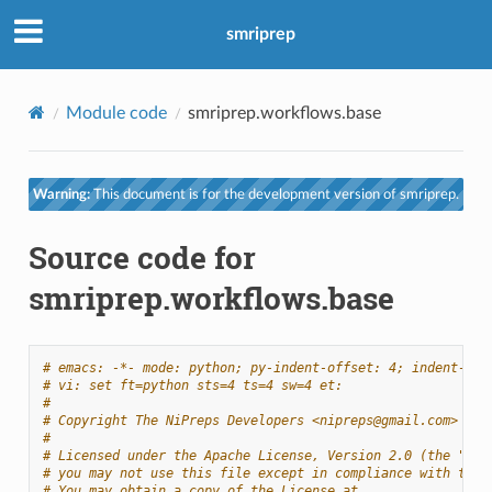
smriprep
Module code
smriprep.workflows.base
Warning:
This document is for the development version of smriprep.
Source code for
smriprep.workflows.base
# emacs: -*- mode: python; py-indent-offset: 4; indent-tab
# vi: set ft=python sts=4 ts=4 sw=4 et:
#
# Copyright The NiPreps Developers <nipreps@gmail.com>
#
# Licensed under the Apache License, Version 2.0 (the "Lic
# you may not use this file except in compliance with the 
# You may obtain a copy of the License at