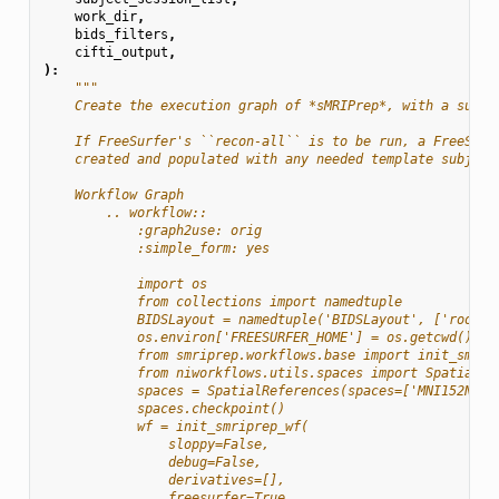
work_dir
,
bids_filters
,
cifti_output
,
):
"""
    Create the execution graph of *sMRIPrep*, with a sub-w
    If FreeSurfer's ``recon-all`` is to be run, a FreeSurf
    created and populated with any needed template subject
    Workflow Graph
        .. workflow::
            :graph2use: orig
            :simple_form: yes
            import os
            from collections import namedtuple
            BIDSLayout = namedtuple('BIDSLayout', ['root']
            os.environ['FREESURFER_HOME'] = os.getcwd()
            from smriprep.workflows.base import init_smrip
            from niworkflows.utils.spaces import SpatialRe
            spaces = SpatialReferences(spaces=['MNI152NLin
            spaces.checkpoint()
            wf = init_smriprep_wf(
                sloppy=False,
                debug=False,
                derivatives=[],
                freesurfer=True,