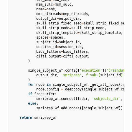
msm_sulc
=
msm_sulc
,
name
=
name
,
omp_nthreads
=
omp_nthreads
,
output_dir
=
output_dir
,
skull_strip_fixed_seed
=
skull_strip_fixed_seed
,
skull_strip_mode
=
skull_strip_mode
,
skull_strip_template
=
skull_strip_template
,
spaces
=
spaces
,
subject_id
=
subject_id
,
session_id
=
session_ids
,
bids_filters
=
bids_filters
,
cifti_output
=
cifti_output
,
)
single_subject_wf
.
config
[
'execution'
][
'crashdump_d
output_dir
,
'smriprep'
,
f
'sub-
{
subject_id
}
'
,
'
)
for
node
in
single_subject_wf
.
_get_all_nodes
():
node
.
config
=
deepcopy
(
single_subject_wf
.
confi
if
freesurfer
:
smriprep_wf
.
connect
(
fsdir
,
'subjects_dir'
,
sin
else
:
smriprep_wf
.
add_nodes
([
single_subject_wf
])
return
smriprep_wf