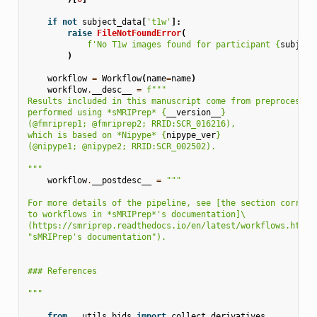
if
not
subject_data
[
't1w'
]:
raise
FileNotFoundError
(
f
'No T1w images found for participant 
{
subject
)
workflow
=
Workflow
(
name
=
name
)
workflow
.
__desc__
=
f
"""
Results included in this manuscript come from preprocessin
performed using *sMRIPrep* 
{
__version__
}
(@fmriprep1; @fmriprep2; RRID:SCR_016216),
which is based on *Nipype* 
{
nipype_ver
}
(@nipype1; @nipype2; RRID:SCR_002502).
"""
workflow
.
__postdesc__
=
"""
For more details of the pipeline, see [the section corresp
to workflows in *sMRIPrep*'s documentation]
\
(https://smriprep.readthedocs.io/en/latest/workflows.html 
"sMRIPrep's documentation").
### References
"""
from
..utils.bids
import
collect_derivatives