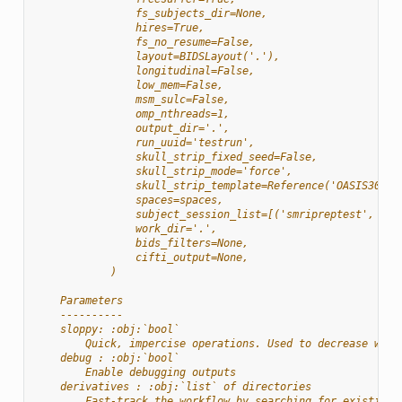
                fs_subjects_dir=None,
                hires=True,
                fs_no_resume=False,
                layout=BIDSLayout('.'),
                longitudinal=False,
                low_mem=False,
                msm_sulc=False,
                omp_nthreads=1,
                output_dir='.',
                run_uuid='testrun',
                skull_strip_fixed_seed=False,
                skull_strip_mode='force',
                skull_strip_template=Reference('OASIS30ANT
                spaces=spaces,
                subject_session_list=[('smripreptest', Non
                work_dir='.',
                bids_filters=None,
                cifti_output=None,
            )
    Parameters
    ----------
    sloppy: :obj:`bool`
        Quick, impercise operations. Used to decrease work
    debug : :obj:`bool`
        Enable debugging outputs
    derivatives : :obj:`list` of directories
        Fast-track the workflow by searching for existing 