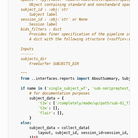
        Object containing standard and nonstandard space s
    subject_id : :obj:`str`
        Subject label
    session_id : :obj:`str` or None
        Session label
    bids_filters : dict
        Provides finer specification of the pipeline input
        A dict with the following structure {<suffix>:{<en
    Inputs
    ------
    subjects_dir
        FreeSurfer SUBJECTS_DIR
    """
from
..interfaces.reports
import
AboutSummary
,
Subject
if
name
in
(
'single_subject_wf'
,
'sub-smripreptest_wf'
# for documentation purposes
subject_data
=
{
't1w'
:
[
'/completely/made/up/path/sub-01_T1w.n
't2w'
:
[],
'flair'
:
[],
}
else
:
subject_data
=
collect_data
(
layout
,
subject_id
,
session_id
=
session_id
,
bid
)[
0
]