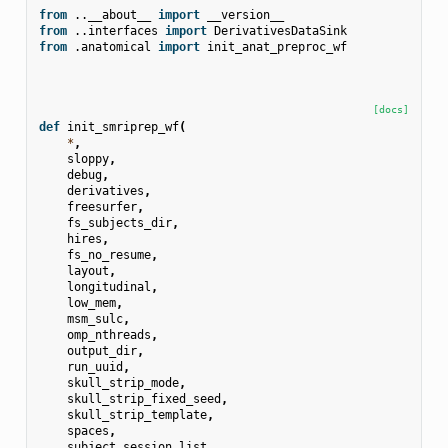
from
..__about__
import
__version__
from
..interfaces
import
DerivativesDataSink
from
.anatomical
import
init_anat_preproc_wf
[docs]
def
init_smriprep_wf
(
*
,
sloppy
,
debug
,
derivatives
,
freesurfer
,
fs_subjects_dir
,
hires
,
fs_no_resume
,
layout
,
longitudinal
,
low_mem
,
msm_sulc
,
omp_nthreads
,
output_dir
,
run_uuid
,
skull_strip_mode
,
skull_strip_fixed_seed
,
skull_strip_template
,
spaces
,
subject_session_list
,