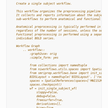
    Create a single subject workflow.
    This workflow organizes the preprocessing pipeline for
    It collects and reports information about the subject,
    sub-workflows to perform anatomical and functional pre
    Anatomical preprocessing is typically performed in a s
    regardless of the number of sessions, unless the sessi
    Functional preprocessing is performed using a separate
    individual BOLD series.
    Workflow Graph
        .. workflow::
            :graph2use: orig
            :simple_form: yes
            from collections import namedtuple
            from niworkflows.utils.spaces import SpatialRe
            from smriprep.workflows.base import init_singl
            BIDSLayout = namedtuple('BIDSLayout', ['root']
            spaces = SpatialReferences(spaces=['MNI152NLin
            spaces.checkpoint()
            wf = init_single_subject_wf(
                sloppy=False,
                debug=False,
                freesurfer=True,
                derivatives=[],
                hires=True,