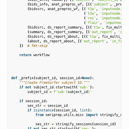
(
bids_info
,
anat_preproc_wf
,
[((
'subject'
,
_prefix
(
bidssrc
,
anat_preproc_wf
,
[(
't1w'
,
'inputnode.t1w
(
't2w'
,
'inputnode.t2w
(
'roi'
,
'inputnode.roi
(
'flair'
,
'inputnode.f
(
bidssrc
,
ds_report_summary
,
[((
't1w'
,
fix_multi_T
(
summary
,
ds_report_summary
,
[(
'out_report'
,
'in_f
(
bidssrc
,
ds_report_about
,
[((
't1w'
,
fix_multi_T1w
(
about
,
ds_report_about
,
[(
'out_report'
,
'in_file'
])
# fmt:skip
return
workflow
def
_prefix
(
subject_id
,
session_id
=
None
):
"""Create FreeSurfer subject ID."""
if
not
subject_id
.
startswith
(
'sub-'
):
subject_id
=
f
'sub-
{
subject_id
}
'
if
session_id
:
ses_str
=
session_id
if
isinstance
(
session_id
,
list
):
from
smriprep.utils.misc
import
stringify_sess
ses_str
=
stringify_sessions
(
session_id
)
if
not
ses_str
.
startswith
(
'ses-'
):