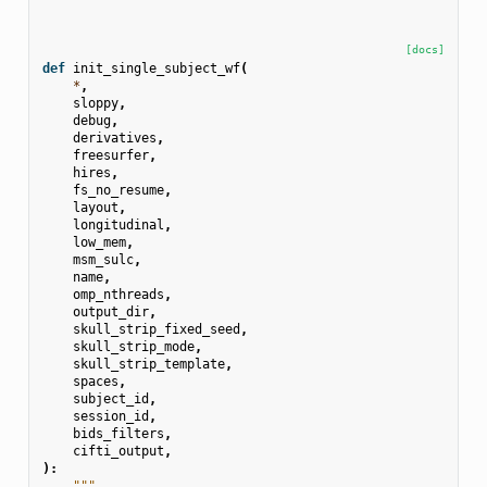
[docs]
def
init_single_subject_wf
(
*
,
sloppy
,
debug
,
derivatives
,
freesurfer
,
hires
,
fs_no_resume
,
layout
,
longitudinal
,
low_mem
,
msm_sulc
,
name
,
omp_nthreads
,
output_dir
,
skull_strip_fixed_seed
,
skull_strip_mode
,
skull_strip_template
,
spaces
,
subject_id
,
session_id
,
bids_filters
,
cifti_output
,
):
"""