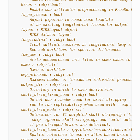
    hires : :obj:`bool`
        Enable sub-millimeter preprocessing in FreeSurfer
    fs_no_resume : bool
        Adjust pipeline to reuse base template
        of an existing longitudinal freesurfer output
    layout : BIDSLayout object
        BIDS dataset layout
    longitudinal : :obj:`bool`
        Treat multiple sessions as longitudinal (may incre
        See sub-workflows for specific differences
    low_mem : :obj:`bool`
        Write uncompressed .nii files in some cases to red
    name : :obj:`str`
        Name of workflow
    omp_nthreads : :obj:`int`
        Maximum number of threads an individual process ma
    output_dir : :obj:`str`
        Directory in which to save derivatives
    skull_strip_fixed_seed : :obj:`bool`
        Do not use a random seed for skull-stripping - wil
        run-to-run replicability when used with --omp-nthr
    skull_strip_mode : :obj:`str`
        Determiner for T1-weighted skull stripping (`force
        `skip` ignores skull stripping, and `auto` automat
        if pre-stripped brains are detected).
    skull_strip_template : :py:class:`~niworkflows.utils.s
        Spatial reference to use in atlas-based brain extr
    spaces : :py:class:`~niworkflows.utils.spaces.SpatialR