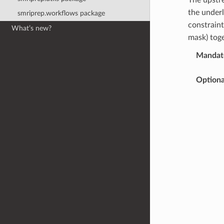
the under
smriprep.workflows package
constraint
What’s new?
mask) toge
Mandato
Optiona