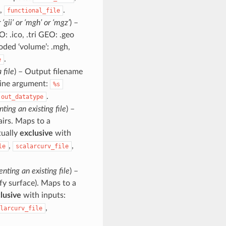
,
.
functional_file
or ‘gii’ or ‘mgh’ or ‘mgz’
) –
: .ico, .tri GEO: .geo
coded ‘volume’: .mgh,
.
e
 file
) – Output filename
line argument:
%s
.
out_datatype
nting an existing file
) –
pairs. Maps to a
tually
exclusive
with
,
,
le
scalarcurv_file
enting an existing file
) –
cify surface). Maps to a
lusive
with inputs:
,
larcurv_file