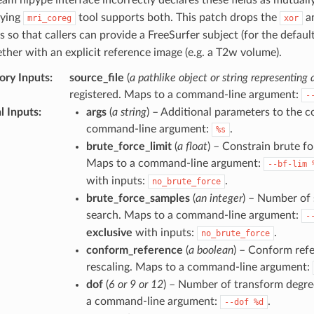
lying
tool supports both. This patch drops the
a
mri_coreg
xor
s so that callers can provide a FreeSurfer subject (for the defaul
ther with an explicit reference image (e.g. a T2w volume).
ry Inputs
:
source_file
(
a pathlike object or string representing a
registered. Maps to a command-line argument:
-
l Inputs
:
args
(
a string
) – Additional parameters to the
command-line argument:
.
%s
brute_force_limit
(
a float
) – Constrain brute fo
Maps to a command-line argument:
--bf-lim
with inputs:
.
no_brute_force
brute_force_samples
(
an integer
) – Number of 
search. Maps to a command-line argument:
-
exclusive
with inputs:
.
no_brute_force
conform_reference
(
a boolean
) – Conform ref
rescaling. Maps to a command-line argument:
dof
(
6 or 9 or 12
) – Number of transform degre
a command-line argument:
.
--dof
%d