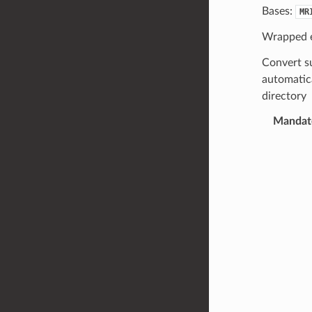
Bases:
MR
Wrapped 
Convert su
automatica
directory
Mandato