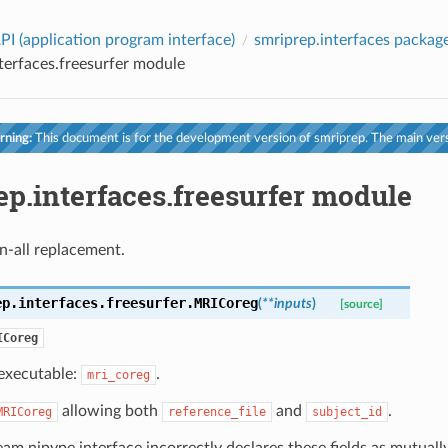
PI (application program interface)
smriprep.interfaces packag
terfaces.freesurfer module
ning:
This document is for the development version of smriprep. The main vers
p.interfaces.freesurfer module
n-all replacement.
ep.interfaces.freesurfer.
MRICoreg
(
**
inputs
)
[source]
ICoreg
executable:
.
mri_coreg
allowing both
and
.
MRICoreg
reference_file
subject_id
am nipype interface incorrectly declares these fields as mutually