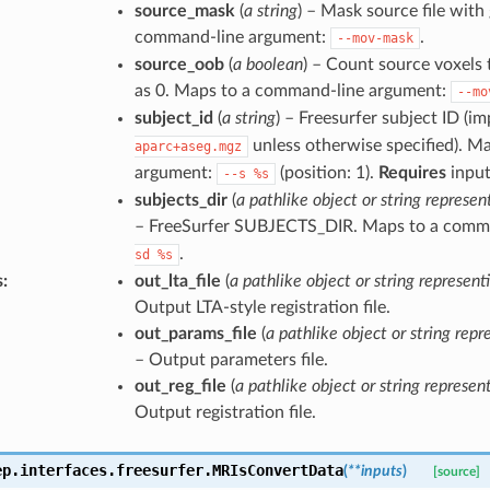
source_mask
(
a string
) – Mask source file with
command-line argument:
.
--mov-mask
source_oob
(
a boolean
) – Count source voxels
as 0. Maps to a command-line argument:
--mo
subject_id
(
a string
) – Freesurfer subject ID (im
unless otherwise specified). M
aparc+aseg.mgz
argument:
(position: 1).
Requires
input
--s
%s
subjects_dir
(
a pathlike object or string represen
– FreeSurfer SUBJECTS_DIR. Maps to a comm
.
sd
%s
s
:
out_lta_file
(
a pathlike object or string representi
Output LTA-style registration file.
out_params_file
(
a pathlike object or string repre
– Output parameters file.
out_reg_file
(
a pathlike object or string represent
Output registration file.
ep.interfaces.freesurfer.
MRIsConvertData
(
**
inputs
)
[source]