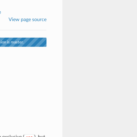
e
View page source
ion is master.
 exclusive (
), but