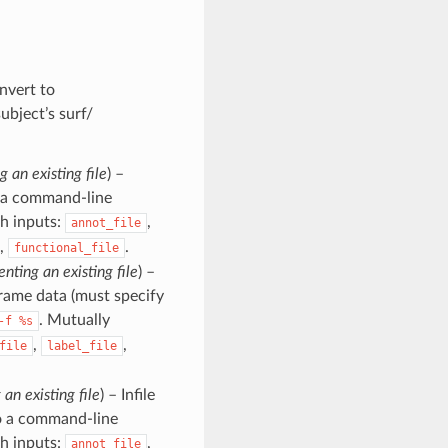
onvert to
ubject’s surf/
g an existing file
) –
to a command-line
h inputs:
,
annot_file
,
.
functional_file
enting an existing file
) –
frame data (must specify
. Mutually
-f
%s
,
,
file
label_file
 an existing file
) – Infile
 to a command-line
h inputs:
,
annot_file