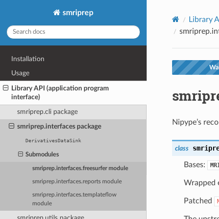
smriprep
Library A
smriprep.in
Installation
War
Usage
Library API (application program
smripre
interface)
smriprep.cli package
Nipype’s reco
smriprep.interfaces package
DerivativesDataSink
smripr
class
Submodules
Bases:
MR
smriprep.interfaces.freesurfer module
Wrapped 
smriprep.interfaces.reports module
smriprep.interfaces.templateflow
Patched
module
smriprep.utils package
The upstre