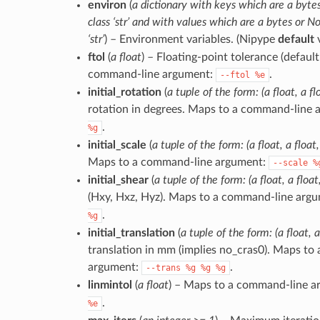
environ
(
a dictionary with keys which are a bytes
class ‘str’ and with values which are a bytes or No
‘str’
) – Environment variables. (Nipype
default
v
ftol
(
a float
) – Floating-point tolerance (defaul
command-line argument:
.
--ftol
%e
initial_rotation
(
a tuple of the form: (a float, a flo
rotation in degrees. Maps to a command-line
.
%g
initial_scale
(
a tuple of the form: (a float, a float,
Maps to a command-line argument:
--scale
%
initial_shear
(
a tuple of the form: (a float, a float,
(Hxy, Hxz, Hyz). Maps to a command-line arg
.
%g
initial_translation
(
a tuple of the form: (a float, a
translation in mm (implies no_cras0). Maps to
argument:
.
--trans
%g
%g
%g
linmintol
(
a float
) – Maps to a command-line 
.
%e