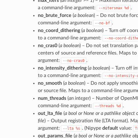
max_iters
(
an integer >= 1
) – Maximum iteration
a command-line argument:
.
--nitersmax
%d
no_brute_force
(
a boolean
) – Do not brute for
command-line argument:
.
--no-bf
no_coord_dithering
(
a boolean
) – Turn off coo
to a command-line argument:
--no-coord-dith
no_cras0
(
a boolean
) – Do not set translation 
centers of source and reference files. Maps t
argument:
.
--no-cras0
no_intensity_dithering
(
a boolean
) – Turn off i
to a command-line argument:
--no-intensity-
no_smooth
(
a boolean
) – Do not apply smoothi
or source file. Maps to a command-line argum
num_threads
(
an integer
) – Number of OpenMP
command-line argument:
.
--threads
%d
out_lta_file
(
a bool or None or a pathlike object o
file
) – Output registration file (LTA format). 
argument:
. (Nipype
default
value:
--lta
%s
T
out_params_file
(
a bool or None or a pathlike obj