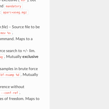
xor
nd
mandatory
t
aparc+aseg.mgz
 file
) – Source file to be
.
-mov
%s
 command. Maps to a
rce search to +/- lim.
. Mutually
exclusive
%g
samples in brute force
. Mutually
-bf-nsamp
%d
erence without
.
--conf-ref
es of freedom. Maps to