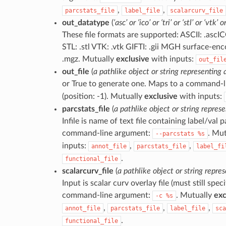
,
,
parcstats_file
label_file
scalarcurv_file
out_datatype
(
‘asc’ or ‘ico’ or ‘tri’ or ‘stl’ or ‘vtk’ 
These file formats are supported: ASCII: .ascICO
STL: .stl VTK: .vtk GIFTI: .gii MGH surface-en
.mgz. Mutually
exclusive
with inputs:
out_fil
out_file
(
a pathlike object or string representing a
or True to generate one. Maps to a command-
(position: -1). Mutually
exclusive
with inputs:
parcstats_file
(
a pathlike object or string represe
Infile is name of text file containing label/val 
command-line argument:
. Mu
--parcstats
%s
inputs:
,
,
annot_file
parcstats_file
label_fi
.
functional_file
scalarcurv_file
(
a pathlike object or string repres
Input is scalar curv overlay file (must still spe
command-line argument:
. Mutually
exc
-c
%s
,
,
,
annot_file
parcstats_file
label_file
sca
.
functional_file