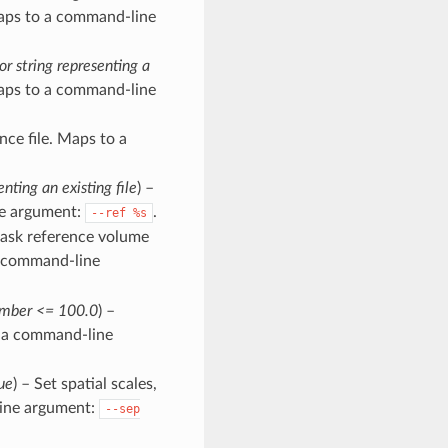
Maps to a command-line
or string representing a
 Maps to a command-line
nce file. Maps to a
enting an existing file
) –
ne argument:
.
--ref
%s
Mask reference volume
a command-line
number <= 100.0
) –
o a command-line
ue
) – Set spatial scales,
line argument:
--sep