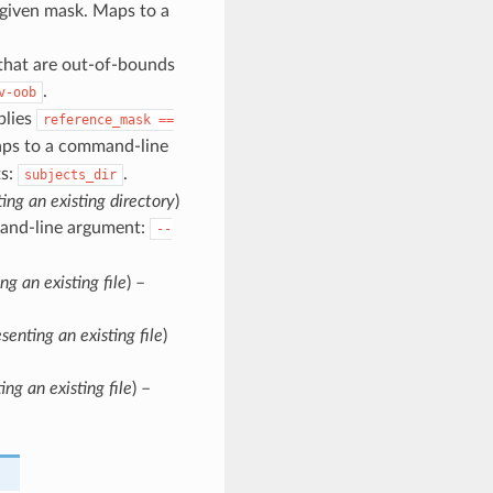
 given mask. Maps to a
 that are out-of-bounds
.
v-oob
plies
reference_mask
==
aps to a command-line
s:
.
subjects_dir
ting an existing directory
)
and-line argument:
--
ng an existing file
) –
senting an existing file
)
ing an existing file
) –