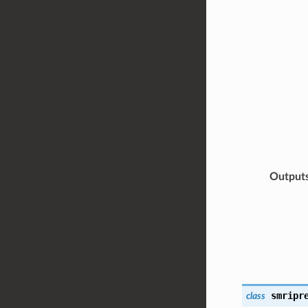
Output
smripr
class