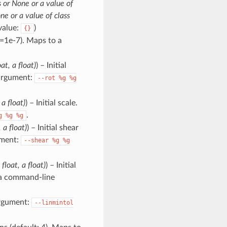
 or None or a value of
ne or a value of class
alue:
)
{}
t=1e-7). Maps to a
at, a float)
) – Initial
 argument:
--rot
%g
%g
 a float)
) – Initial scale.
.
g
%g
%g
 a float)
) – Initial shear
ument:
--shear
%g
%g
 float, a float)
) – Initial
 a command-line
argument:
--linmintol