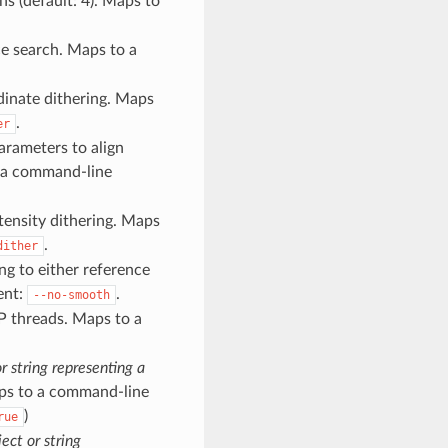
s (default: 4). Maps to
ce search. Maps to a
rdinate dithering. Maps
.
er
parameters to align
o a command-line
ntensity dithering. Maps
.
dither
ng to either reference
ent:
.
--no-smooth
 threads. Maps to a
r string representing a
Maps to a command-line
)
rue
ect or string