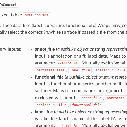
IsConvert
executable:
.
mris_convert
rface data files (label, curvature, functional, etc) Wraps mris_c
lly select the correct ?h.white surface if passed a file from the s
ry Inputs
:
annot_file
(
a pathlike object or string representin
Input is annotation or gifti label data. Maps 
argument:
. Mutually
exclusive
wit
--annot
%s
,
,
parcstats_file
label_file
scalarcurv_file
functional_file
(
a pathlike object or string repres
Input is functional time-series or other multi-
surface). Maps to a command-line argument:
exclusive
with inputs:
,
annot_file
parcstats_
,
.
scalarcurv_file
functional_file
label_file
(
a pathlike object or string representing
is .label file, label is name of this label. Maps
argument:
. Mutually
exclusive
wit
--label
%s