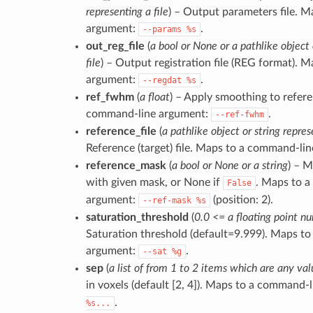
representing a file
) – Output parameters file. 
argument:
.
--params
%s
out_reg_file
(
a bool or None or a pathlike object 
file
) – Output registration file (REG format).
argument:
.
--regdat
%s
ref_fwhm
(
a float
) – Apply smoothing to refere
command-line argument:
.
--ref-fwhm
reference_file
(
a pathlike object or string repres
Reference (target) file. Maps to a command-li
reference_mask
(
a bool or None or a string
) – 
with given mask, or None if
. Maps to 
False
argument:
(position: 2).
--ref-mask
%s
saturation_threshold
(
0.0 <= a floating point 
Saturation threshold (default=9.999). Maps t
argument:
.
--sat
%g
sep
(
a list of from 1 to 2 items which are any val
in voxels (default [2, 4]). Maps to a command-
.
%s...