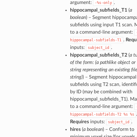
argument:
.
-%s-only
hippocampal_subfields_T1
(
a
boolean
) – Segment hippocamp
subfields using input T1 scan.
to a command-line argument:
.
Requ
hippocampal-subfields-T1
inputs:
.
subject_id
hippocampal_subfields_T2
(
a t
of the form: (a pathlike object or
string representing an existing file
string)
) – Segment hippocampal
subfields using T2 scan, identif
by ID (may be combined with
hippocampal_subfields_T1). M
to a command-line argument:
hippocampal-subfields-T2
%s
%s
Requires
inputs:
.
subject_id
hires
(
a boolean
) – Conform to
minimum voxel size (for voxels 