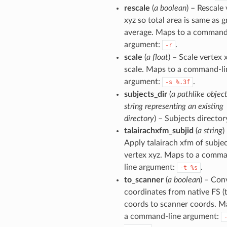
rescale
(
a boolean
) – Rescale
xyz so total area is same as 
average. Maps to a command
argument:
.
-r
scale
(
a float
) – Scale vertex 
scale. Maps to a command-li
argument:
.
-s
%.3f
subjects_dir
(
a pathlike object
string representing an existing
directory
) – Subjects director
talairachxfm_subjid
(
a string
)
Apply talairach xfm of subjec
vertex xyz. Maps to a comm
line argument:
.
-t
%s
to_scanner
(
a boolean
) – Con
coordinates from native FS (t
coords to scanner coords. M
a command-line argument: