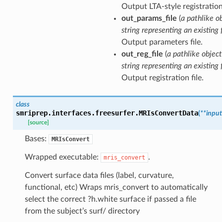
Output LTA-style registration 
out_params_file
(
a pathlike o
string representing an existing f
Output parameters file.
out_reg_file
(
a pathlike object
string representing an existing f
Output registration file.
class
smriprep.interfaces.freesurfer.
MRIsConvertData
(
**
input
[source]
Bases:
MRIsConvert
Wrapped executable:
.
mris_convert
Convert surface data files (label, curvature,
functional, etc) Wraps mris_convert to automatically
select the correct ?h.white surface if passed a file
from the subject’s surf/ directory