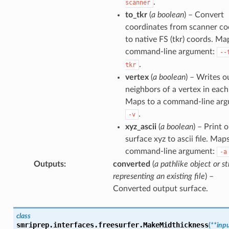
.
scanner
to_tkr
(
a boolean
) – Convert
coordinates from scanner co
to native FS (tkr) coords. Ma
command-line argument:
--
.
tkr
vertex
(
a boolean
) – Writes o
neighbors of a vertex in each
Maps to a command-line arg
.
-v
xyz_ascii
(
a boolean
) – Print 
surface xyz to ascii file. Map
command-line argument:
-a
Outputs
:
converted
(
a pathlike object or st
representing an existing file
) –
Converted output surface.
class
smriprep.interfaces.freesurfer.
MakeMidthickness
(
**
inp