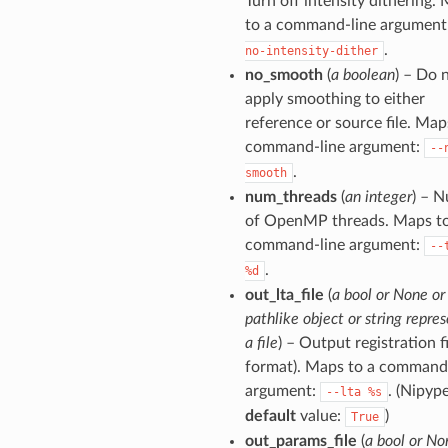
Turn off intensity dithering.
to a command-line argument
.
no-intensity-dither
no_smooth
(
a boolean
) – Do 
apply smoothing to either
reference or source file. Map
command-line argument:
--
.
smooth
num_threads
(
an integer
) – 
of OpenMP threads. Maps to
command-line argument:
--
.
%d
out_lta_file
(
a bool or None or
pathlike object or string repre
a file
) – Output registration fi
format). Maps to a command
argument:
. (Nipyp
--lta
%s
default
value:
)
True
out_params_file
(
a bool or No