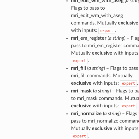
mri_edit_wm_with_aseg
(
a stri
Flags to pass to
mri_edit_wm_with_aseg
commands. Mutually
exclusive
with inputs:
.
expert
mri_em_register
(
a string
) – Fla
pass to mri_em_register comma
Mutually
exclusive
with inputs
.
expert
mri_fill
(
a string
) – Flags to pass
mri_fill commands. Mutually
exclusive
with inputs:
.
expert
mri_mask
(
a string
) – Flags to p
to mri_mask commands. Mutua
exclusive
with inputs:
.
expert
mri_normalize
(
a string
) – Flags
pass to mri_normalize comman
Mutually
exclusive
with inputs
.
expert