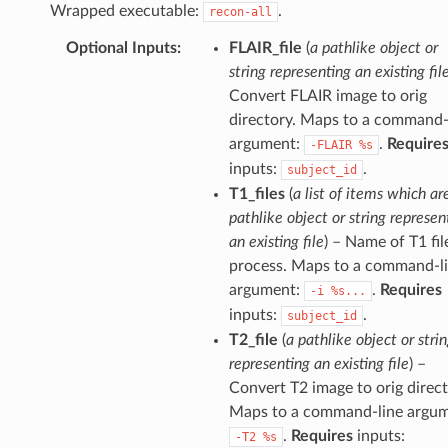
Wrapped executable:
.
recon-all
Optional Inputs
:
FLAIR_file
(
a pathlike object or
string representing an existing fil
Convert FLAIR image to orig
directory. Maps to a command-
argument:
.
Require
-FLAIR
%s
inputs:
.
subject_id
T1_files
(
a list of items which ar
pathlike object or string represen
an existing file
) – Name of T1 fil
process. Maps to a command-l
argument:
.
Requires
-i
%s...
inputs:
.
subject_id
T2_file
(
a pathlike object or stri
representing an existing file
) –
Convert T2 image to orig direct
Maps to a command-line argum
.
Requires
inputs:
-T2
%s