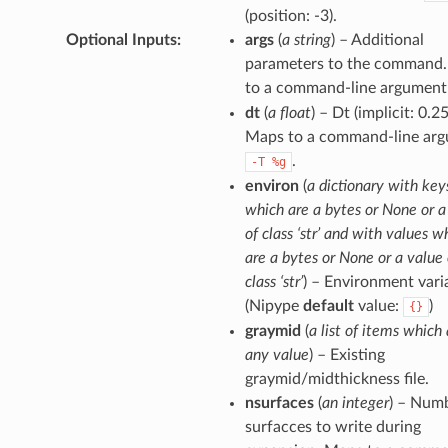
(position: -3).
Optional Inputs
:
args
(
a string
) – Additional
parameters to the command
to a command-line argument
dt
(
a float
) – Dt (implicit: 0.25
Maps to a command-line arg
.
-T
%g
environ
(
a dictionary with key
which are a bytes or None or a
of class ‘str’ and with values w
are a bytes or None or a value 
class ‘str’
) – Environment vari
(Nipype
default
value:
)
{}
graymid
(
a list of items which 
any value
) – Existing
graymid/midthickness file.
nsurfaces
(
an integer
) – Num
surfacces to write during