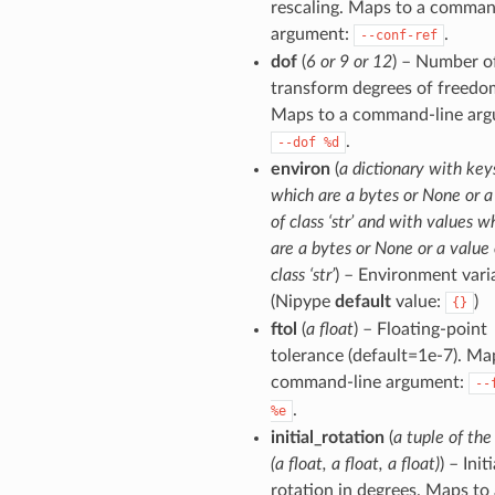
rescaling. Maps to a comman
argument:
.
--conf-ref
dof
(
6 or 9 or 12
) – Number o
transform degrees of freedo
Maps to a command-line arg
.
--dof
%d
environ
(
a dictionary with key
which are a bytes or None or a
of class ‘str’ and with values w
are a bytes or None or a value 
class ‘str’
) – Environment vari
(Nipype
default
value:
)
{}
ftol
(
a float
) – Floating-point
tolerance (default=1e-7). Ma
command-line argument:
--
.
%e
initial_rotation
(
a tuple of the
(a float, a float, a float)
) – Initi
rotation in degrees. Maps to 