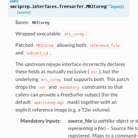
class
smriprep.interfaces.freesurfer.
MRICoreg
(
**
inputs
)
[source]
Bases:
MRICoreg
Wrapped executable:
.
mri_coreg
Patched
allowing both
MRICoreg
reference_file
and
.
subject_id
The upstream nipype interface incorrectly declares
these fields as mutually exclusive (
), but the
xor
underlying
tool supports both. This patch
mri_coreg
drops the
and
constraints so that
xor
mandatory
callers can provide a FreeSurfer subject (for the
default
mask) together with an
aparc+aseg.mgz
explicit reference image (e.g. a T2w volume).
Mandatory Inputs
:
source_file
(
a pathlike object or s
representing a file
) – Source file 
registered. Maps to a command-