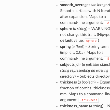
smooth_averages
(
an integer
Smooth surface with N itera
after expansion. Maps to a
command-line argument:
-A
sphere
(
a string
) – WARNING
not change this trait. (Nipyp
default
value:
)
sphere
spring
(
a float
) – Spring term
(implicit: 0.05). Maps to a
command-line argument:
-S
subjects_dir
(
a pathlike object
string representing an existing
directory
) – Subjects director
thickness
(
a boolean
) – Expa
fraction of cortical thickness
mm. Maps to a command-lin
argument:
.
-thickness
thickness_name
(
a string
) – 