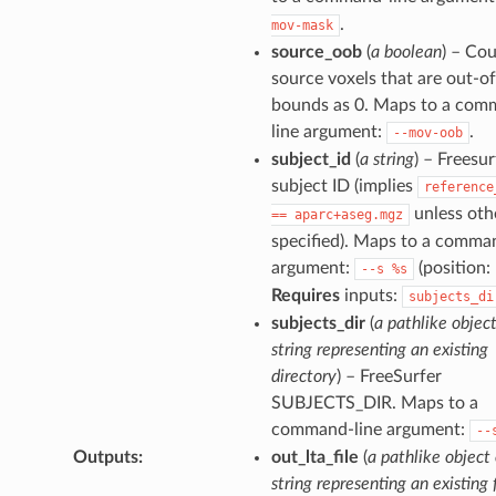
.
mov-mask
source_oob
(
a boolean
) – Co
source voxels that are out-of
bounds as 0. Maps to a com
line argument:
.
--mov-oob
subject_id
(
a string
) – Freesur
subject ID (implies
reference
unless oth
==
aparc+aseg.mgz
specified). Maps to a comma
argument:
(position: 
--s
%s
Requires
inputs:
subjects_di
subjects_dir
(
a pathlike object
string representing an existing
directory
) – FreeSurfer
SUBJECTS_DIR. Maps to a
command-line argument:
--
Outputs
:
out_lta_file
(
a pathlike object 
string representing an existing f