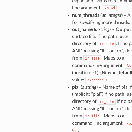
expansion. Maps to a comm
line argument:
.
-N
%d
num_threads
(
an integer
) – A
for specifying more threads.
out_name
(
a string
) – Output
surface file. If no path, uses
directory of
. If no 
in_file
AND missing “lh.” or “rh.”, de
from
. Maps to a
in_file
command-line argument:
%s
(position: -1). (Nipype
defaul
value:
)
expanded
pial
(
a string
) – Name of pial f
(implicit: “pial”) If no path, u
directory of
If no p
in_file
AND missing “lh.” or “rh.”, de
from
. Maps to a
in_file
command-line argument:
-p
.
%s