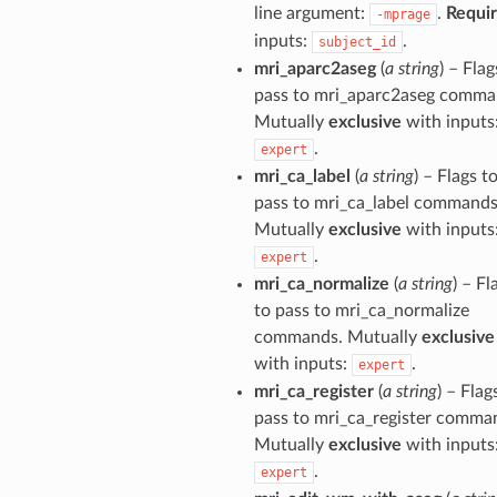
line argument:
.
Requi
-mprage
inputs:
.
subject_id
mri_aparc2aseg
(
a string
) – Flag
pass to mri_aparc2aseg comma
Mutually
exclusive
with inputs
.
expert
mri_ca_label
(
a string
) – Flags t
pass to mri_ca_label commands
Mutually
exclusive
with inputs
.
expert
mri_ca_normalize
(
a string
) – Fl
to pass to mri_ca_normalize
commands. Mutually
exclusive
with inputs:
.
expert
mri_ca_register
(
a string
) – Flag
pass to mri_ca_register comma
Mutually
exclusive
with inputs
.
expert