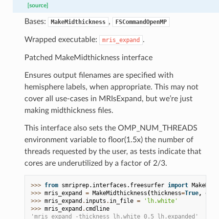
[source]
Bases:
,
MakeMidthickness
FSCommandOpenMP
Wrapped executable:
.
mris_expand
Patched MakeMidthickness interface
Ensures output filenames are specified with
hemisphere labels, when appropriate. This may not
cover all use-cases in MRIsExpand, but we’re just
making midthickness files.
This interface also sets the OMP_NUM_THREADS
environment variable to floor(1.5x) the number of
threads requested by the user, as tests indicate that
cores are underutilized by a factor of 2/3.
>>> 
from
smriprep.interfaces.freesurfer
import
MakeMidt
>>> 
mris_expand
=
MakeMidthickness
(
thickness
=
True
,
dist
>>> 
mris_expand
.
inputs
.
in_file
=
'lh.white'
>>> 
mris_expand
.
cmdline
'mris_expand -thickness lh.white 0.5 lh.expanded'