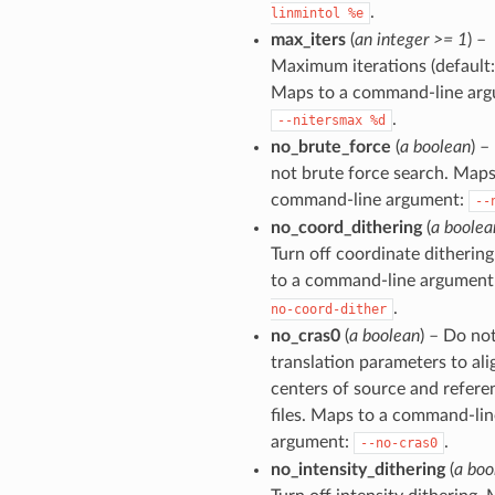
.
linmintol
%e
max_iters
(
an integer >= 1
) –
Maximum iterations (default: 
Maps to a command-line arg
.
--nitersmax
%d
no_brute_force
(
a boolean
) –
not brute force search. Maps
command-line argument:
--
no_coord_dithering
(
a boolea
Turn off coordinate ditherin
to a command-line argument
.
no-coord-dither
no_cras0
(
a boolean
) – Do not
translation parameters to ali
centers of source and refere
files. Maps to a command-lin
argument:
.
--no-cras0
no_intensity_dithering
(
a boo