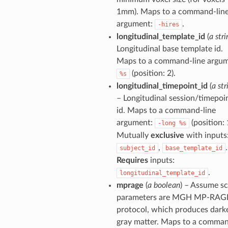
1mm). Maps to a command-lin
argument:
.
-hires
longitudinal_template_id
(
a stri
Longitudinal base template id.
Maps to a command-line argum
(position: 2).
%s
longitudinal_timepoint_id
(
a str
– Longitudinal session/timepoi
id. Maps to a command-line
argument:
(position: 
-long
%s
Mutually
exclusive
with inputs
,
.
subject_id
base_template_id
Requires
inputs:
.
longitudinal_template_id
mprage
(
a boolean
) – Assume s
parameters are MGH MP-RAG
protocol, which produces dark
gray matter. Maps to a comma