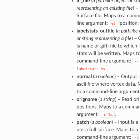
in_file
(
a pathlike object or str
representing an existing file
) –
Surface file. Maps to a com
line argument:
(position: 
%s
labelstats_outfile
(
a pathlike 
or string representing a file
) – 
is name of gifti file to which 
stats will be written. Maps t
command-line argument:
--
.
labelstats
%s
normal
(
a boolean
) – Output i
ascii file where vertex data.
to a command-line argument
origname
(
a string
) – Read ori
positions. Maps to a comman
argument:
.
-o
%s
patch
(
a boolean
) – Input is a
not a full surface. Maps to a
command-line argument:
-p