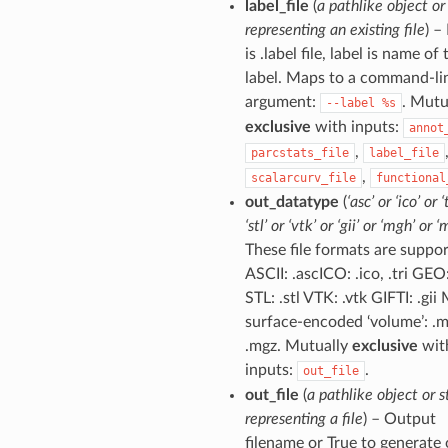
label_file
(
a pathlike object or
representing an existing file
) – 
is .label file, label is name of 
label. Maps to a command-li
argument:
. Mutu
--label
%s
exclusive
with inputs:
annot
,
parcstats_file
label_file
,
scalarcurv_file
functional
out_datatype
(
‘asc’ or ‘ico’ or ‘
‘stl’ or ‘vtk’ or ‘gii’ or ‘mgh’ or ‘
These file formats are suppor
ASCII: .ascICO: .ico, .tri GEO
STL: .stl VTK: .vtk GIFTI: .gi
surface-encoded ‘volume’: .
.mgz. Mutually
exclusive
wit
inputs:
.
out_file
out_file
(
a pathlike object or s
representing a file
) – Output
filename or True to generate 