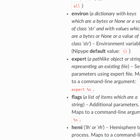
)
all
environ
(
a dictionary with keys
which are a bytes or None or a v
of class ‘str’ and with values whi
are a bytes or None or a value of
class ‘str’
) – Environment variabl
(Nipype
default
value:
)
{}
expert
(
a pathlike object or strin
representing an existing file
) – Se
parameters using expert file. 
to a command-line argument:
.
expert
%s
flags
(
a list of items which are a
string
) – Additional parameters.
Maps to a command-line argum
.
%s
hemi
(
‘lh’ or ‘rh’
) – Hemisphere t
process. Maps to a command-l