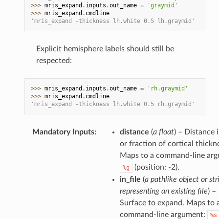
>>> 
mris_expand
.
inputs
.
out_name
=
'graymid'
>>> 
mris_expand
.
cmdline
'mris_expand -thickness lh.white 0.5 lh.graymid'
Explicit hemisphere labels should still be
respected:
>>> 
mris_expand
.
inputs
.
out_name
=
'rh.graymid'
>>> 
mris_expand
.
cmdline
'mris_expand -thickness lh.white 0.5 rh.graymid'
Mandatory Inputs
:
distance
(
a float
) – Distance
or fraction of cortical thickn
Maps to a command-line arg
(position: -2).
%g
in_file
(
a pathlike object or str
representing an existing file
) –
Surface to expand. Maps to 
command-line argument:
%s