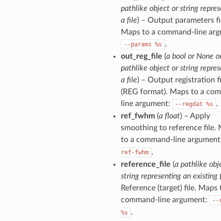
pathlike object or string repre
a file
) – Output parameters fi
Maps to a command-line arg
.
--params
%s
out_reg_file
(
a bool or None o
pathlike object or string repre
a file
) – Output registration fi
(REG format). Maps to a co
line argument:
.
--regdat
%s
ref_fwhm
(
a float
) – Apply
smoothing to reference file.
to a command-line argument
.
ref-fwhm
reference_file
(
a pathlike obj
string representing an existing f
Reference (target) file. Maps 
command-line argument:
--
.
%s