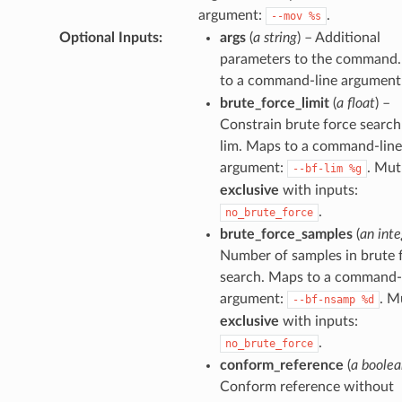
argument:
.
--mov
%s
Optional Inputs
:
args
(
a string
) – Additional
parameters to the command
to a command-line argument
brute_force_limit
(
a float
) –
Constrain brute force search
lim. Maps to a command-line
argument:
. Mut
--bf-lim
%g
exclusive
with inputs:
.
no_brute_force
brute_force_samples
(
an inte
Number of samples in brute 
search. Maps to a command-
argument:
. M
--bf-nsamp
%d
exclusive
with inputs:
.
no_brute_force
conform_reference
(
a boolea
Conform reference without