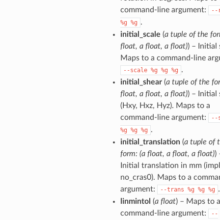
command-line argument:
--
.
%g
%g
initial_scale
(
a tuple of the for
float, a float, a float)
) – Initial
Maps to a command-line arg
.
--scale
%g
%g
%g
initial_shear
(
a tuple of the fo
float, a float, a float)
) – Initial
(Hxy, Hxz, Hyz). Maps to a
command-line argument:
--
.
%g
%g
%g
initial_translation
(
a tuple of 
form: (a float, a float, a float)
)
Initial translation in mm (imp
no_cras0). Maps to a comma
argument:
.
--trans
%g
%g
%g
linmintol
(
a float
) – Maps to 
command-line argument:
--