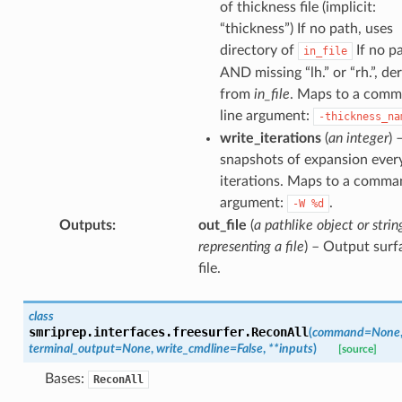
of thickness file (implicit:
“thickness”) If no path, uses
directory of
If no p
in_file
AND missing “lh.” or “rh.”, de
from
in_file
. Maps to a com
line argument:
-thickness_na
write_iterations
(
an integer
) 
snapshots of expansion ever
iterations. Maps to a comma
argument:
.
-W
%d
Outputs
:
out_file
(
a pathlike object or strin
representing a file
) – Output surf
file.
class
smriprep.interfaces.freesurfer.
ReconAll
(
command
=
None
terminal_output
=
None
,
write_cmdline
=
False
,
**
inputs
)
[source]
Bases:
ReconAll