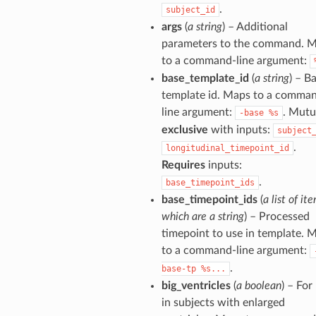
.
subject_id
args
(
a string
) – Additional
parameters to the command. 
to a command-line argument:
base_template_id
(
a string
) – B
template id. Maps to a comma
line argument:
. Mutu
-base
%s
exclusive
with inputs:
subject
.
longitudinal_timepoint_id
Requires
inputs:
.
base_timepoint_ids
base_timepoint_ids
(
a list of it
which are a string
) – Processed
timepoint to use in template. 
to a command-line argument:
.
base-tp
%s...
big_ventricles
(
a boolean
) – For
in subjects with enlarged