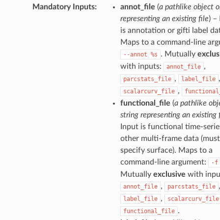
Mandatory Inputs
:
annot_file
(
a pathlike object o
representing an existing file
) –
is annotation or gifti label da
Maps to a command-line arg
. Mutually
exclus
--annot
%s
with inputs:
,
annot_file
,
parcstats_file
label_file
,
scalarcurv_file
functional
functional_file
(
a pathlike obj
string representing an existing f
Input is functional time-serie
other multi-frame data (must
specify surface). Maps to a
command-line argument:
-f
Mutually
exclusive
with inpu
,
annot_file
parcstats_file
,
label_file
scalarcurv_file
.
functional_file