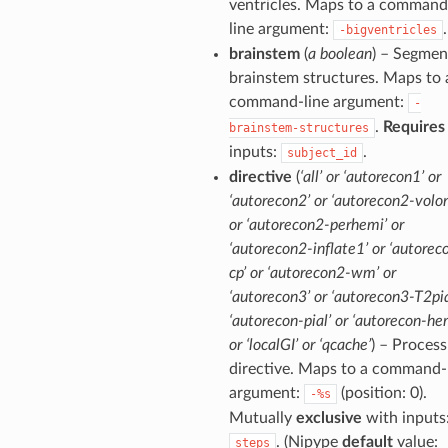
ventricles. Maps to a command
line argument:
.
-bigventricles
brainstem
(
a boolean
) – Segmen
brainstem structures. Maps to 
command-line argument:
-
.
Requires
brainstem-structures
inputs:
.
subject_id
directive
(
‘all’ or ‘autorecon1’ or
‘autorecon2’ or ‘autorecon2-volon
or ‘autorecon2-perhemi’ or
‘autorecon2-inflate1’ or ‘autorec
cp’ or ‘autorecon2-wm’ or
‘autorecon3’ or ‘autorecon3-T2pia
‘autorecon-pial’ or ‘autorecon-he
or ‘localGI’ or ‘qcache’
) – Process
directive. Maps to a command-
argument:
(position: 0).
-%s
Mutually
exclusive
with inputs
. (Nipype
default
value:
steps