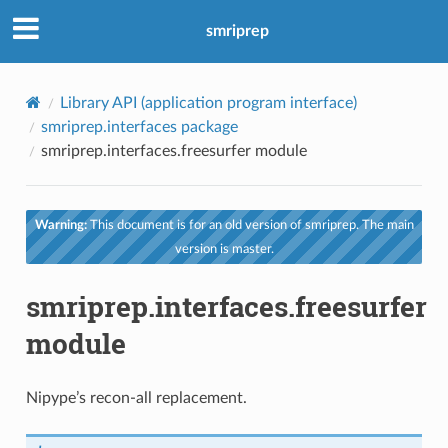
smriprep
Library API (application program interface)
smriprep.interfaces package
smriprep.interfaces.freesurfer module
Warning:
This document is for an old version of smriprep. The main
version is master.
smriprep.interfaces.freesurfer
module
Nipype’s recon-all replacement.