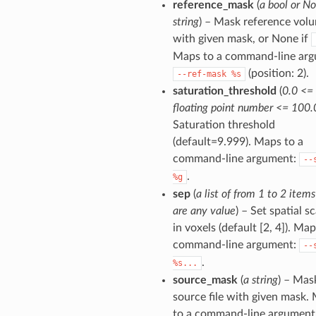
reference_mask
(
a bool or No
string
) – Mask reference vol
with given mask, or None if
Maps to a command-line arg
(position: 2).
--ref-mask
%s
saturation_threshold
(
0.0 <=
floating point number <= 100.
Saturation threshold
(default=9.999). Maps to a
command-line argument:
--
.
%g
sep
(
a list of from 1 to 2 item
are any value
) – Set spatial sc
in voxels (default [2, 4]). Map
command-line argument:
--
.
%s...
source_mask
(
a string
) – Mas
source file with given mask.
to a command-line argument