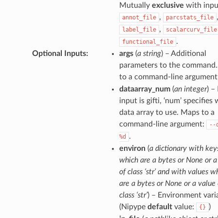
Mutually
exclusive
with inpu
,
annot_file
parcstats_file
,
label_file
scalarcurv_file
.
functional_file
Optional Inputs
:
args
(
a string
) – Additional
parameters to the command
to a command-line argument
dataarray_num
(
an integer
) – 
input is gifti, ‘num’ specifies
data array to use. Maps to a
command-line argument:
--
.
%d
environ
(
a dictionary with key
which are a bytes or None or a
of class ‘str’ and with values w
are a bytes or None or a value 
class ‘str’
) – Environment vari
(Nipype
default
value:
)
{}