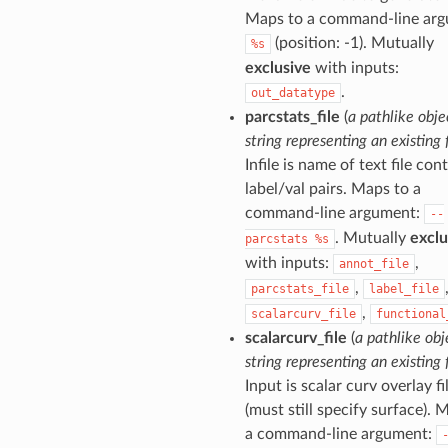
Maps to a command-line arg
(position: -1). Mutually
%s
exclusive
with inputs:
.
out_datatype
parcstats_file
(
a pathlike obje
string representing an existing f
Infile is name of text file con
label/val pairs. Maps to a
command-line argument:
--
. Mutually
exclu
parcstats
%s
with inputs:
,
annot_file
,
parcstats_file
label_file
,
scalarcurv_file
functional
scalarcurv_file
(
a pathlike obj
string representing an existing f
Input is scalar curv overlay fi
(must still specify surface). 
a command-line argument: