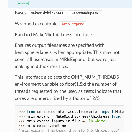
[source]
Bases:
,
MakeMidthickness
FSCommandOpenMP
Wrapped executable:
.
mris_expand
Patched MakeMidthickness interface
Ensures output filenames are specified with
hemisphere labels, when appropriate. This may not
cover all use-cases in MRIsExpand, but we’re just
making midthickness files.
This interface also sets the OMP_NUM_THREADS
environment variable to floor(1.5x) the number of
threads requested by the user, as tests indicate that
cores are underutilized by a factor of 2/3.
>>> 
from
smriprep.interfaces.freesurfer
import
MakeMidt
>>> 
mris_expand
=
MakeMidthickness
(
thickness
=
True
,
dist
>>> 
mris_expand
.
inputs
.
in_file
=
'lh.white'
>>> 
mris_expand
.
cmdline
'mris_expand -thickness lh.white 0.5 lh.expanded'