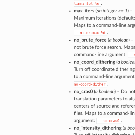
.
linmintol
%e
max_iters
(
an integer >= 1
) –
Maximum iterations (default: 
Maps to a command-line arg
.
--nitersmax
%d
no_brute_force
(
a boolean
) –
not brute force search. Maps
command-line argument:
--
no_coord_dithering
(
a boolea
Turn off coordinate ditherin
to a command-line argument
.
no-coord-dither
no_cras0
(
a boolean
) – Do not
translation parameters to ali
centers of source and refere
files. Maps to a command-lin
argument:
.
--no-cras0
no_intensity_dithering
(
a boo