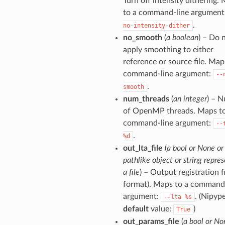
Turn off intensity dithering.
to a command-line argument
.
no-intensity-dither
no_smooth
(
a boolean
) – Do 
apply smoothing to either
reference or source file. Map
command-line argument:
--
.
smooth
num_threads
(
an integer
) – 
of OpenMP threads. Maps to
command-line argument:
--
.
%d
out_lta_file
(
a bool or None or
pathlike object or string repre
a file
) – Output registration fi
format). Maps to a command
argument:
. (Nipyp
--lta
%s
default
value:
)
True
out_params_file
(
a bool or No