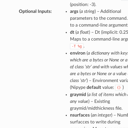
(position: -3).
Optional Inputs
:
args
(
a string
) – Additional
parameters to the command
to a command-line argument
dt
(
a float
) – Dt (implicit: 0.25
Maps to a command-line arg
.
-T
%g
environ
(
a dictionary with key
which are a bytes or None or a
of class ‘str’ and with values w
are a bytes or None or a value 
class ‘str’
) – Environment vari
(Nipype
default
value:
)
{}
graymid
(
a list of items which 
any value
) – Existing
graymid/midthickness file.
nsurfaces
(
an integer
) – Num
surfacces to write during