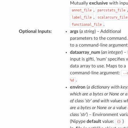
Mutually
exclusive
with inpu
,
annot_file
parcstats_file
,
label_file
scalarcurv_file
.
functional_file
Optional Inputs
:
args
(
a string
) – Additional
parameters to the command
to a command-line argument
dataarray_num
(
an integer
) – 
input is gifti, ‘num’ specifies
data array to use. Maps to a
command-line argument:
--
.
%d
environ
(
a dictionary with key
which are a bytes or None or a
of class ‘str’ and with values w
are a bytes or None or a value 
class ‘str’
) – Environment vari
(Nipype
default
value:
)
{}