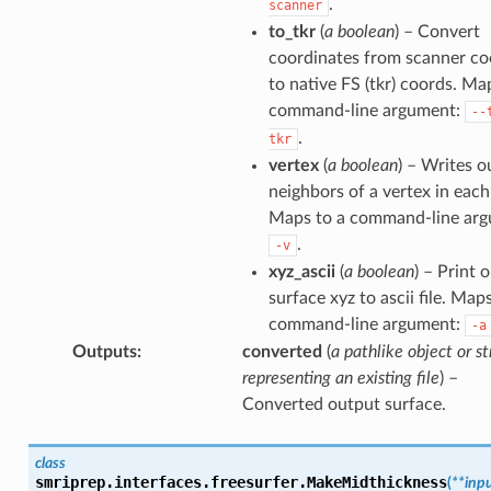
.
scanner
to_tkr
(
a boolean
) – Convert
coordinates from scanner co
to native FS (tkr) coords. Ma
command-line argument:
--
.
tkr
vertex
(
a boolean
) – Writes o
neighbors of a vertex in each
Maps to a command-line arg
.
-v
xyz_ascii
(
a boolean
) – Print 
surface xyz to ascii file. Map
command-line argument:
-a
Outputs
:
converted
(
a pathlike object or st
representing an existing file
) –
Converted output surface.
class
smriprep.interfaces.freesurfer.
MakeMidthickness
(
**
inp