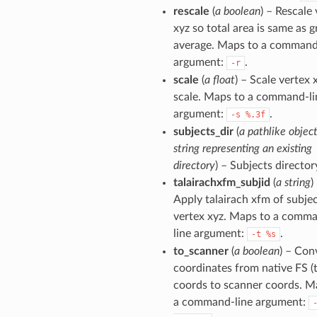
rescale
(
a boolean
) – Rescale
xyz so total area is same as 
average. Maps to a command
argument:
.
-r
scale
(
a float
) – Scale vertex 
scale. Maps to a command-li
argument:
.
-s
%.3f
subjects_dir
(
a pathlike object
string representing an existing
directory
) – Subjects director
talairachxfm_subjid
(
a string
)
Apply talairach xfm of subjec
vertex xyz. Maps to a comm
line argument:
.
-t
%s
to_scanner
(
a boolean
) – Con
coordinates from native FS (t
coords to scanner coords. M
a command-line argument: