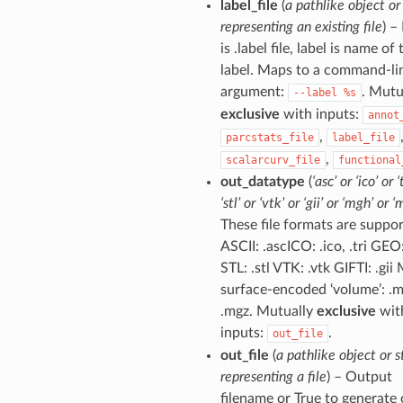
label_file
(
a pathlike object or
representing an existing file
) – 
is .label file, label is name of 
label. Maps to a command-li
argument:
. Mutu
--label
%s
exclusive
with inputs:
annot
,
parcstats_file
label_file
,
scalarcurv_file
functional
out_datatype
(
‘asc’ or ‘ico’ or ‘
‘stl’ or ‘vtk’ or ‘gii’ or ‘mgh’ or ‘
These file formats are suppor
ASCII: .ascICO: .ico, .tri GEO
STL: .stl VTK: .vtk GIFTI: .gi
surface-encoded ‘volume’: .
.mgz. Mutually
exclusive
wit
inputs:
.
out_file
out_file
(
a pathlike object or s
representing a file
) – Output
filename or True to generate 