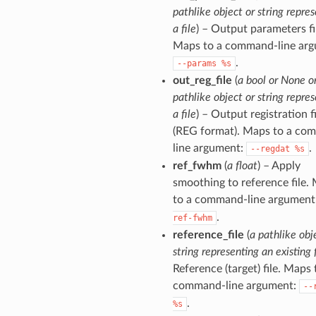
pathlike object or string repre
a file
) – Output parameters fi
Maps to a command-line arg
.
--params
%s
out_reg_file
(
a bool or None o
pathlike object or string repre
a file
) – Output registration fi
(REG format). Maps to a co
line argument:
.
--regdat
%s
ref_fwhm
(
a float
) – Apply
smoothing to reference file.
to a command-line argument
.
ref-fwhm
reference_file
(
a pathlike obj
string representing an existing f
Reference (target) file. Maps 
command-line argument:
--
.
%s