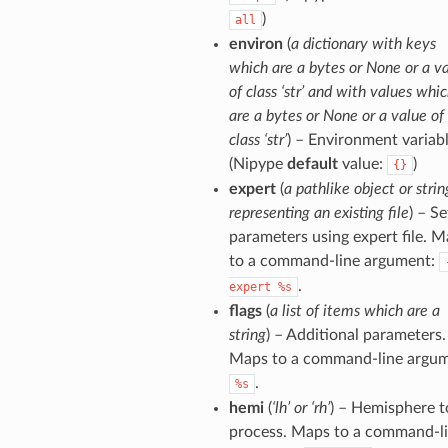
)
all
environ
(
a dictionary with keys
which are a bytes or None or a v
of class ‘str’ and with values whi
are a bytes or None or a value of
class ‘str’
) – Environment variabl
(Nipype
default
value:
)
{}
expert
(
a pathlike object or strin
representing an existing file
) – Se
parameters using expert file. 
to a command-line argument:
.
expert
%s
flags
(
a list of items which are a
string
) – Additional parameters.
Maps to a command-line argum
.
%s
hemi
(
‘lh’ or ‘rh’
) – Hemisphere t
process. Maps to a command-l