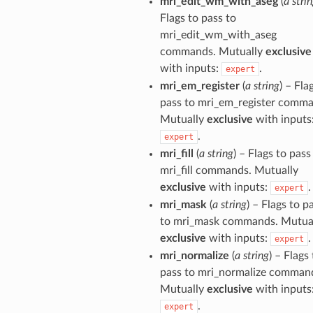
mri_edit_wm_with_aseg
(
a stri
Flags to pass to
mri_edit_wm_with_aseg
commands. Mutually
exclusive
with inputs:
.
expert
mri_em_register
(
a string
) – Fla
pass to mri_em_register comma
Mutually
exclusive
with inputs
.
expert
mri_fill
(
a string
) – Flags to pass
mri_fill commands. Mutually
exclusive
with inputs:
.
expert
mri_mask
(
a string
) – Flags to p
to mri_mask commands. Mutua
exclusive
with inputs:
.
expert
mri_normalize
(
a string
) – Flags
pass to mri_normalize comman
Mutually
exclusive
with inputs
.
expert