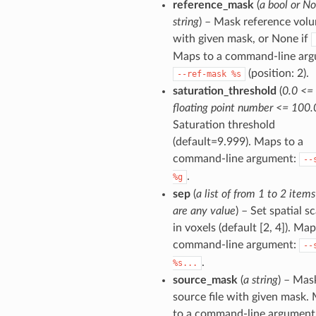
reference_mask
(
a bool or No
string
) – Mask reference vol
with given mask, or None if
Maps to a command-line arg
(position: 2).
--ref-mask
%s
saturation_threshold
(
0.0 <=
floating point number <= 100.
Saturation threshold
(default=9.999). Maps to a
command-line argument:
--
.
%g
sep
(
a list of from 1 to 2 item
are any value
) – Set spatial sc
in voxels (default [2, 4]). Map
command-line argument:
--
.
%s...
source_mask
(
a string
) – Mas
source file with given mask.
to a command-line argument