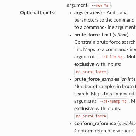
argument:
.
--mov
%s
Optional Inputs
:
args
(
a string
) – Additional
parameters to the command
to a command-line argument
brute_force_limit
(
a float
) –
Constrain brute force search
lim. Maps to a command-line
argument:
. Mut
--bf-lim
%g
exclusive
with inputs:
.
no_brute_force
brute_force_samples
(
an inte
Number of samples in brute 
search. Maps to a command-
argument:
. M
--bf-nsamp
%d
exclusive
with inputs:
.
no_brute_force
conform_reference
(
a boolea
Conform reference without