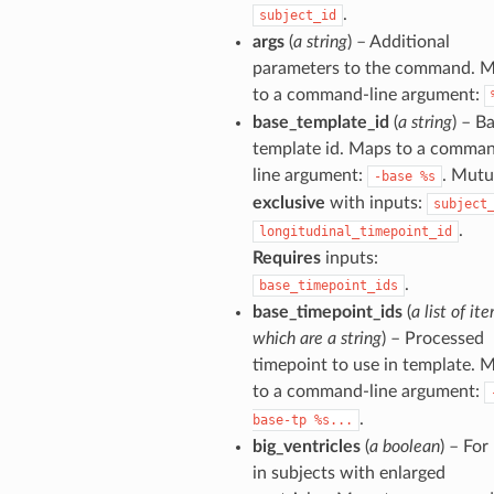
.
subject_id
args
(
a string
) – Additional
parameters to the command. 
to a command-line argument:
base_template_id
(
a string
) – B
template id. Maps to a comma
line argument:
. Mutu
-base
%s
exclusive
with inputs:
subject
.
longitudinal_timepoint_id
Requires
inputs:
.
base_timepoint_ids
base_timepoint_ids
(
a list of it
which are a string
) – Processed
timepoint to use in template. 
to a command-line argument:
.
base-tp
%s...
big_ventricles
(
a boolean
) – For
in subjects with enlarged