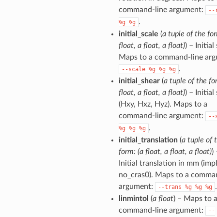
command-line argument:
--
.
%g
%g
initial_scale
(
a tuple of the for
float, a float, a float)
) – Initial
Maps to a command-line arg
.
--scale
%g
%g
%g
initial_shear
(
a tuple of the fo
float, a float, a float)
) – Initial
(Hxy, Hxz, Hyz). Maps to a
command-line argument:
--
.
%g
%g
%g
initial_translation
(
a tuple of 
form: (a float, a float, a float)
)
Initial translation in mm (imp
no_cras0). Maps to a comma
argument:
.
--trans
%g
%g
%g
linmintol
(
a float
) – Maps to 
command-line argument:
--