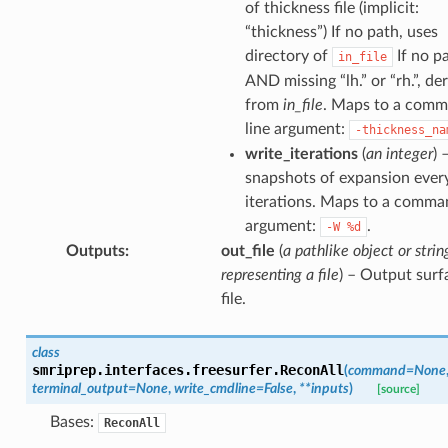
of thickness file (implicit:
“thickness”) If no path, uses
directory of
If no p
in_file
AND missing “lh.” or “rh.”, de
from
in_file
. Maps to a com
line argument:
-thickness_na
write_iterations
(
an integer
) 
snapshots of expansion ever
iterations. Maps to a comma
argument:
.
-W
%d
Outputs
:
out_file
(
a pathlike object or strin
representing a file
) – Output surf
file.
class
smriprep.interfaces.freesurfer.
ReconAll
(
command
=
None
terminal_output
=
None
,
write_cmdline
=
False
,
**
inputs
)
[source]
Bases:
ReconAll