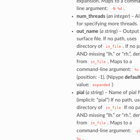
expansion. Maps to a comm
line argument:
.
-N
%d
num_threads
(
an integer
) – A
for specifying more threads.
out_name
(
a string
) – Output
surface file. If no path, uses
directory of
. If no 
in_file
AND missing “lh.” or “rh.”, de
from
. Maps to a
in_file
command-line argument:
%s
(position: -1). (Nipype
defaul
value:
)
expanded
pial
(
a string
) – Name of pial f
(implicit: “pial”) If no path, u
directory of
If no p
in_file
AND missing “lh.” or “rh.”, de
from
. Maps to a
in_file
command-line argument:
-p
.
%s