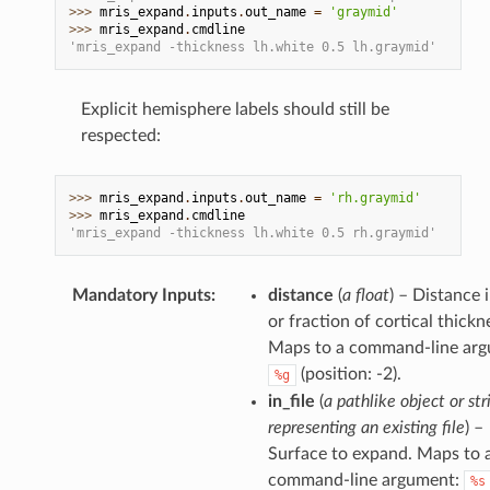
>>> 
mris_expand
.
inputs
.
out_name
=
'graymid'
>>> 
mris_expand
.
cmdline
'mris_expand -thickness lh.white 0.5 lh.graymid'
Explicit hemisphere labels should still be
respected:
>>> 
mris_expand
.
inputs
.
out_name
=
'rh.graymid'
>>> 
mris_expand
.
cmdline
'mris_expand -thickness lh.white 0.5 rh.graymid'
Mandatory Inputs
:
distance
(
a float
) – Distance
or fraction of cortical thickn
Maps to a command-line arg
(position: -2).
%g
in_file
(
a pathlike object or str
representing an existing file
) –
Surface to expand. Maps to 
command-line argument:
%s