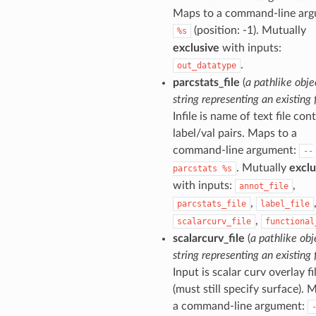
Maps to a command-line arg
(position: -1). Mutually
%s
exclusive
with inputs:
.
out_datatype
parcstats_file
(
a pathlike obje
string representing an existing f
Infile is name of text file con
label/val pairs. Maps to a
command-line argument:
--
. Mutually
exclu
parcstats
%s
with inputs:
,
annot_file
,
parcstats_file
label_file
,
scalarcurv_file
functional
scalarcurv_file
(
a pathlike obj
string representing an existing f
Input is scalar curv overlay fi
(must still specify surface). 
a command-line argument: