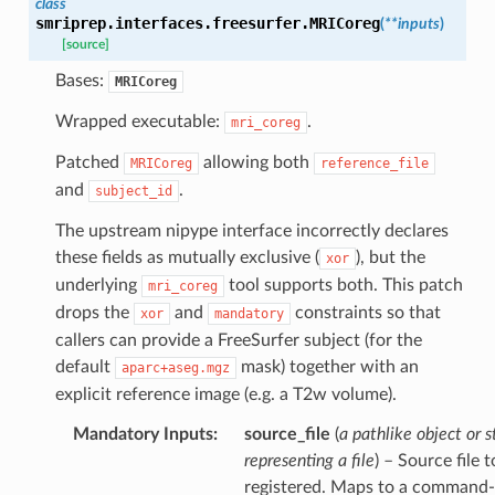
class
smriprep.interfaces.freesurfer.
MRICoreg
(
**
inputs
)
[source]
Bases:
MRICoreg
Wrapped executable:
.
mri_coreg
Patched
allowing both
MRICoreg
reference_file
and
.
subject_id
The upstream nipype interface incorrectly declares
these fields as mutually exclusive (
), but the
xor
underlying
tool supports both. This patch
mri_coreg
drops the
and
constraints so that
xor
mandatory
callers can provide a FreeSurfer subject (for the
default
mask) together with an
aparc+aseg.mgz
explicit reference image (e.g. a T2w volume).
Mandatory Inputs
:
source_file
(
a pathlike object or s
representing a file
) – Source file 
registered. Maps to a command-