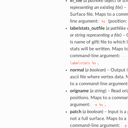
in_file
(
a pathlike object or str
representing an existing file
) –
Surface file. Maps to a com
line argument:
(position: 
%s
labelstats_outfile
(
a pathlike 
or string representing a file
) – 
is name of gifti file to which 
stats will be written. Maps t
command-line argument:
--
.
labelstats
%s
normal
(
a boolean
) – Output i
ascii file where vertex data.
to a command-line argument
origname
(
a string
) – Read ori
positions. Maps to a comman
argument:
.
-o
%s
patch
(
a boolean
) – Input is a
not a full surface. Maps to a
command-line argument:
-p