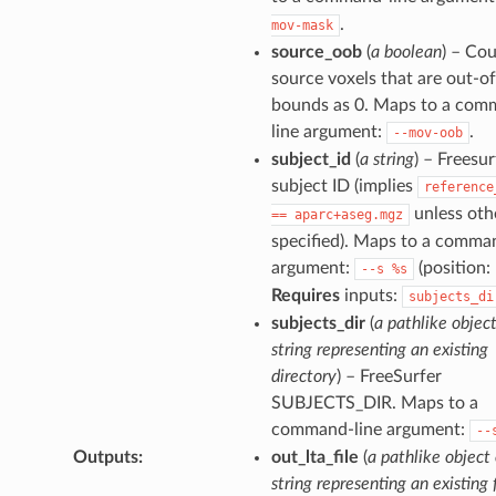
.
mov-mask
source_oob
(
a boolean
) – Co
source voxels that are out-of
bounds as 0. Maps to a com
line argument:
.
--mov-oob
subject_id
(
a string
) – Freesur
subject ID (implies
reference
unless oth
==
aparc+aseg.mgz
specified). Maps to a comma
argument:
(position: 
--s
%s
Requires
inputs:
subjects_di
subjects_dir
(
a pathlike object
string representing an existing
directory
) – FreeSurfer
SUBJECTS_DIR. Maps to a
command-line argument:
--
Outputs
:
out_lta_file
(
a pathlike object 
string representing an existing f