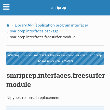
smriprep
Library API (application program interface)
smriprep.interfaces package
smriprep.interfaces.freesurfer module
Warning:
This document is for the development version of smriprep.
The main version is master.
smriprep.interfaces.freesurfer
module
Nipype’s recon-all replacement.