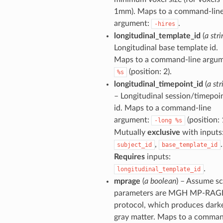
1mm). Maps to a command-lin
argument:
.
-hires
longitudinal_template_id
(
a stri
Longitudinal base template id.
Maps to a command-line argum
(position: 2).
%s
longitudinal_timepoint_id
(
a str
– Longitudinal session/timepoi
id. Maps to a command-line
argument:
(position: 
-long
%s
Mutually
exclusive
with inputs
,
.
subject_id
base_template_id
Requires
inputs:
.
longitudinal_template_id
mprage
(
a boolean
) – Assume s
parameters are MGH MP-RAG
protocol, which produces dark
gray matter. Maps to a comma