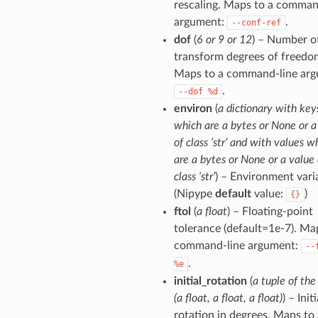
rescaling. Maps to a comman
argument:
.
--conf-ref
dof
(
6 or 9 or 12
) – Number o
transform degrees of freedo
Maps to a command-line arg
.
--dof
%d
environ
(
a dictionary with key
which are a bytes or None or a
of class ‘str’ and with values w
are a bytes or None or a value 
class ‘str’
) – Environment vari
(Nipype
default
value:
)
{}
ftol
(
a float
) – Floating-point
tolerance (default=1e-7). Ma
command-line argument:
--
.
%e
initial_rotation
(
a tuple of the
(a float, a float, a float)
) – Initi
rotation in degrees. Maps to 