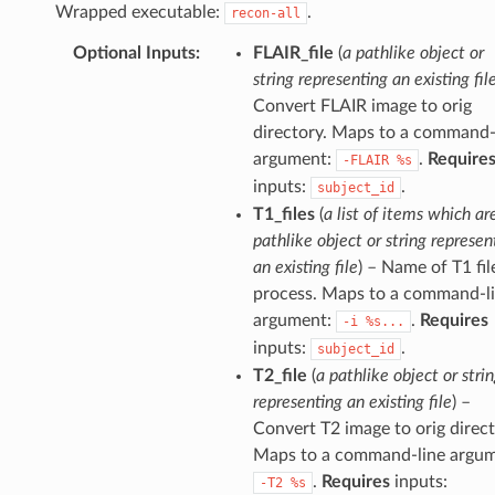
Wrapped executable:
.
recon-all
Optional Inputs
:
FLAIR_file
(
a pathlike object or
string representing an existing fil
Convert FLAIR image to orig
directory. Maps to a command-
argument:
.
Require
-FLAIR
%s
inputs:
.
subject_id
T1_files
(
a list of items which ar
pathlike object or string represen
an existing file
) – Name of T1 fil
process. Maps to a command-l
argument:
.
Requires
-i
%s...
inputs:
.
subject_id
T2_file
(
a pathlike object or stri
representing an existing file
) –
Convert T2 image to orig direct
Maps to a command-line argum
.
Requires
inputs:
-T2
%s