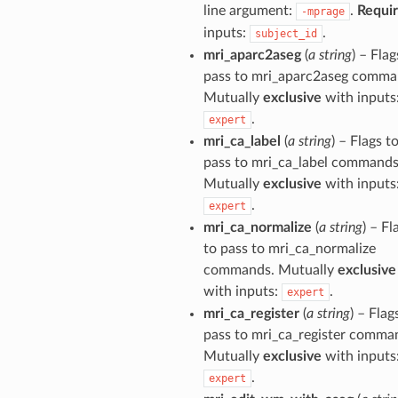
line argument:
.
Requi
-mprage
inputs:
.
subject_id
mri_aparc2aseg
(
a string
) – Flag
pass to mri_aparc2aseg comma
Mutually
exclusive
with inputs
.
expert
mri_ca_label
(
a string
) – Flags t
pass to mri_ca_label commands
Mutually
exclusive
with inputs
.
expert
mri_ca_normalize
(
a string
) – Fl
to pass to mri_ca_normalize
commands. Mutually
exclusive
with inputs:
.
expert
mri_ca_register
(
a string
) – Flag
pass to mri_ca_register comma
Mutually
exclusive
with inputs
.
expert