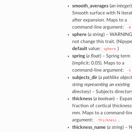
smooth_averages
(
an integer
Smooth surface with N itera
after expansion. Maps to a
command-line argument:
-A
sphere
(
a string
) – WARNING
not change this trait. (Nipyp
default
value:
)
sphere
spring
(
a float
) – Spring term
(implicit: 0.05). Maps to a
command-line argument:
-S
subjects_dir
(
a pathlike object
string representing an existing
directory
) – Subjects director
thickness
(
a boolean
) – Expa
fraction of cortical thickness
mm. Maps to a command-lin
argument:
.
-thickness
thickness_name
(
a string
) – 