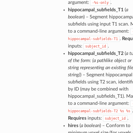
argument:
.
-%s-only
hippocampal_subfields_T1
(
a
boolean
) – Segment hippocamp
subfields using input T1 scan.
to a command-line argument:
.
Requ
hippocampal-subfields-T1
inputs:
.
subject_id
hippocampal_subfields_T2
(
a t
of the form: (a pathlike object or
string representing an existing file
string)
) – Segment hippocampal
subfields using T2 scan, identif
by ID (may be combined with
hippocampal_subfields_T1). M
to a command-line argument:
hippocampal-subfields-T2
%s
%s
Requires
inputs:
.
subject_id
hires
(
a boolean
) – Conform to
minimum voxel size (for voxels 