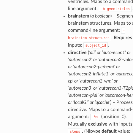
ventricles. Maps to a command
line argument:
.
-bigventricles
brainstem
(
a boolean
) – Segmen
brainstem structures. Maps to 
command-line argument:
-
.
Requires
brainstem-structures
inputs:
.
subject_id
directive
(
‘all’ or ‘autorecon1’ or
‘autorecon2’ or ‘autorecon2-volon
or ‘autorecon2-perhemi’ or
‘autorecon2-inflate1’ or ‘autorec
cp’ or ‘autorecon2-wm’ or
‘autorecon3’ or ‘autorecon3-T2pia
‘autorecon-pial’ or ‘autorecon-he
or ‘localGI’ or ‘qcache’
) – Process
directive. Maps to a command-
argument:
(position: 0).
-%s
Mutually
exclusive
with inputs
. (Nipype
default
value:
steps