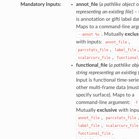
Mandatory Inputs
:
annot_file
(
a pathlike object o
representing an existing file
) –
is annotation or gifti label da
Maps to a command-line arg
. Mutually
exclus
--annot
%s
with inputs:
,
annot_file
,
parcstats_file
label_file
,
scalarcurv_file
functional
functional_file
(
a pathlike obj
string representing an existing f
Input is functional time-serie
other multi-frame data (must
specify surface). Maps to a
command-line argument:
-f
Mutually
exclusive
with inpu
,
annot_file
parcstats_file
,
label_file
scalarcurv_file
.
functional_file