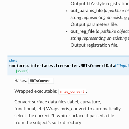
Output LTA-style registration 
out_params_file
(
a pathlike o
string representing an existing f
Output parameters file.
out_reg_file
(
a pathlike object
string representing an existing f
Output registration file.
class
smriprep.interfaces.freesurfer.
MRIsConvertData
(
**
input
[source]
Bases:
MRIsConvert
Wrapped executable:
.
mris_convert
Convert surface data files (label, curvature,
functional, etc) Wraps mris_convert to automatically
select the correct ?h.white surface if passed a file
from the subject’s surf/ directory