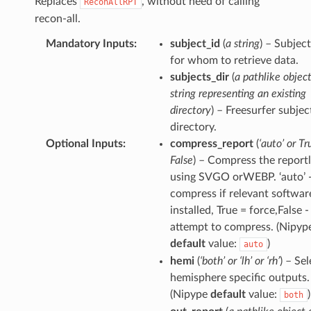
Replaces
, without need of calling
ReconAllRPT
recon-all.
Mandatory Inputs
:
subject_id
(
a string
) – Subjec
for whom to retrieve data.
subjects_dir
(
a pathlike object
string representing an existing
directory
) – Freesurfer subjec
directory.
Optional Inputs
:
compress_report
(
‘auto’ or Tr
False
) – Compress the reportl
using SVGO orWEBP. ‘auto’ 
compress if relevant software
installed, True = force,False -
attempt to compress. (Nipyp
default
value:
)
auto
hemi
(
‘both’ or ‘lh’ or ‘rh’
) – Se
hemisphere specific outputs.
(Nipype
default
value:
)
both