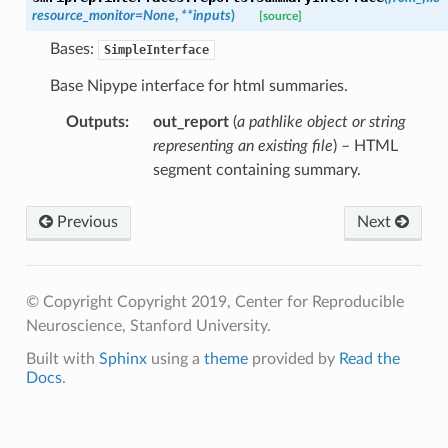
resource_monitor
=
None
,
**
inputs
)
[source]
Bases:
SimpleInterface
Base Nipype interface for html summaries.
Outputs
:
out_report
(
a pathlike object or string
representing an existing file
) – HTML
segment containing summary.
Previous
Next
© Copyright Copyright 2019, Center for Reproducible
Neuroscience, Stanford University.
Built with
Sphinx
using a
theme
provided by
Read the
Docs
.