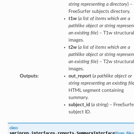
string representing a directory
) –
FreeSurfer subjects directory.
t1w
(
a list of items which are a
pathlike object or string represen
an existing file
) – T1w structura
images.
t2w
(
a list of items which are a
pathlike object or string represen
an existing file
) – T2w structura
images.
Outputs
:
out_report
(
a pathlike object or
string representing an existing fil
HTML segment containing
summary.
subject_id
(
a string
) – FreeSurfe
subject ID.
class
smriprep.interfaces.reports.
SummaryInterface
(
from_file
=