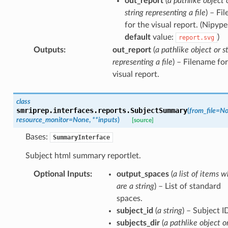
out_report
(
a pathlike object 
string representing a file
) – Fi
for the visual report. (Nipype
default
value:
)
report.svg
Outputs
:
out_report
(
a pathlike object or s
representing a file
) – Filename for
visual report.
class
smriprep.interfaces.reports.
SubjectSummary
(
from_file
=
No
resource_monitor
=
None
,
**
inputs
)
[source]
Bases:
SummaryInterface
Subject html summary reportlet.
Optional Inputs
:
output_spaces
(
a list of items w
are a string
) – List of standard
spaces.
subject_id
(
a string
) – Subject I
subjects_dir
(
a pathlike object o