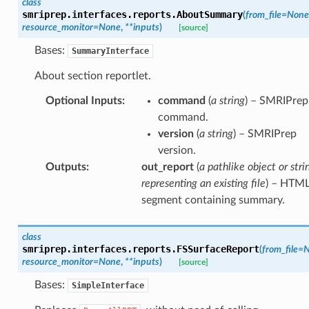
class
smriprep.interfaces.reports.
AboutSummary
(
from_file
=
None
resource_monitor
=
None
,
**
inputs
)
[source]
Bases:
SummaryInterface
About section reportlet.
Optional Inputs
:
command
(
a string
) – SMRIPrep
command.
version
(
a string
) – SMRIPrep
version.
Outputs
:
out_report
(
a pathlike object or stri
representing an existing file
) – HTM
segment containing summary.
class
smriprep.interfaces.reports.
FSSurfaceReport
(
from_file
=
N
resource_monitor
=
None
,
**
inputs
)
[source]
Bases:
SimpleInterface