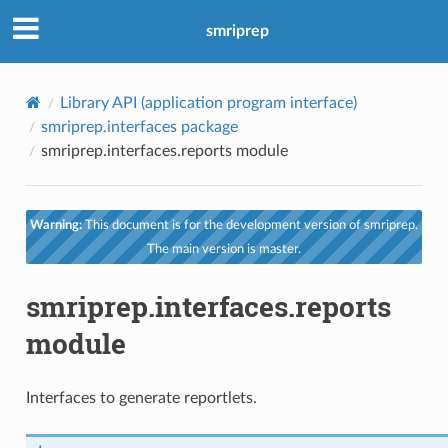
smriprep
Library API (application program interface)
smriprep.interfaces package
smriprep.interfaces.reports module
Warning:
This document is for the development version of smriprep.
The main version is master.
smriprep.interfaces.reports
module
Interfaces to generate reportlets.