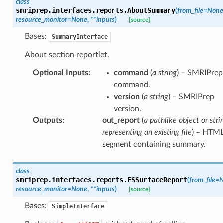
class
smriprep.interfaces.reports.
AboutSummary
(
from_file
=
None
resource_monitor
=
None
,
**
inputs
)
[source]
Bases:
SummaryInterface
About section reportlet.
Optional Inputs
:
command
(
a string
) – SMRIPrep
command.
version
(
a string
) – SMRIPrep
version.
Outputs
:
out_report
(
a pathlike object or stri
representing an existing file
) – HTM
segment containing summary.
class
smriprep.interfaces.reports.
FSSurfaceReport
(
from_file
=
N
resource_monitor
=
None
,
**
inputs
)
[source]
Bases:
SimpleInterface