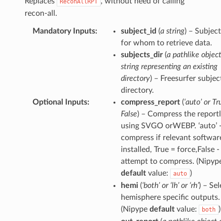
Replaces
, without need of calling
ReconAllRPT
recon-all.
Mandatory Inputs
:
subject_id
(
a string
) – Subjec
for whom to retrieve data.
subjects_dir
(
a pathlike object
string representing an existing
directory
) – Freesurfer subjec
directory.
Optional Inputs
:
compress_report
(
‘auto’ or Tr
False
) – Compress the reportl
using SVGO orWEBP. ‘auto’ 
compress if relevant software
installed, True = force,False -
attempt to compress. (Nipyp
default
value:
)
auto
hemi
(
‘both’ or ‘lh’ or ‘rh’
) – Se
hemisphere specific outputs.
(Nipype
default
value:
)
both