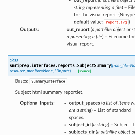
out_report
(
a pathlike object 
string representing a file
) – Fi
for the visual report. (Nipype
default
value:
)
report.svg
Outputs
:
out_report
(
a pathlike object or s
representing a file
) – Filename for
visual report.
class
smriprep.interfaces.reports.
SubjectSummary
(
from_file
=
No
resource_monitor
=
None
,
**
inputs
)
[source]
Bases:
SummaryInterface
Subject html summary reportlet.
Optional Inputs
:
output_spaces
(
a list of items w
are a string
) – List of standard
spaces.
subject_id
(
a string
) – Subject I
subjects_dir
(
a pathlike object o