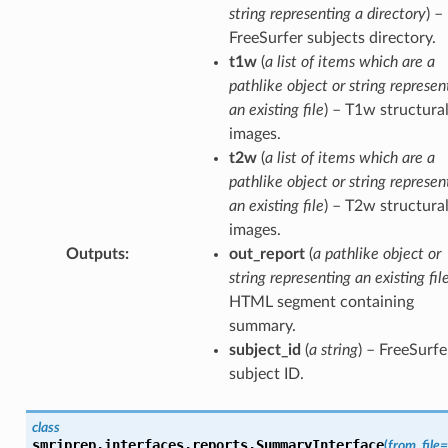
string representing a directory
) –
FreeSurfer subjects directory.
t1w
(
a list of items which are a
pathlike object or string represen
an existing file
) – T1w structura
images.
t2w
(
a list of items which are a
pathlike object or string represen
an existing file
) – T2w structura
images.
Outputs
:
out_report
(
a pathlike object or
string representing an existing fil
HTML segment containing
summary.
subject_id
(
a string
) – FreeSurfe
subject ID.
class
smriprep.interfaces.reports.
SummaryInterface
(
from_file
=