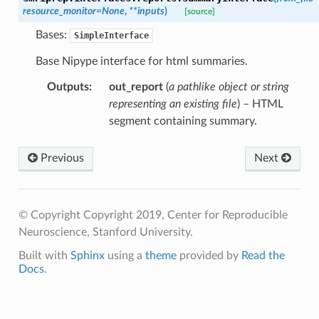
resource_monitor
=
None
,
**
inputs
)
[source]
Bases:
SimpleInterface
Base Nipype interface for html summaries.
Outputs
:
out_report
(
a pathlike object or string
representing an existing file
) – HTML
segment containing summary.
Previous
Next
© Copyright Copyright 2019, Center for Reproducible
Neuroscience, Stanford University.
Built with
Sphinx
using a
theme
provided by
Read the
Docs
.