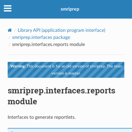
smriprep
Library API (application program interface)
smriprep.interfaces package
smriprep.interfaces.reports module
Warning:
This document is for an old version of smriprep. The main
version is master.
smriprep.interfaces.reports
module
Interfaces to generate reportlets.