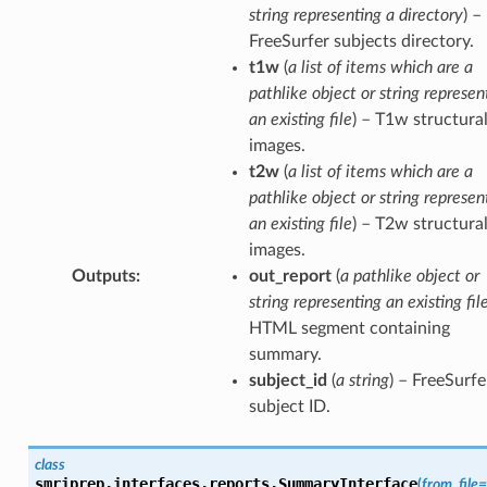
string representing a directory
) –
FreeSurfer subjects directory.
t1w
(
a list of items which are a
pathlike object or string represen
an existing file
) – T1w structura
images.
t2w
(
a list of items which are a
pathlike object or string represen
an existing file
) – T2w structura
images.
Outputs
:
out_report
(
a pathlike object or
string representing an existing fil
HTML segment containing
summary.
subject_id
(
a string
) – FreeSurfe
subject ID.
class
smriprep.interfaces.reports.
SummaryInterface
(
from_file
=