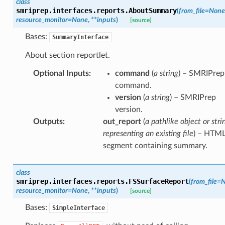
class
smriprep.interfaces.reports.
AboutSummary
(
from_file
=
None
resource_monitor
=
None
,
**
inputs
)
[source]
Bases:
SummaryInterface
About section reportlet.
Optional Inputs
:
command
(
a string
) – SMRIPrep
command.
version
(
a string
) – SMRIPrep
version.
Outputs
:
out_report
(
a pathlike object or stri
representing an existing file
) – HTM
segment containing summary.
class
smriprep.interfaces.reports.
FSSurfaceReport
(
from_file
=
N
resource_monitor
=
None
,
**
inputs
)
[source]
Bases:
SimpleInterface