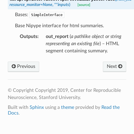
resource_monitor
=
None
,
**
inputs
)
[source]
Bases:
SimpleInterface
Base Nipype interface for html summaries.
Outputs
:
out_report
(
a pathlike object or string
representing an existing file
) – HTML
segment containing summary.
Previous
Next
© Copyright Copyright 2019, Center for Reproducible
Neuroscience, Stanford University.
Built with
Sphinx
using a
theme
provided by
Read the
Docs
.