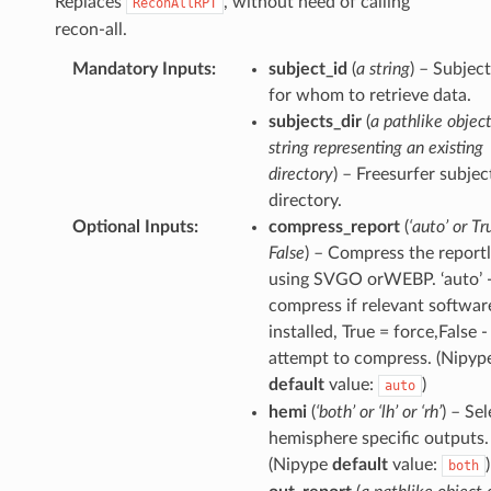
Replaces
, without need of calling
ReconAllRPT
recon-all.
Mandatory Inputs
:
subject_id
(
a string
) – Subjec
for whom to retrieve data.
subjects_dir
(
a pathlike object
string representing an existing
directory
) – Freesurfer subjec
directory.
Optional Inputs
:
compress_report
(
‘auto’ or Tr
False
) – Compress the reportl
using SVGO orWEBP. ‘auto’ 
compress if relevant software
installed, True = force,False -
attempt to compress. (Nipyp
default
value:
)
auto
hemi
(
‘both’ or ‘lh’ or ‘rh’
) – Se
hemisphere specific outputs.
(Nipype
default
value:
)
both