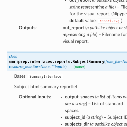
out_report
(
a pathlike object 
string representing a file
) – Fi
for the visual report. (Nipype
default
value:
)
report.svg
Outputs
:
out_report
(
a pathlike object or s
representing a file
) – Filename for
visual report.
class
smriprep.interfaces.reports.
SubjectSummary
(
from_file
=
No
resource_monitor
=
None
,
**
inputs
)
[source]
Bases:
SummaryInterface
Subject html summary reportlet.
Optional Inputs
:
output_spaces
(
a list of items w
are a string
) – List of standard
spaces.
subject_id
(
a string
) – Subject I
subjects_dir
(
a pathlike object o