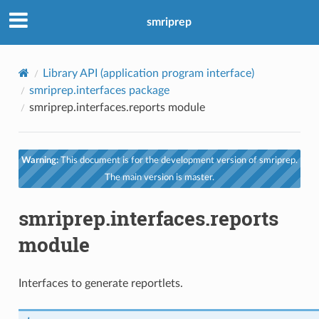
smriprep
Library API (application program interface)
smriprep.interfaces package
smriprep.interfaces.reports module
Warning:
This document is for the development version of smriprep.
The main version is master.
smriprep.interfaces.reports
module
Interfaces to generate reportlets.