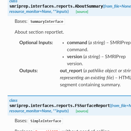
class
smriprep.interfaces.reports.
AboutSummary
(
from_file
=
None
resource_monitor
=
None
,
**
inputs
)
[source]
Bases:
SummaryInterface
About section reportlet.
Optional Inputs
:
command
(
a string
) – SMRIPrep
command.
version
(
a string
) – SMRIPrep
version.
Outputs
:
out_report
(
a pathlike object or stri
representing an existing file
) – HTM
segment containing summary.
class
smriprep.interfaces.reports.
FSSurfaceReport
(
from_file
=
N
resource_monitor
=
None
,
**
inputs
)
[source]
Bases:
SimpleInterface