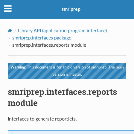
smriprep
Library API (application program interface)
smriprep.interfaces package
smriprep.interfaces.reports module
Warning:
This document is for an old version of smriprep. The main
version is master.
smriprep.interfaces.reports
module
Interfaces to generate reportlets.