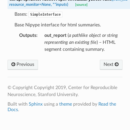
resource_monitor
=
None
,
**
inputs
)
[source]
Bases:
SimpleInterface
Base Nipype interface for html summaries.
Outputs
:
out_report
(
a pathlike object or string
representing an existing file
) – HTML
segment containing summary.
Previous
Next
© Copyright Copyright 2019, Center for Reproducible
Neuroscience, Stanford University.
Built with
Sphinx
using a
theme
provided by
Read the
Docs
.