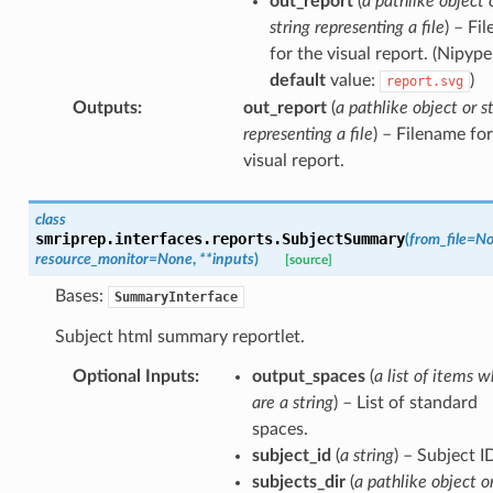
out_report
(
a pathlike object 
string representing a file
) – Fi
for the visual report. (Nipype
default
value:
)
report.svg
Outputs
:
out_report
(
a pathlike object or s
representing a file
) – Filename for
visual report.
class
smriprep.interfaces.reports.
SubjectSummary
(
from_file
=
No
resource_monitor
=
None
,
**
inputs
)
[source]
Bases:
SummaryInterface
Subject html summary reportlet.
Optional Inputs
:
output_spaces
(
a list of items w
are a string
) – List of standard
spaces.
subject_id
(
a string
) – Subject I
subjects_dir
(
a pathlike object o