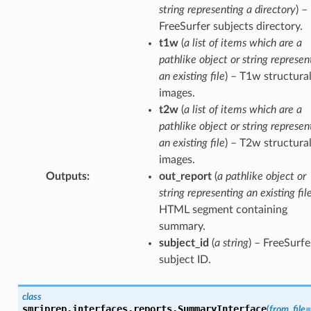
string representing a directory
) –
FreeSurfer subjects directory.
t1w
(
a list of items which are a
pathlike object or string represen
an existing file
) – T1w structura
images.
t2w
(
a list of items which are a
pathlike object or string represen
an existing file
) – T2w structura
images.
Outputs
:
out_report
(
a pathlike object or
string representing an existing fil
HTML segment containing
summary.
subject_id
(
a string
) – FreeSurfe
subject ID.
class
smriprep.interfaces.reports.
SummaryInterface
(
from_file
=