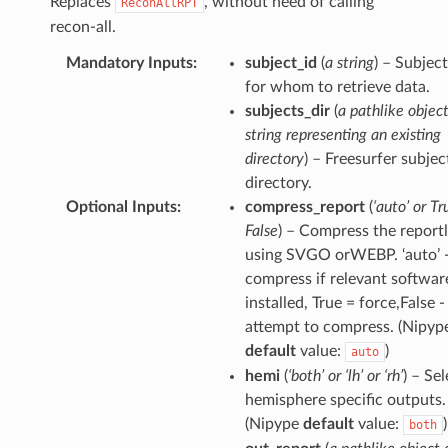
Replaces
, without need of calling
ReconAllRPT
recon-all.
Mandatory Inputs
:
subject_id
(
a string
) – Subjec
for whom to retrieve data.
subjects_dir
(
a pathlike object
string representing an existing
directory
) – Freesurfer subjec
directory.
Optional Inputs
:
compress_report
(
‘auto’ or Tr
False
) – Compress the reportl
using SVGO orWEBP. ‘auto’ 
compress if relevant software
installed, True = force,False -
attempt to compress. (Nipyp
default
value:
)
auto
hemi
(
‘both’ or ‘lh’ or ‘rh’
) – Se
hemisphere specific outputs.
(Nipype
default
value:
)
both