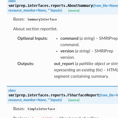
class
smriprep.interfaces.reports.
AboutSummary
(
from_file
=
None
resource_monitor
=
None
,
**
inputs
)
[source]
Bases:
SummaryInterface
About section reportlet.
Optional Inputs
:
command
(
a string
) – SMRIPrep
command.
version
(
a string
) – SMRIPrep
version.
Outputs
:
out_report
(
a pathlike object or stri
representing an existing file
) – HTM
segment containing summary.
class
smriprep.interfaces.reports.
FSSurfaceReport
(
from_file
=
N
resource_monitor
=
None
,
**
inputs
)
[source]
Bases:
SimpleInterface