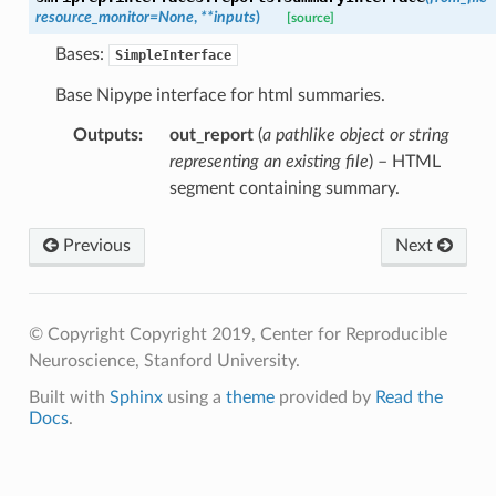
resource_monitor
=
None
,
**
inputs
)
[source]
Bases:
SimpleInterface
Base Nipype interface for html summaries.
Outputs
:
out_report
(
a pathlike object or string
representing an existing file
) – HTML
segment containing summary.
Previous
Next
© Copyright Copyright 2019, Center for Reproducible
Neuroscience, Stanford University.
Built with
Sphinx
using a
theme
provided by
Read the
Docs
.