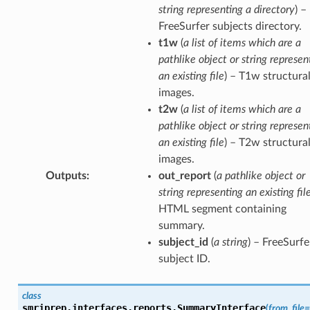
string representing a directory
) –
FreeSurfer subjects directory.
t1w
(
a list of items which are a
pathlike object or string represen
an existing file
) – T1w structura
images.
t2w
(
a list of items which are a
pathlike object or string represen
an existing file
) – T2w structura
images.
Outputs
:
out_report
(
a pathlike object or
string representing an existing fil
HTML segment containing
summary.
subject_id
(
a string
) – FreeSurfe
subject ID.
class
smriprep.interfaces.reports.
SummaryInterface
(
from_file
=