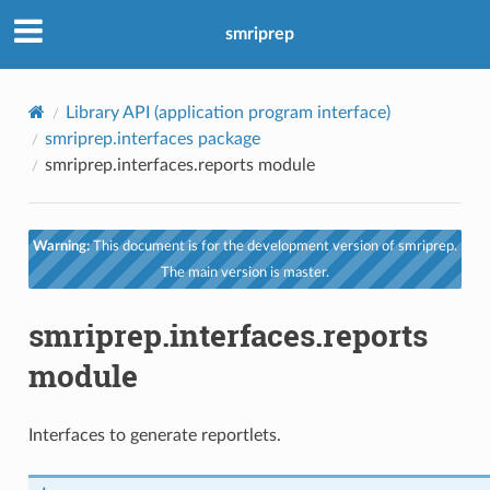
smriprep
Library API (application program interface)
smriprep.interfaces package
smriprep.interfaces.reports module
Warning:
This document is for the development version of smriprep.
The main version is master.
smriprep.interfaces.reports
module
Interfaces to generate reportlets.