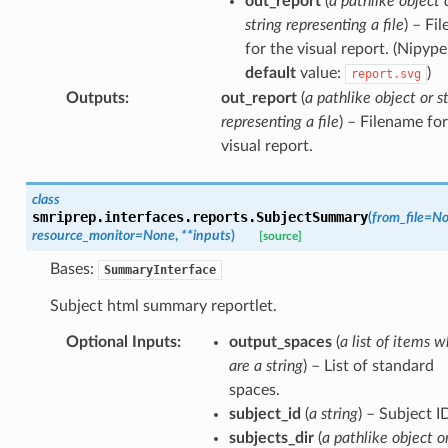
out_report
(
a pathlike object 
string representing a file
) – Fi
for the visual report. (Nipype
default
value:
)
report.svg
Outputs
:
out_report
(
a pathlike object or s
representing a file
) – Filename for
visual report.
class
smriprep.interfaces.reports.
SubjectSummary
(
from_file
=
No
resource_monitor
=
None
,
**
inputs
)
[source]
Bases:
SummaryInterface
Subject html summary reportlet.
Optional Inputs
:
output_spaces
(
a list of items w
are a string
) – List of standard
spaces.
subject_id
(
a string
) – Subject I
subjects_dir
(
a pathlike object o