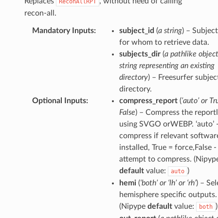
Replaces
, without need of calling
ReconAllRPT
recon-all.
Mandatory Inputs
:
subject_id
(
a string
) – Subjec
for whom to retrieve data.
subjects_dir
(
a pathlike object
string representing an existing
directory
) – Freesurfer subjec
directory.
Optional Inputs
:
compress_report
(
‘auto’ or Tr
False
) – Compress the reportl
using SVGO orWEBP. ‘auto’ 
compress if relevant software
installed, True = force,False -
attempt to compress. (Nipyp
default
value:
)
auto
hemi
(
‘both’ or ‘lh’ or ‘rh’
) – Se
hemisphere specific outputs.
(Nipype
default
value:
)
both