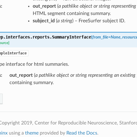
s
:
out_report
(
a pathlike object or string representing 
HTML segment containing summary.
subject_id
(
a string
) – FreeSurfer subject ID.
ep.interfaces.reports.
SummaryInterface
(
from_file
=
None
,
resourc
ource]
mpleInterface
pe interface for html summaries.
s
:
out_report
(
a pathlike object or string representing an existing 
containing summary.
opyright 2019, Center for Reproducible Neuroscience, Stanford
hinx
using a
theme
provided by
Read the Docs
.