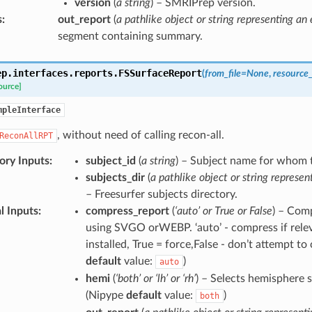
version
(
a string
) – SMRIPrep version.
s
:
out_report
(
a pathlike object or string representing an e
segment containing summary.
ep.interfaces.reports.
FSSurfaceReport
(
from_file
=
None
,
resource
ource]
mpleInterface
, without need of calling recon-all.
ReconAllRPT
ry Inputs
:
subject_id
(
a string
) – Subject name for whom t
subjects_dir
(
a pathlike object or string represen
– Freesurfer subjects directory.
l Inputs
:
compress_report
(
‘auto’ or True or False
) – Comp
using SVGO orWEBP. ‘auto’ - compress if relev
installed, True = force,False - don’t attempt t
default
value:
)
auto
hemi
(
‘both’ or ‘lh’ or ‘rh’
) – Selects hemisphere s
(Nipype
default
value:
)
both