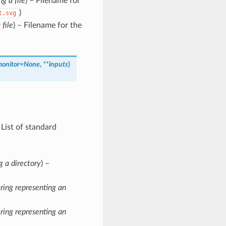
ng a file
) – Filename for
)
t.svg
 file
) – Filename for the
monitor
=
None
,
**
inputs
)
– List of standard
g a directory
) –
tring representing an
tring representing an