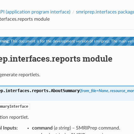
PI (application program interface)
smriprep.interfaces packag
terfaces.reports module
ning:
This document is for the development version of smriprep. The main vers
ep.interfaces.reports module
generate reportlets.
ep.interfaces.reports.
AboutSummary
(
from_file
=
None
,
resource_mon
mmaryInterface
ion reportlet.
l Inputs
:
command
(
a string
) – SMRIPrep command.