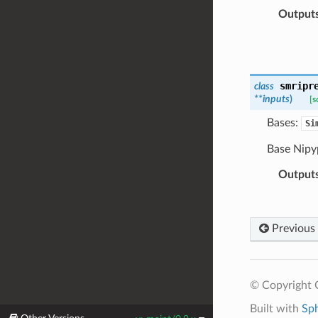
Output
smripr
class
**
inputs
)
[s
Bases:
Si
Base Nipy
Output
Previous
© Copyright C
Built with
Sp