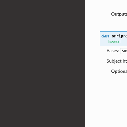
Output
smripr
class
[source]
Bases:
Su
Subject h
Optiona