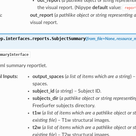
out_report
(
a pathlike object or string representi
the visual report. (Nipype
default
value:
repor
s
:
out_report
(
a pathlike object or string representing a
visual report.
ep.interfaces.reports.
SubjectSummary
(
from_file
=
None
,
resource_
mmaryInterface
tml summary reportlet.
l Inputs
:
output_spaces
(
a list of items which are a string
) 
spaces.
subject_id
(
a string
) – Subject ID.
subjects_dir
(
a pathlike object or string representin
FreeSurfer subjects directory.
t1w
(
a list of items which are a pathlike object or s
existing file
) – T1w structural images.
t2w
(
a list of items which are a pathlike object or s
existing file
) – T2w structural images.