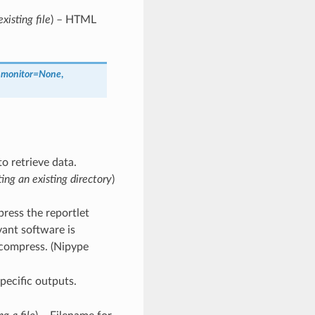
xisting file
) – HTML
_monitor
=
None
,
o retrieve data.
ting an existing directory
)
ress the reportlet
ant software is
o compress. (Nipype
pecific outputs.