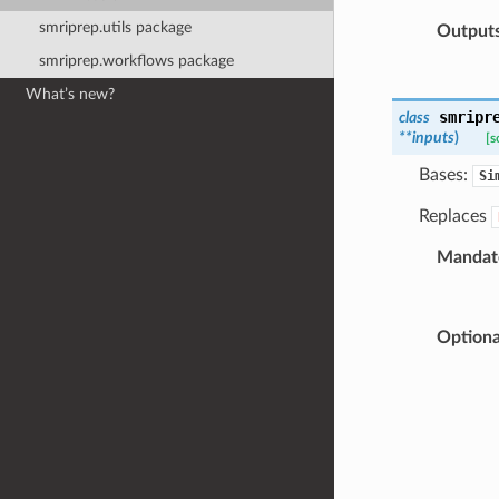
smriprep.utils package
Output
smriprep.workflows package
What’s new?
smripr
class
**
inputs
)
[s
Bases:
Si
Replaces
Mandato
Optiona