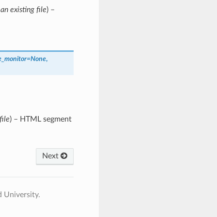
an existing file
) –
e_monitor
=
None
,
file
) – HTML segment
Next
 University.