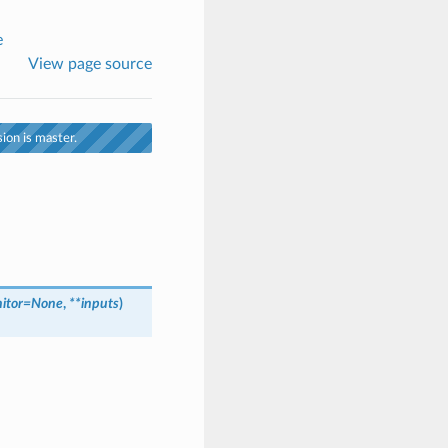
e
View page source
ion is master.
itor
=
None
,
**
inputs
)