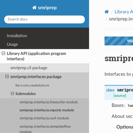
smriprep
Library A
smriprep.in
Installation
War
Usage
Library API (application program
smripr
interface)
smriprep.cli package
Interfaces to 
smriprep.interfaces package
DerivativesDataSink
smripr
class
Submodules
[source]
smriprep.interfaces.freesurfer module
Bases:
Su
smriprep.interfaces.reports module
About sect
smriprep.interfaces.surf module
Optiona
smriprep.interfaces.templateflow
module