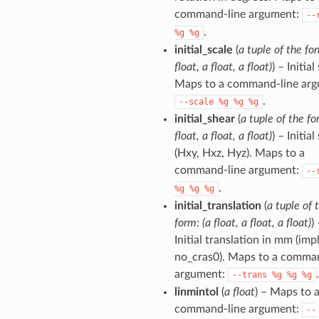
command-line argument:
--
.
%g
%g
initial_scale
(
a tuple of the for
float, a float, a float)
) – Initial
Maps to a command-line arg
.
--scale
%g
%g
%g
initial_shear
(
a tuple of the fo
float, a float, a float)
) – Initial
(Hxy, Hxz, Hyz). Maps to a
command-line argument:
--
.
%g
%g
%g
initial_translation
(
a tuple of 
form: (a float, a float, a float)
)
Initial translation in mm (imp
no_cras0). Maps to a comma
argument:
.
--trans
%g
%g
%g
linmintol
(
a float
) – Maps to 
command-line argument:
--