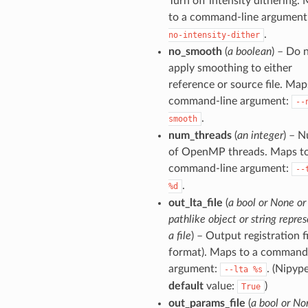
Turn off intensity dithering.
to a command-line argument
.
no-intensity-dither
no_smooth
(
a boolean
) – Do 
apply smoothing to either
reference or source file. Map
command-line argument:
--
.
smooth
num_threads
(
an integer
) – 
of OpenMP threads. Maps to
command-line argument:
--
.
%d
out_lta_file
(
a bool or None or
pathlike object or string repre
a file
) – Output registration fi
format). Maps to a command
argument:
. (Nipyp
--lta
%s
default
value:
)
True
out_params_file
(
a bool or No