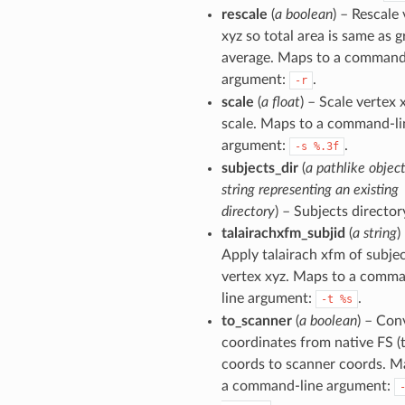
rescale
(
a boolean
) – Rescale
xyz so total area is same as 
average. Maps to a command
argument:
.
-r
scale
(
a float
) – Scale vertex 
scale. Maps to a command-li
argument:
.
-s
%.3f
subjects_dir
(
a pathlike object
string representing an existing
directory
) – Subjects director
talairachxfm_subjid
(
a string
)
Apply talairach xfm of subjec
vertex xyz. Maps to a comm
line argument:
.
-t
%s
to_scanner
(
a boolean
) – Con
coordinates from native FS (t
coords to scanner coords. M
a command-line argument: