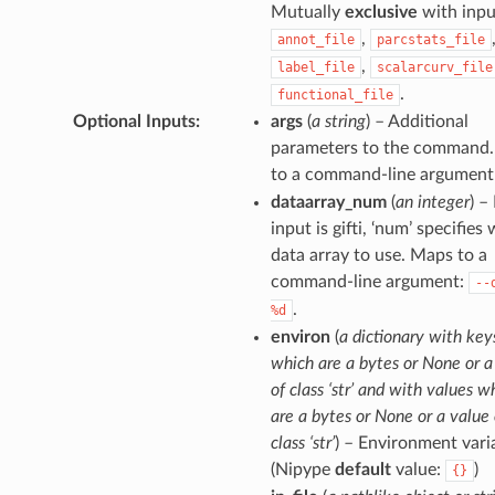
Mutually
exclusive
with inpu
,
annot_file
parcstats_file
,
label_file
scalarcurv_file
.
functional_file
Optional Inputs
:
args
(
a string
) – Additional
parameters to the command
to a command-line argument
dataarray_num
(
an integer
) – 
input is gifti, ‘num’ specifies
data array to use. Maps to a
command-line argument:
--
.
%d
environ
(
a dictionary with key
which are a bytes or None or a
of class ‘str’ and with values w
are a bytes or None or a value 
class ‘str’
) – Environment vari
(Nipype
default
value:
)
{}