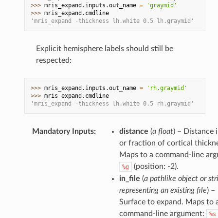
>>> 
mris_expand
.
inputs
.
out_name
=
'graymid'
>>> 
mris_expand
.
cmdline
'mris_expand -thickness lh.white 0.5 lh.graymid'
Explicit hemisphere labels should still be
respected:
>>> 
mris_expand
.
inputs
.
out_name
=
'rh.graymid'
>>> 
mris_expand
.
cmdline
'mris_expand -thickness lh.white 0.5 rh.graymid'
Mandatory Inputs
:
distance
(
a float
) – Distance
or fraction of cortical thickn
Maps to a command-line arg
(position: -2).
%g
in_file
(
a pathlike object or str
representing an existing file
) –
Surface to expand. Maps to 
command-line argument:
%s