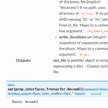
of thickness file (implicit:
“thickness”) If no path, uses
directory of
If no p
in_file
AND missing “lh.” or “rh.”, de
from
in_file
. Maps to a com
line argument:
-thickness_na
write_iterations
(
an integer
) 
snapshots of expansion ever
iterations. Maps to a comma
argument:
.
-W
%d
Outputs
:
out_file
(
a pathlike object or strin
representing a file
) – Output surf
file.
class
smriprep.interfaces.freesurfer.
ReconAll
(
command
=
None
terminal_output
=
None
,
write_cmdline
=
False
,
**
inputs
)
[source]
Bases:
ReconAll