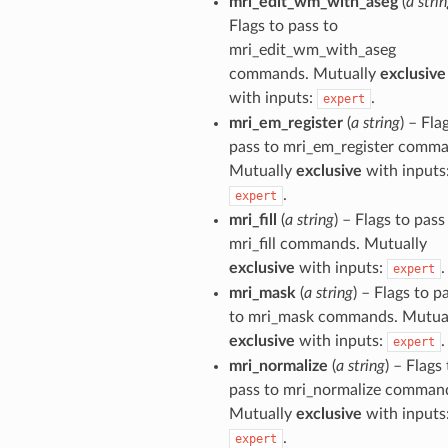
mri_edit_wm_with_aseg
(
a stri
Flags to pass to
mri_edit_wm_with_aseg
commands. Mutually
exclusive
with inputs:
.
expert
mri_em_register
(
a string
) – Fla
pass to mri_em_register comma
Mutually
exclusive
with inputs
.
expert
mri_fill
(
a string
) – Flags to pass
mri_fill commands. Mutually
exclusive
with inputs:
.
expert
mri_mask
(
a string
) – Flags to p
to mri_mask commands. Mutua
exclusive
with inputs:
.
expert
mri_normalize
(
a string
) – Flags
pass to mri_normalize comman
Mutually
exclusive
with inputs
.
expert