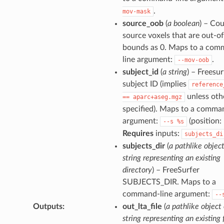
.
mov-mask
source_oob
(
a boolean
) – Co
source voxels that are out-of
bounds as 0. Maps to a com
line argument:
.
--mov-oob
subject_id
(
a string
) – Freesur
subject ID (implies
reference
unless oth
==
aparc+aseg.mgz
specified). Maps to a comma
argument:
(position: 
--s
%s
Requires
inputs:
subjects_di
subjects_dir
(
a pathlike object
string representing an existing
directory
) – FreeSurfer
SUBJECTS_DIR. Maps to a
command-line argument:
--
Outputs
:
out_lta_file
(
a pathlike object 
string representing an existing f