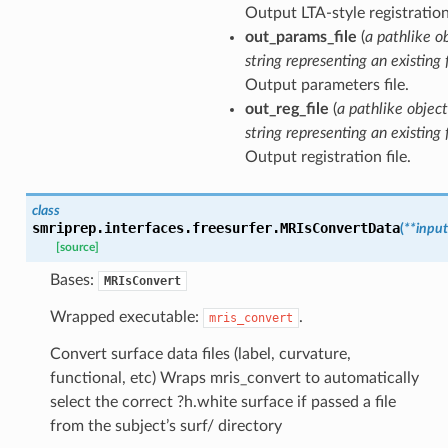
Output LTA-style registration 
out_params_file
(
a pathlike o
string representing an existing f
Output parameters file.
out_reg_file
(
a pathlike object
string representing an existing f
Output registration file.
class
smriprep.interfaces.freesurfer.
MRIsConvertData
(
**
input
[source]
Bases:
MRIsConvert
Wrapped executable:
.
mris_convert
Convert surface data files (label, curvature,
functional, etc) Wraps mris_convert to automatically
select the correct ?h.white surface if passed a file
from the subject’s surf/ directory