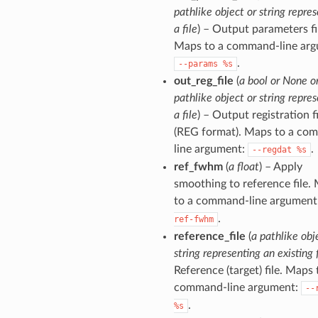
pathlike object or string repre
a file
) – Output parameters fi
Maps to a command-line arg
.
--params
%s
out_reg_file
(
a bool or None o
pathlike object or string repre
a file
) – Output registration fi
(REG format). Maps to a co
line argument:
.
--regdat
%s
ref_fwhm
(
a float
) – Apply
smoothing to reference file.
to a command-line argument
.
ref-fwhm
reference_file
(
a pathlike obj
string representing an existing f
Reference (target) file. Maps 
command-line argument:
--
.
%s