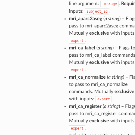
line argument:
.
Requi
-mprage
inputs:
.
subject_id
mri_aparc2aseg
(
a string
) – Flag
pass to mri_aparc2aseg comma
Mutually
exclusive
with inputs
.
expert
mri_ca_label
(
a string
) – Flags t
pass to mri_ca_label commands
Mutually
exclusive
with inputs
.
expert
mri_ca_normalize
(
a string
) – Fl
to pass to mri_ca_normalize
commands. Mutually
exclusive
with inputs:
.
expert
mri_ca_register
(
a string
) – Flag
pass to mri_ca_register comma
Mutually
exclusive
with inputs
.
expert