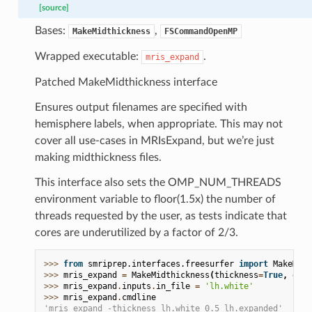
[source]
Bases:
,
MakeMidthickness
FSCommandOpenMP
Wrapped executable:
.
mris_expand
Patched MakeMidthickness interface
Ensures output filenames are specified with
hemisphere labels, when appropriate. This may not
cover all use-cases in MRIsExpand, but we’re just
making midthickness files.
This interface also sets the OMP_NUM_THREADS
environment variable to floor(1.5x) the number of
threads requested by the user, as tests indicate that
cores are underutilized by a factor of 2/3.
>>> 
from
smriprep.interfaces.freesurfer
import
MakeMidt
>>> 
mris_expand
=
MakeMidthickness
(
thickness
=
True
,
dist
>>> 
mris_expand
.
inputs
.
in_file
=
'lh.white'
>>> 
mris_expand
.
cmdline
'mris_expand -thickness lh.white 0.5 lh.expanded'