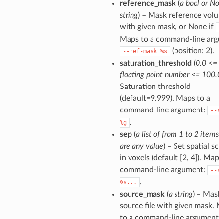
reference_mask
(
a bool or No
string
) – Mask reference vol
with given mask, or None if
Maps to a command-line arg
(position: 2).
--ref-mask
%s
saturation_threshold
(
0.0 <=
floating point number <= 100.
Saturation threshold
(default=9.999). Maps to a
command-line argument:
--
.
%g
sep
(
a list of from 1 to 2 item
are any value
) – Set spatial sc
in voxels (default [2, 4]). Map
command-line argument:
--
.
%s...
source_mask
(
a string
) – Mas
source file with given mask.
to a command-line argument