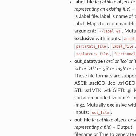
label_file
(
a pathlike object or
representing an existing file
) – 
is .label file, label is name of 
label. Maps to a command-li
argument:
. Mutu
--label
%s
exclusive
with inputs:
annot
,
parcstats_file
label_file
,
scalarcurv_file
functional
out_datatype
(
‘asc’ or ‘ico’ or ‘
‘stl’ or ‘vtk’ or ‘gii’ or ‘mgh’ or ‘
These file formats are suppor
ASCII: .ascICO: .ico, .tri GEO
STL: .stl VTK: .vtk GIFTI: .gi
surface-encoded ‘volume’: .
.mgz. Mutually
exclusive
wit
inputs:
.
out_file
out_file
(
a pathlike object or s
representing a file
) – Output
filename or True to generate 