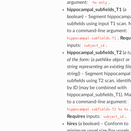
argument:
.
-%s-only
hippocampal_subfields_T1
(
a
boolean
) – Segment hippocamp
subfields using input T1 scan.
to a command-line argument:
.
Requ
hippocampal-subfields-T1
inputs:
.
subject_id
hippocampal_subfields_T2
(
a t
of the form: (a pathlike object or
string representing an existing file
string)
) – Segment hippocampal
subfields using T2 scan, identif
by ID (may be combined with
hippocampal_subfields_T1). M
to a command-line argument:
hippocampal-subfields-T2
%s
%s
Requires
inputs:
.
subject_id
hires
(
a boolean
) – Conform to
minimum voxel size (for voxels 