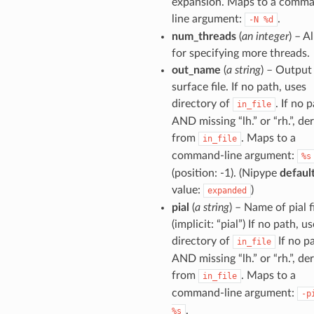
expansion. Maps to a comm
line argument:
.
-N
%d
num_threads
(
an integer
) – A
for specifying more threads.
out_name
(
a string
) – Output
surface file. If no path, uses
directory of
. If no 
in_file
AND missing “lh.” or “rh.”, de
from
. Maps to a
in_file
command-line argument:
%s
(position: -1). (Nipype
defaul
value:
)
expanded
pial
(
a string
) – Name of pial f
(implicit: “pial”) If no path, u
directory of
If no p
in_file
AND missing “lh.” or “rh.”, de
from
. Maps to a
in_file
command-line argument:
-p
.
%s