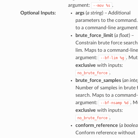
argument:
.
--mov
%s
Optional Inputs
:
args
(
a string
) – Additional
parameters to the command
to a command-line argument
brute_force_limit
(
a float
) –
Constrain brute force search
lim. Maps to a command-line
argument:
. Mut
--bf-lim
%g
exclusive
with inputs:
.
no_brute_force
brute_force_samples
(
an inte
Number of samples in brute 
search. Maps to a command-
argument:
. M
--bf-nsamp
%d
exclusive
with inputs:
.
no_brute_force
conform_reference
(
a boolea
Conform reference without