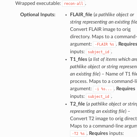
Wrapped executable:
.
recon-all
Optional Inputs
:
FLAIR_file
(
a pathlike object or
string representing an existing fil
Convert FLAIR image to orig
directory. Maps to a command-
argument:
.
Require
-FLAIR
%s
inputs:
.
subject_id
T1_files
(
a list of items which ar
pathlike object or string represen
an existing file
) – Name of T1 fil
process. Maps to a command-l
argument:
.
Requires
-i
%s...
inputs:
.
subject_id
T2_file
(
a pathlike object or stri
representing an existing file
) –
Convert T2 image to orig direct
Maps to a command-line argum
.
Requires
inputs:
-T2
%s