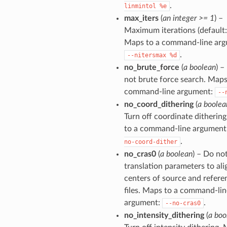
.
linmintol
%e
max_iters
(
an integer >= 1
) –
Maximum iterations (default: 
Maps to a command-line arg
.
--nitersmax
%d
no_brute_force
(
a boolean
) –
not brute force search. Maps
command-line argument:
--
no_coord_dithering
(
a boolea
Turn off coordinate ditherin
to a command-line argument
.
no-coord-dither
no_cras0
(
a boolean
) – Do not
translation parameters to ali
centers of source and refere
files. Maps to a command-lin
argument:
.
--no-cras0
no_intensity_dithering
(
a boo