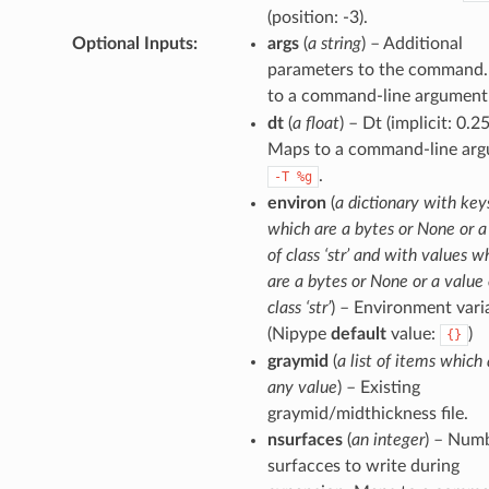
(position: -3).
Optional Inputs
:
args
(
a string
) – Additional
parameters to the command
to a command-line argument
dt
(
a float
) – Dt (implicit: 0.25
Maps to a command-line arg
.
-T
%g
environ
(
a dictionary with key
which are a bytes or None or a
of class ‘str’ and with values w
are a bytes or None or a value 
class ‘str’
) – Environment vari
(Nipype
default
value:
)
{}
graymid
(
a list of items which 
any value
) – Existing
graymid/midthickness file.
nsurfaces
(
an integer
) – Num
surfacces to write during