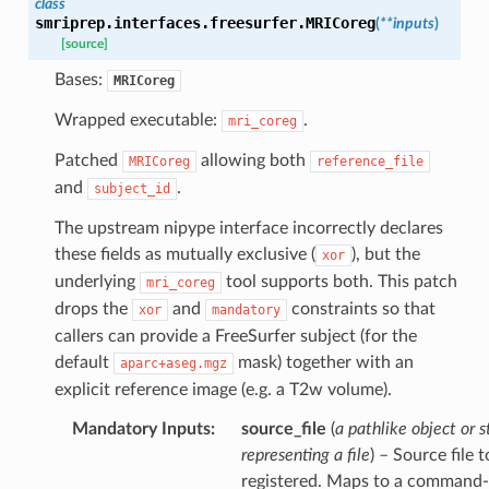
class
smriprep.interfaces.freesurfer.
MRICoreg
(
**
inputs
)
[source]
Bases:
MRICoreg
Wrapped executable:
.
mri_coreg
Patched
allowing both
MRICoreg
reference_file
and
.
subject_id
The upstream nipype interface incorrectly declares
these fields as mutually exclusive (
), but the
xor
underlying
tool supports both. This patch
mri_coreg
drops the
and
constraints so that
xor
mandatory
callers can provide a FreeSurfer subject (for the
default
mask) together with an
aparc+aseg.mgz
explicit reference image (e.g. a T2w volume).
Mandatory Inputs
:
source_file
(
a pathlike object or s
representing a file
) – Source file 
registered. Maps to a command-