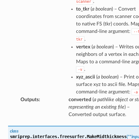
.
scanner
to_tkr
(
a boolean
) – Convert
coordinates from scanner co
to native FS (tkr) coords. Ma
command-line argument:
--
.
tkr
vertex
(
a boolean
) – Writes o
neighbors of a vertex in each
Maps to a command-line arg
.
-v
xyz_ascii
(
a boolean
) – Print 
surface xyz to ascii file. Map
command-line argument:
-a
Outputs
:
converted
(
a pathlike object or st
representing an existing file
) –
Converted output surface.
class
smriprep.interfaces.freesurfer.
MakeMidthickness
(
**
inp