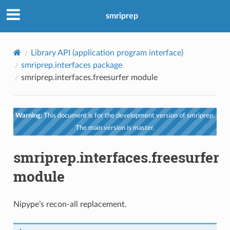
smriprep
Library API (application program interface)
smriprep.interfaces package
smriprep.interfaces.freesurfer module
Warning:
This document is for the development version of smriprep.
The main version is master.
smriprep.interfaces.freesurfer
module
Nipype’s recon-all replacement.