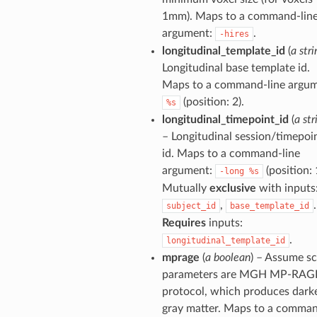
1mm). Maps to a command-lin
argument:
.
-hires
longitudinal_template_id
(
a stri
Longitudinal base template id.
Maps to a command-line argum
(position: 2).
%s
longitudinal_timepoint_id
(
a str
– Longitudinal session/timepoi
id. Maps to a command-line
argument:
(position: 
-long
%s
Mutually
exclusive
with inputs
,
.
subject_id
base_template_id
Requires
inputs:
.
longitudinal_template_id
mprage
(
a boolean
) – Assume s
parameters are MGH MP-RAG
protocol, which produces dark
gray matter. Maps to a comma