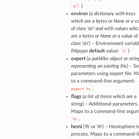
)
all
environ
(
a dictionary with keys
which are a bytes or None or a v
of class ‘str’ and with values whi
are a bytes or None or a value of
class ‘str’
) – Environment variabl
(Nipype
default
value:
)
{}
expert
(
a pathlike object or strin
representing an existing file
) – Se
parameters using expert file. 
to a command-line argument:
.
expert
%s
flags
(
a list of items which are a
string
) – Additional parameters.
Maps to a command-line argum
.
%s
hemi
(
‘lh’ or ‘rh’
) – Hemisphere t
process. Maps to a command-l