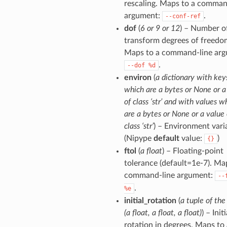
rescaling. Maps to a comman
argument:
.
--conf-ref
dof
(
6 or 9 or 12
) – Number o
transform degrees of freedo
Maps to a command-line arg
.
--dof
%d
environ
(
a dictionary with key
which are a bytes or None or a
of class ‘str’ and with values w
are a bytes or None or a value 
class ‘str’
) – Environment vari
(Nipype
default
value:
)
{}
ftol
(
a float
) – Floating-point
tolerance (default=1e-7). Ma
command-line argument:
--
.
%e
initial_rotation
(
a tuple of the
(a float, a float, a float)
) – Initi
rotation in degrees. Maps to 