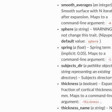
smooth_averages
(
an integer
Smooth surface with N itera
after expansion. Maps to a
command-line argument:
-A
sphere
(
a string
) – WARNING
not change this trait. (Nipyp
default
value:
)
sphere
spring
(
a float
) – Spring term
(implicit: 0.05). Maps to a
command-line argument:
-S
subjects_dir
(
a pathlike object
string representing an existing
directory
) – Subjects director
thickness
(
a boolean
) – Expa
fraction of cortical thickness
mm. Maps to a command-lin
argument:
.
-thickness
thickness_name
(
a string
) – 