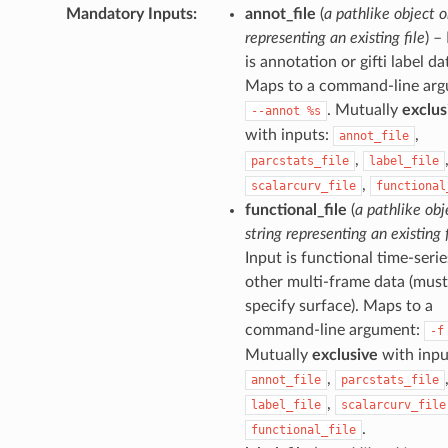
Mandatory Inputs
:
annot_file
(
a pathlike object o
representing an existing file
) –
is annotation or gifti label da
Maps to a command-line arg
. Mutually
exclus
--annot
%s
with inputs:
,
annot_file
,
parcstats_file
label_file
,
scalarcurv_file
functional
functional_file
(
a pathlike obj
string representing an existing f
Input is functional time-serie
other multi-frame data (must
specify surface). Maps to a
command-line argument:
-f
Mutually
exclusive
with inpu
,
annot_file
parcstats_file
,
label_file
scalarcurv_file
.
functional_file