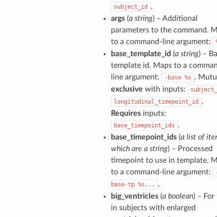
.
subject_id
args
(
a string
) – Additional
parameters to the command. 
to a command-line argument:
base_template_id
(
a string
) – B
template id. Maps to a comma
line argument:
. Mutu
-base
%s
exclusive
with inputs:
subject
.
longitudinal_timepoint_id
Requires
inputs:
.
base_timepoint_ids
base_timepoint_ids
(
a list of it
which are a string
) – Processed
timepoint to use in template. 
to a command-line argument:
.
base-tp
%s...
big_ventricles
(
a boolean
) – For
in subjects with enlarged