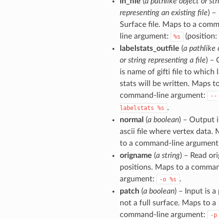
in_file
(
a pathlike object or str
representing an existing file
) –
Surface file. Maps to a com
line argument:
(position: 
%s
labelstats_outfile
(
a pathlike 
or string representing a file
) – 
is name of gifti file to which 
stats will be written. Maps t
command-line argument:
--
.
labelstats
%s
normal
(
a boolean
) – Output i
ascii file where vertex data.
to a command-line argument
origname
(
a string
) – Read ori
positions. Maps to a comman
argument:
.
-o
%s
patch
(
a boolean
) – Input is a
not a full surface. Maps to a
command-line argument:
-p