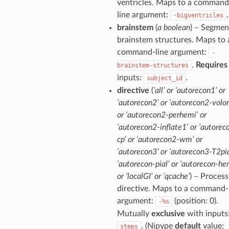
ventricles. Maps to a command
line argument:
.
-bigventricles
brainstem
(
a boolean
) – Segmen
brainstem structures. Maps to 
command-line argument:
-
.
Requires
brainstem-structures
inputs:
.
subject_id
directive
(
‘all’ or ‘autorecon1’ or
‘autorecon2’ or ‘autorecon2-volon
or ‘autorecon2-perhemi’ or
‘autorecon2-inflate1’ or ‘autorec
cp’ or ‘autorecon2-wm’ or
‘autorecon3’ or ‘autorecon3-T2pia
‘autorecon-pial’ or ‘autorecon-he
or ‘localGI’ or ‘qcache’
) – Process
directive. Maps to a command-
argument:
(position: 0).
-%s
Mutually
exclusive
with inputs
. (Nipype
default
value:
steps