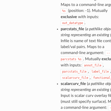
Maps to a command-line arg
(position: -1). Mutually
%s
exclusive
with inputs:
.
out_datatype
parcstats_file
(
a pathlike obje
string representing an existing f
Infile is name of text file con
label/val pairs. Maps to a
command-line argument:
--
. Mutually
exclu
parcstats
%s
with inputs:
,
annot_file
,
parcstats_file
label_file
,
scalarcurv_file
functional
scalarcurv_file
(
a pathlike obj
string representing an existing f
Input is scalar curv overlay fi
(must still specify surface). 
a command-line argument: