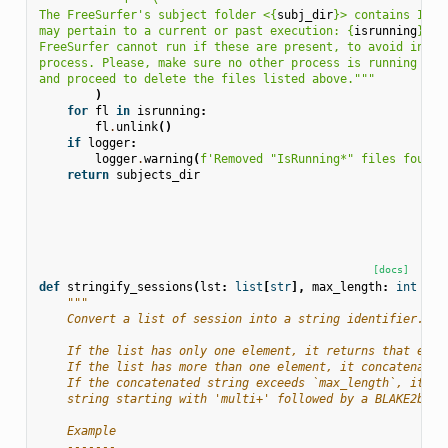
The FreeSurfer's subject folder <
{
subj_dir
}
> contains IsRu
may pertain to a current or past execution: 
{
isrunning
}
.
FreeSurfer cannot run if these are present, to avoid inter
process. Please, make sure no other process is running ``r
and proceed to delete the files listed above."""
)
for
fl
in
isrunning
:
fl
.
unlink
()
if
logger
:
logger
.
warning
(
f
'Removed "IsRunning*" files found 
return
subjects_dir
[docs]
def
stringify_sessions
(
lst
:
list
[
str
],
max_length
:
int
=
1
"""
    Convert a list of session into a string identifier.
    If the list has only one element, it returns that elem
    If the list has more than one element, it concatenates
    If the concatenated string exceeds `max_length`, it re
    string starting with 'multi+' followed by a BLAKE2b ha
    Example
    -------