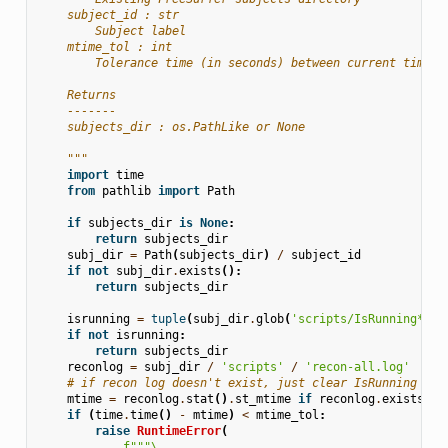
    subject_id : str
        Subject label
    mtime_tol : int
        Tolerance time (in seconds) between current time a
    Returns
    -------
    subjects_dir : os.PathLike or None
    """
import
time
from
pathlib
import
Path
if
subjects_dir
is
None
:
return
subjects_dir
subj_dir
=
Path
(
subjects_dir
)
/
subject_id
if
not
subj_dir
.
exists
():
return
subjects_dir
isrunning
=
tuple
(
subj_dir
.
glob
(
'scripts/IsRunning*'
))
if
not
isrunning
:
return
subjects_dir
reconlog
=
subj_dir
/
'scripts'
/
'recon-all.log'
# if recon log doesn't exist, just clear IsRunning
mtime
=
reconlog
.
stat
()
.
st_mtime
if
reconlog
.
exists
()
if
(
time
.
time
()
-
mtime
)
<
mtime_tol
:
raise
RuntimeError
(
f
"""
\