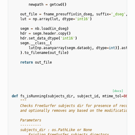
newpath
=
getcwd
()
out_file
=
fname_presuffix
(
in_dseg
,
suffix
=
'_dseg'
,
ne
lut
=
np
.
array
(
lut
,
dtype
=
'int16'
)
segm
=
nb
.
load
(
in_dseg
)
hdr
=
segm
.
header
.
copy
()
hdr
.
set_data_dtype
(
'int16'
)
segm
.
__class__
(
lut
[
np
.
asanyarray
(
segm
.
dataobj
,
dtype
=
int
)]
.
astype
)
.
to_filename
(
out_file
)
return
out_file
[docs]
def
fs_isRunning
(
subjects_dir
,
subject_id
,
mtime_tol
=
86400
"""
    Checks FreeSurfer subjects dir for presence of recon-a
    and optionally removes any based on the modification t
    Parameters
    ----------
    subjects_dir : os.PathLike or None
        Existing FreeSurfer subjects directory