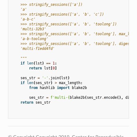
    >>> stringify_sessions(['a'])
    'a'
    >>> stringify_sessions(['a', 'b', 'c'])
    'a-b-c'
    >>> stringify_sessions(['a', 'b', 'toolong'])
    'multi-32b3'
    >>> stringify_sessions(['a', 'b', 'toolong'], max_leng
    'a-b-toolong'
    >>> stringify_sessions(['a', 'b', 'toolong'], digest_s
    'multi-f1edd4fd'
    """
if
len
(
lst
)
==
1
:
return
lst
[
0
]
ses_str
=
'-'
.
join
(
lst
)
if
len
(
ses_str
)
>
max_length
:
from
hashlib
import
blake2b
ses_str
=
f
'multi-
{
blake2b
(
ses_str
.
encode
(),
diges
return
ses_str