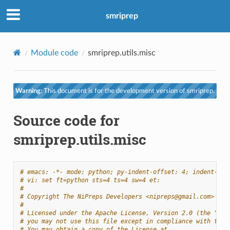
smriprep
Module code
smriprep.utils.misc
Warning:
This document is for the development version of smriprep.
Source code for
smriprep.utils.misc
# emacs: -*- mode: python; py-indent-offset: 4; indent-tab
# vi: set ft=python sts=4 ts=4 sw=4 et:
#
# Copyright The NiPreps Developers <nipreps@gmail.com>
#
# Licensed under the Apache License, Version 2.0 (the "Lic
# you may not use this file except in compliance with the 
# You may obtain a copy of the License at