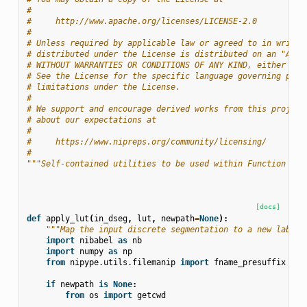
#
#     http://www.apache.org/licenses/LICENSE-2.0
#
# Unless required by applicable law or agreed to in writin
# distributed under the License is distributed on an "AS I
# WITHOUT WARRANTIES OR CONDITIONS OF ANY KIND, either exp
# See the License for the specific language governing perm
# limitations under the License.
#
# We support and encourage derived works from this project
# about our expectations at
#
#     https://www.nipreps.org/community/licensing/
#
"""Self-contained utilities to be used within Function nod
[docs]
def
apply_lut
(
in_dseg
,
lut
,
newpath
=
None
):
"""Map the input discrete segmentation to a new label 
import
nibabel
as
nb
import
numpy
as
np
from
nipype.utils.filemanip
import
fname_presuffix
if
newpath
is
None
:
from
os
import
getcwd