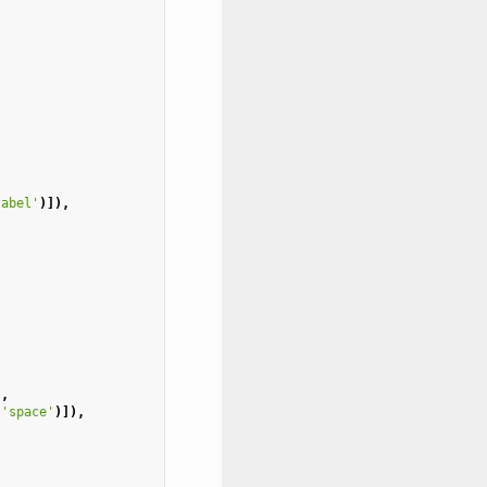
label'
)]),
),
'space'
)]),