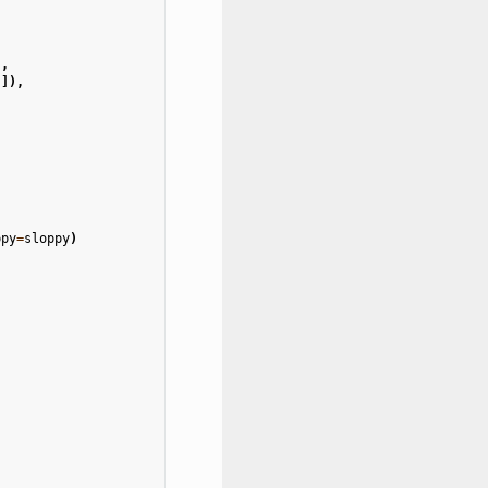
,
),
)]),
ppy
=
sloppy
)