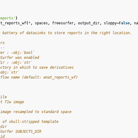
reports'
)
at_reports_wf
(
*
,
spaces
,
freesurfer
,
output_dir
,
sloppy
=
False
,
n
a battery of datasinks to store reports in the right location.
ers
---
fer : :obj:`bool`
eSurfer was enabled
dir : :obj:`str`
ectory in which to save derivatives
:obj:`str`
kflow name (default: anat_reports_wf)
file
ut T1w image
 image resampled to standard space
k
k of skull-stripped template
_dir
eSurfer SUBJECTS_DIR
_id