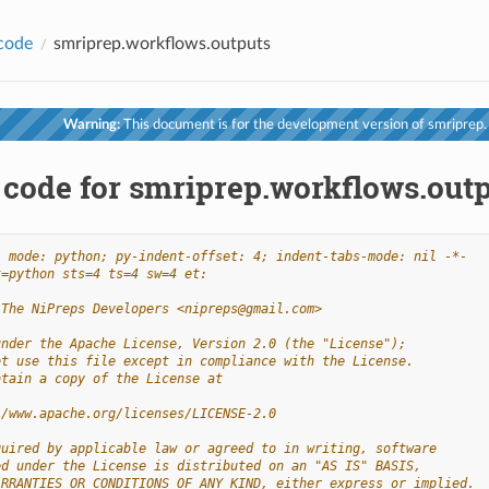
code
smriprep.workflows.outputs
Warning:
This document is for the development version of smriprep.
 code for smriprep.workflows.out
- mode: python; py-indent-offset: 4; indent-tabs-mode: nil -*-
t=python sts=4 ts=4 sw=4 et:
 The NiPreps Developers <nipreps@gmail.com>
under the Apache License, Version 2.0 (the "License");
ot use this file except in compliance with the License.
btain a copy of the License at
//www.apache.org/licenses/LICENSE-2.0
quired by applicable law or agreed to in writing, software
ed under the License is distributed on an "AS IS" BASIS,
ARRANTIES OR CONDITIONS OF ANY KIND, either express or implied.