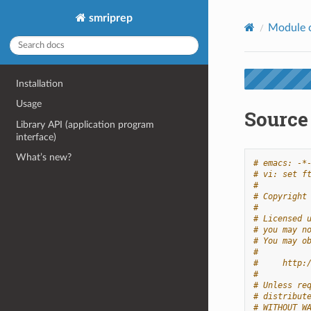
smriprep
Module 
Installation
Usage
Source
Library API (application program
interface)
What’s new?
# emacs: -*
# vi: set f
#
# Copyright
#
# Licensed 
# you may n
# You may o
#
#     http:
#
# Unless re
# distribut
# WITHOUT W