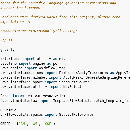
icense for the specific language governing permissions and
ns under the License.
t and encourage derived works from this project, please read
 expectations at
://www.nipreps.org/community/licensing/
outputs."""
ng
as
ty
.interfaces
import
utility
as
niu
.pipeline
import
engine
as
pe
flows.engine
import
Workflow
,
tag
flows.interfaces.fixes
import
FixHeaderApplyTransforms
as
ApplyT
flows.interfaces.nibabel
import
ApplyMask
,
GenerateSamplingRefer
flows.interfaces.space
import
SpaceDataSource
flows.interfaces.utility
import
KeySelect
rfaces
import
DerivativesDataSink
rfaces.templateflow
import
TemplateFlowSelect
,
fetch_template_fi
CHECKING
:
workflows.utils.spaces
import
SpatialReferences
_ORDER
=
(
'GM'
,
'WM'
,
'CSF'
)