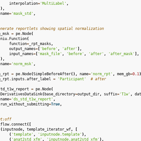
interpolation
=
'MultiLabel'
,
),
name
=
'mask_std'
,
enerate reportlets showing spatial normalization
m_msk
=
pe
.
Node
(
niu
.
Function
(
function
=
_rpt_masks
,
output_names
=
[
'before'
,
'after'
],
input_names
=
[
'mask_file'
,
'before'
,
'after'
,
'after_mask'
],
),
name
=
'norm_msk'
,
m_rpt
=
pe
.
Node
(
SimpleBeforeAfter
(),
name
=
'norm_rpt'
,
mem_gb
=
0.1
m_rpt
.
inputs
.
after_label
=
'Participant'
# after
std_t1w_report
=
pe
.
Node
(
DerivativesDataSink
(
base_directory
=
output_dir
,
suffix
=
'T1w'
,
da
name
=
'ds_std_t1w_report'
,
run_without_submitting
=
True
,
mt:off
kflow
.
connect
([
(
inputnode
,
template_iterator_wf
,
[
(
'template'
,
'inputnode.template'
),
(
'anat2std_xfm'
,
'inputnode.anat2std_xfm'
),