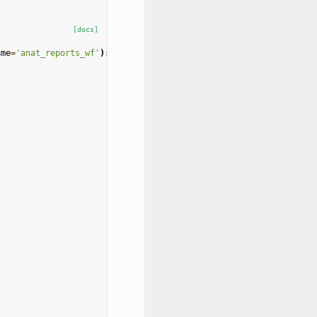
[docs]
ame
=
'anat_reports_wf'
):