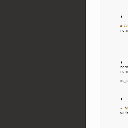
)
# G
nor
)
nor
nor
ds_
)
# f
wor