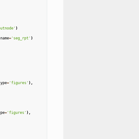
putnode'
)
name
=
'seg_rpt'
)
type
=
'figures'
),
ype
=
'figures'
),