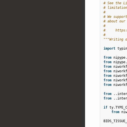
# See the L
# limitatio
#
# We suppor
# about our
#
#     https
#
"""Writing 
import
typi
from
nipype
from
nipype
from
niwork
from
niwork
from
niwork
from
niwork
from
niwork
from
..inte
from
..inte
if
ty
.
TYPE_
from
ni
BIDS_TISSUE