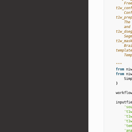
        Fre
    t1w_con
        Con
    t1w_pre
        The
        and
    t1w_dse
        Seg
    t1w_mas
        Bra
    templat
        Tem
    """
from
ni
from
ni
Sim
)
workflo
inputfi
'so
't1
't1
't1
'te
'an