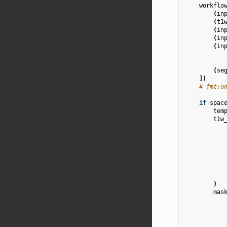
workflo
(
in
(
t1
(
in
(
in
(
in
(
se
])
# fmt:o
if
spac
tem
t1w
)
mas