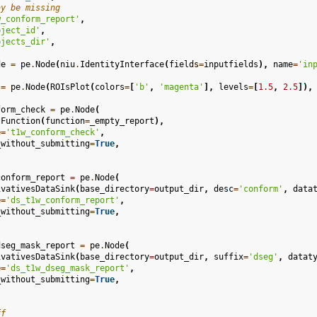
ay be missing
w_conform_report'
,
bject_id'
,
bjects_dir'
,
de
=
pe
.
Node
(
niu
.
IdentityInterface
(
fields
=
inputfields
),
name
=
'in
=
pe
.
Node
(
ROIsPlot
(
colors
=
[
'b'
,
'magenta'
],
levels
=
[
1.5
,
2.5
]),
form_check
=
pe
.
Node
(
.
Function
(
function
=
_empty_report
),
e
=
't1w_conform_check'
,
_without_submitting
=
True
,
conform_report
=
pe
.
Node
(
ivativesDataSink
(
base_directory
=
output_dir
,
desc
=
'conform'
,
data
e
=
'ds_t1w_conform_report'
,
_without_submitting
=
True
,
dseg_mask_report
=
pe
.
Node
(
ivativesDataSink
(
base_directory
=
output_dir
,
suffix
=
'dseg'
,
datat
e
=
'ds_t1w_dseg_mask_report'
,
_without_submitting
=
True
,
ff