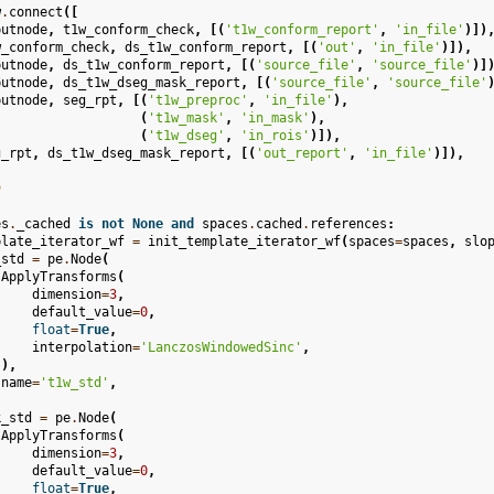
w
.
connect
([
putnode
,
t1w_conform_check
,
[(
't1w_conform_report'
,
'in_file'
)])
w_conform_check
,
ds_t1w_conform_report
,
[(
'out'
,
'in_file'
)]),
putnode
,
ds_t1w_conform_report
,
[(
'source_file'
,
'source_file'
)]
putnode
,
ds_t1w_dseg_mask_report
,
[(
'source_file'
,
'source_file'
putnode
,
seg_rpt
,
[(
't1w_preproc'
,
'in_file'
),
(
't1w_mask'
,
'in_mask'
),
(
't1w_dseg'
,
'in_rois'
)]),
g_rpt
,
ds_t1w_dseg_mask_report
,
[(
'out_report'
,
'in_file'
)]),
n
es
.
_cached
is
not
None
and
spaces
.
cached
.
references
:
plate_iterator_wf
=
init_template_iterator_wf
(
spaces
=
spaces
,
slo
_std
=
pe
.
Node
(
ApplyTransforms
(
dimension
=
3
,
default_value
=
0
,
float
=
True
,
interpolation
=
'LanczosWindowedSinc'
,
),
name
=
't1w_std'
,
k_std
=
pe
.
Node
(
ApplyTransforms
(
dimension
=
3
,
default_value
=
0
,
float
=
True
,