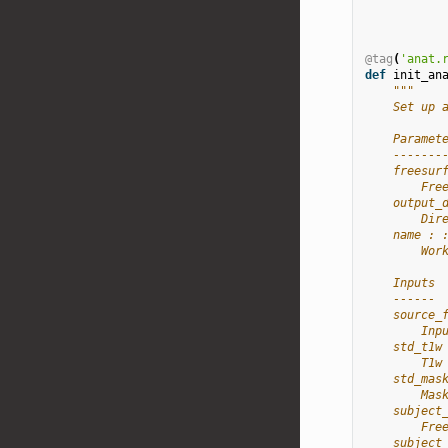
@tag
(
'anat.
def
init_an
"""
    Set up 
    Paramet
    -------
    freesur
        Fre
    output_
        Dir
    name : 
        Wor
    Inputs
    ------
    source_
        Inp
    std_t1w
        T1w
    std_mas
        Mas
    subject
        Fre
    subject