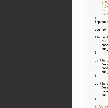
# M
't1
'su
'su
]
inputno
seg_rpt
t1w_con
niu
nam
run
)
ds_t1w_
Der
nam
run
)
ds_t1w_
Der
nam
run
)
# fmt:o