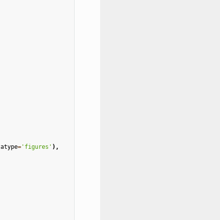
)
tatype
=
'figures'
),