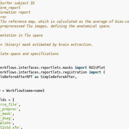
eSurfer subject ID
form_report
formation report
proc
 T1w reference map, which is calculated as the average of bias-c
 preprocessed T1w images, defining the anatomical space.
g
mentation in T1w space
k
in (binary) mask estimated by brain extraction.
e
plate space and specifications
workflows.interfaces.reportlets.masks
import
ROIsPlot
workflows.interfaces.reportlets.registration
import
(
pleBeforeAfterRPT
as
SimpleBeforeAfter
,
w
=
Workflow
(
name
=
name
)
elds
=
[
urce_file'
,
w_preproc'
,
w_mask'
,
w_dseg'
,
mplate'
,
at2std_xfm'
,