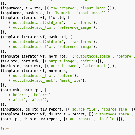
]),
(
inputnode
,
t1w_std
,
[(
't1w_preproc'
,
'input_image'
)]),
(
inputnode
,
mask_std
,
[(
't1w_mask'
,
'input_image'
)]),
(
template_iterator_wf
,
t1w_std
,
[
(
'outputnode.anat2std_xfm'
,
'transforms'
),
(
'outputnode.std_t1w'
,
'reference_image'
),
]),
(
template_iterator_wf
,
mask_std
,
[
(
'outputnode.anat2std_xfm'
,
'transforms'
),
(
'outputnode.std_t1w'
,
'reference_image'
),
]),
(
template_iterator_wf
,
norm_rpt
,
[(
'outputnode.space'
,
'before_
(
t1w_std
,
norm_msk
,
[(
'output_image'
,
'after'
)]),
(
mask_std
,
norm_msk
,
[(
'output_image'
,
'after_mask'
)]),
(
template_iterator_wf
,
norm_msk
,
[
(
'outputnode.std_t1w'
,
'before'
),
(
'outputnode.std_mask'
,
'mask_file'
),
]),
(
norm_msk
,
norm_rpt
,
[
(
'before'
,
'before'
),
(
'after'
,
'after'
),
]),
(
inputnode
,
ds_std_t1w_report
,
[(
'source_file'
,
'source_file'
)]
(
template_iterator_wf
,
ds_std_t1w_report
,
[(
'outputnode.space'
,
(
norm_rpt
,
ds_std_t1w_report
,
[(
'out_report'
,
'in_file'
)]),
mt:on