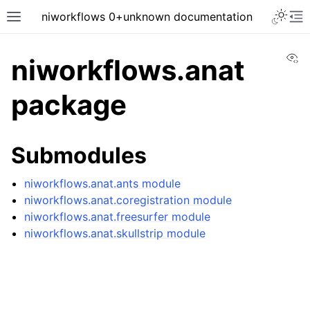
niworkflows 0+unknown documentation
Vi
niworkflows.anat
package
tion
Submodules
niworkflows.anat.ants module
niworkflows.anat.coregistration module
niworkflows.anat.freesurfer module
niworkflows.anat.skullstrip module