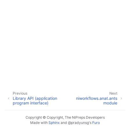
Previous
Next
Library API (application
niworkflows.anat.ants
program interface)
module
Copyright © Copyright, The NiPreps Developers
Made with
Sphinx
and
@pradyunsg
's
Furo