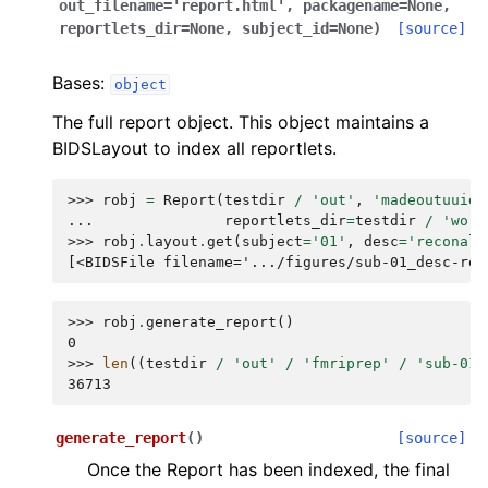
out_filename
=
'report.html'
,
packagename
=
None
,
reportlets_dir
=
None
,
subject_id
=
None
)
[source]
Bases:
object
The full report object. This object maintains a
BIDSLayout to index all reportlets.
>>> 
robj
=
Report
(
testdir
/
'out'
,
'madeoutuuid'
... 
reportlets_dir
=
testdir
/
'work
>>> 
robj
.
layout
.
get
(
subject
=
'01'
,
desc
=
'reconall
[<BIDSFile filename='.../figures/sub-01_desc-rec
>>> 
robj
.
generate_report
()
0
>>> 
len
((
testdir
/
'out'
/
'fmriprep'
/
'sub-01.
36713
generate_report
(
)
[source]
Once the Report has been indexed, the final