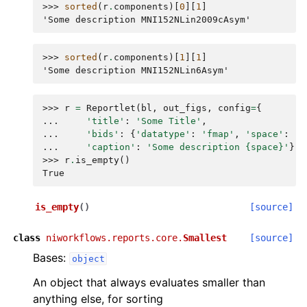
>>> 
sorted
(
r
.
components
)[
0
][
1
]
'Some description MNI152NLin2009cAsym'
>>> 
sorted
(
r
.
components
)[
1
][
1
]
'Some description MNI152NLin6Asym'
>>> 
r
=
Reportlet
(
bl
,
out_figs
,
config
=
{
... 
'title'
:
'Some Title'
,
... 
'bids'
:
{
'datatype'
:
'fmap'
,
'space'
:
'.
... 
'caption'
:
'Some description 
{space}
'
})
>>> 
r
.
is_empty
()
True
is_empty
(
)
[source]
class
niworkflows.reports.core.
Smallest
[source]
Bases:
object
An object that always evaluates smaller than
anything else, for sorting