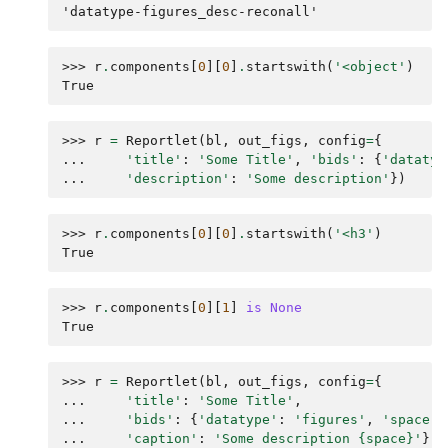
'datatype-figures_desc-reconall'
>>> 
r
.
components
[
0
][
0
]
.
startswith
(
'<object'
)
True
>>> 
r
=
Reportlet
(
bl
,
out_figs
,
config
=
{
... 
'title'
:
'Some Title'
,
'bids'
:
{
'datatyp
... 
'description'
:
'Some description'
})
>>> 
r
.
components
[
0
][
0
]
.
startswith
(
'<h3'
)
True
>>> 
r
.
components
[
0
][
1
]
is
None
True
>>> 
r
=
Reportlet
(
bl
,
out_figs
,
config
=
{
... 
'title'
:
'Some Title'
,
... 
'bids'
:
{
'datatype'
:
'figures'
,
'space'
:
... 
'caption'
:
'Some description 
{space}
'
})