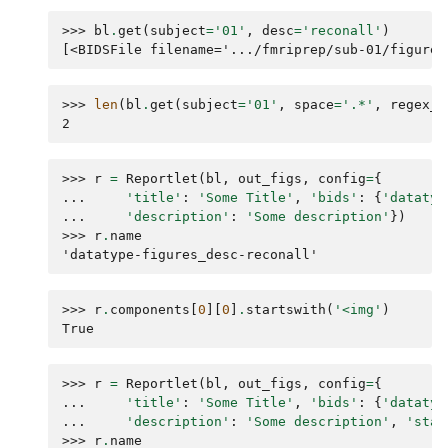
>>> 
bl
.
get
(
subject
=
'01'
,
desc
=
'reconall'
)
[<BIDSFile filename='.../fmriprep/sub-01/figures
>>> 
len
(
bl
.
get
(
subject
=
'01'
,
space
=
'.*'
,
regex_s
2
>>> 
r
=
Reportlet
(
bl
,
out_figs
,
config
=
{
... 
'title'
:
'Some Title'
,
'bids'
:
{
'datatyp
... 
'description'
:
'Some description'
})
>>> 
r
.
name
'datatype-figures_desc-reconall'
>>> 
r
.
components
[
0
][
0
]
.
startswith
(
'<img'
)
True
>>> 
r
=
Reportlet
(
bl
,
out_figs
,
config
=
{
... 
'title'
:
'Some Title'
,
'bids'
:
{
'datatyp
... 
'description'
:
'Some description'
,
'stat
>>> 
r
.
name