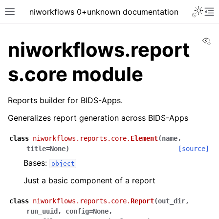
niworkflows 0+unknown documentation
Vi
niworkflows.report
s.core module
tion
Reports builder for BIDS-Apps.
Generalizes report generation across BIDS-Apps
class
niworkflows.reports.core.
Element
(
name
,
title
=
None
)
[source]
Bases:
object
Just a basic component of a report
class
niworkflows.reports.core.
Report
(
out_dir
,
run_uuid
,
config
=
None
,