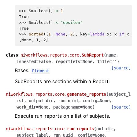
>>> 
Smallest
()
<
1
True
>>> 
Smallest
()
<
"epsilon"
True
>>> 
sorted
([
1
,
None
,
2
],
key
=
lambda
x
:
x
if
x
is
[None, 1, 2]
class
niworkflows.reports.core.
SubReport
(
name
,
isnested
=
False
,
reportlets
=
None
,
title
=
''
)
[source]
Bases:
Element
SubReports are sections within a Report.
niworkflows.reports.core.
generate_reports
(
subject_l
ist
,
output_dir
,
run_uuid
,
config
=
None
,
work_dir
=
None
,
packagename
=
None
)
[source]
Execute run_reports on a list of subjects.
niworkflows.reports.core.
run_reports
(
out_dir
,
subject_label
,
run_uuid
,
config
=
None
,