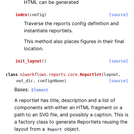
HTML can be generated
index
(
config
)
[source]
Traverse the reports config definition and
instantiate reportlets.
This method also places figures in their final
location.
init_layout
(
)
[source]
class
niworkflows.reports.core.
Reportlet
(
layout
,
out_dir
,
config
=
None
)
[source]
Bases:
Element
A reportlet has title, description and a list of
components with either an HTML fragment or a
path to an SVG file, and possibly a caption. This is
a factory class to generate Reportlets reusing the
layout from a
object.
Report