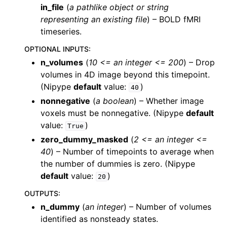
in_file
(
a pathlike object or string
representing an existing file
) – BOLD fMRI
timeseries.
OPTIONAL INPUTS
:
n_volumes
(
10 <= an integer <= 200
) – Drop
volumes in 4D image beyond this timepoint.
(Nipype
default
value:
)
40
nonnegative
(
a boolean
) – Whether image
voxels must be nonnegative. (Nipype
default
value:
)
True
zero_dummy_masked
(
2 <= an integer <=
40
) – Number of timepoints to average when
the number of dummies is zero. (Nipype
default
value:
)
20
OUTPUTS
:
n_dummy
(
an integer
) – Number of volumes
identified as nonsteady states.