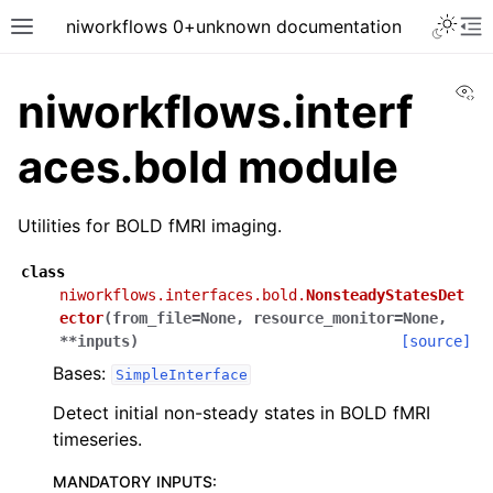
niworkflows 0+unknown documentation
Vi
niworkflows.interf
aces.bold module
tion
Utilities for BOLD fMRI imaging.
class
niworkflows.interfaces.bold.
NonsteadyStatesDet
ector
(
from_file
=
None
,
resource_monitor
=
None
,
**
inputs
)
[source]
Bases:
SimpleInterface
Detect initial non-steady states in BOLD fMRI
timeseries.
MANDATORY INPUTS
: