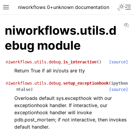
niworkflows 0+unknown documentation
Vi
niworkflows.utils.d
ebug module
tion
niworkflows.utils.debug.
is_interactive
(
)
[source]
Return True if all in/outs are tty
niworkflows.utils.debug.
setup_exceptionhook
(
ipython
=
False
)
[source]
Overloads default sys.excepthook with our
exceptionhook handler. If interactive, our
exceptionhook handler will invoke
pdb.post_mortem; if not interactive, then invokes
default handler.