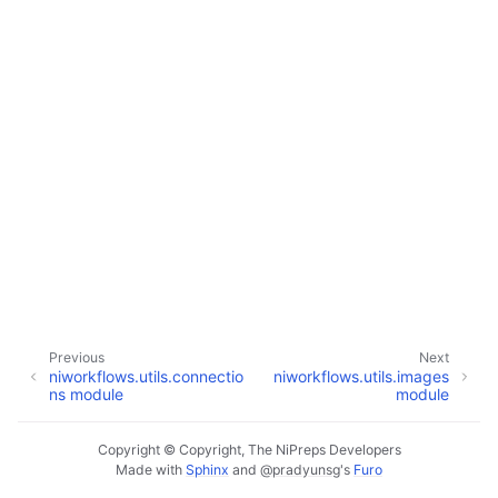
Previous
Next
niworkflows.utils.connectio
niworkflows.utils.images
ns module
module
Copyright © Copyright, The NiPreps Developers
Made with
Sphinx
and
@pradyunsg
's
Furo