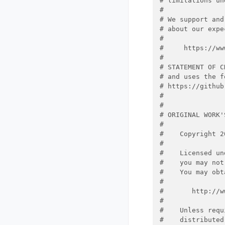
# limitations un
#
# We support and
# about our expe
#
#     https://ww
#
# STATEMENT OF C
# and uses the f
# https://github
#
#
# ORIGINAL WORK'
#
#    Copyright 2
#
#    Licensed un
#    you may not
#    You may obt
#
#       http://w
#
#    Unless requ
#    distributed