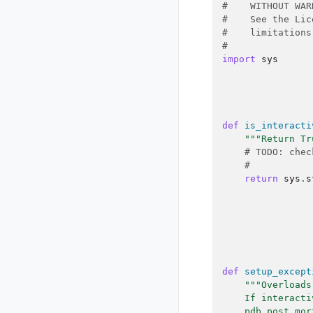
#    WITHOUT WAR
#    See the Lic
#    limitations
#
import
sys
def
is_interacti
"""Return Tr
# TODO: chec
#
return
sys
.
s
def
setup_except
"""Overloads
    If interacti
    pdb.post_mor