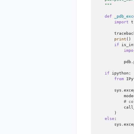
    """
def
_pdb_exc
import
t
tracebac
print
()
if
is_in
impo
pdb
.
if
ipython
:
from
IPy
sys
.
exce
mode
# co
call
)
else
:
sys
.
exce