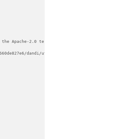
 the Apache-2.0 terms,
660de827e6/dandi/utils.py#L49-L82