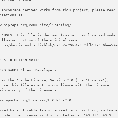
der the License.
 encourage derived works from this project, please read
ctations at
w.nipreps.org/community/licensing/
HANGES: This file is derived from sources licensed under
ollowing portion of the original code:
.com/dandi/dandi-cli/blob/da3b7a726c4a352dfb53a0c6bee59e
S ATTRIBUTION NOTICE:
020 DANDI Client Developers
der the Apache License, Version 2.0 (the "License");
 use this file except in compliance with the License.
ain a copy of the License at
ww.apache.org/licenses/LICENSE-2.0
ired by applicable law or agreed to in writing, software
 under the License is distributed on an "AS IS" BASIS,