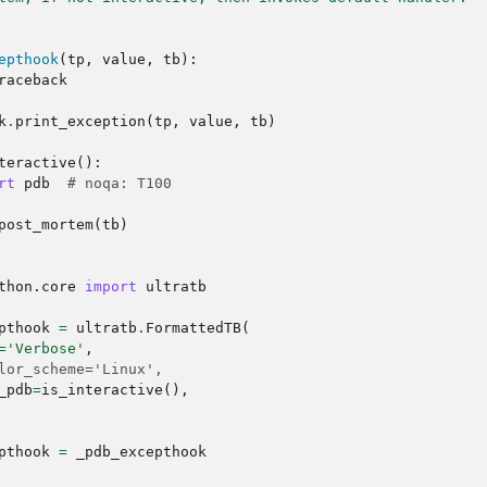
epthook
(
tp
,
value
,
tb
):
raceback
k
.
print_exception
(
tp
,
value
,
tb
)
teractive
():
rt
pdb
# noqa: T100
post_mortem
(
tb
)
thon.core
import
ultratb
pthook
=
ultratb
.
FormattedTB
(
=
'Verbose'
,
lor_scheme='Linux',
_pdb
=
is_interactive
(),
pthook
=
_pdb_excepthook