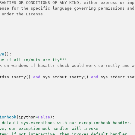
RANTIES OR CONDITIONS OF ANY KIND, either express or imp
ense for the specific language governing permissions and
 under the License.
ve
():
ue if all in/outs are tty"""
k on windows if hasattr check would work correctly and a
tdin
.
isatty
()
and
sys
.
stdout
.
isatty
()
and
sys
.
stderr
.
isa
ionhook
(
ipython
=
False
):
 default sys.excepthook with our exceptionhook handler.
ve, our exceptionhook handler will invoke
tem; if not interactive, then invokes default handler.