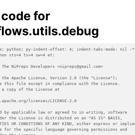
 code for
lows.utils.debug
e: python; py-indent-offset: 4; indent-tabs-mode: nil -*
hon sts=4 ts=4 sw=4 et:
 The NiPreps Developers <nipreps@gmail.com>
 the Apache License, Version 2.0 (the "License");
e this file except in compliance with the License.
 a copy of the License at
.apache.org/licenses/LICENSE-2.0
d by applicable law or agreed to in writing, software
der the License is distributed on an "AS IS" BASIS,
TIES OR CONDITIONS OF ANY KIND, either express or implie
e for the specific language governing permissions and