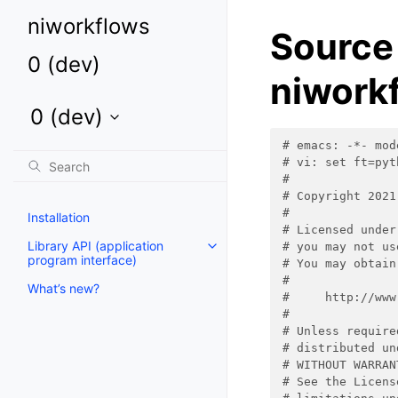
niworkflows
Source
0 (dev)
niworkf
0 (dev)
Toggle child pages in navigation
# emacs: -*- mod
# vi: set ft=pyt
#
# Copyright 2021
#
Installation
# Licensed under
Library API (application
# you may not us
program interface)
# You may obtain
#
What’s new?
#     http://www
#
# Unless require
# distributed un
# WITHOUT WARRAN
# See the Licens