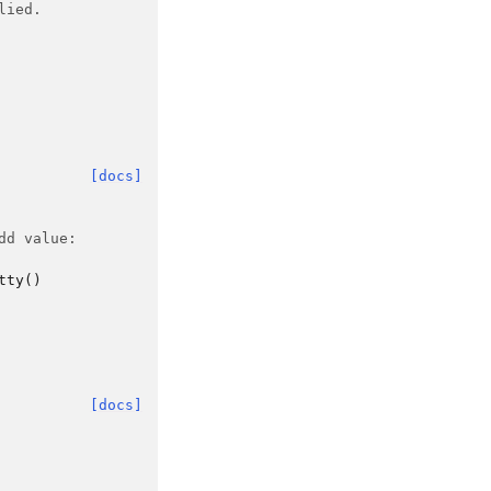
lied.
[docs]
dd value:
tty
()
[docs]