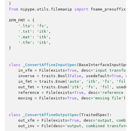
)
from
nipype.utils.filemanip
import
fname_presuffix
XFM_FMT
=
{
'.lta'
:
'fs'
,
'.txt'
:
'itk'
,
'.mat'
:
'itk'
,
'.tfm'
:
'itk'
,
}
class
_ConvertAffineInputSpec
(
BaseInterfaceInputSpec
in_xfm
=
File
(
exists
=
True
,
desc
=
'input transform
inverse
=
traits
.
Bool
(
False
,
usedefault
=
True
,
de
in_fmt
=
traits
.
Enum
(
'auto'
,
'itk'
,
'fs'
,
'fsl'
,
out_fmt
=
traits
.
Enum
(
'itk'
,
'fs'
,
'fsl'
,
usedef
reference
=
File
(
exists
=
True
,
desc
=
'reference fi
moving
=
File
(
exists
=
True
,
desc
=
'moving file'
)
class
_ConvertAffineOutputSpec
(
TraitedSpec
):
out_xfm
=
File
(
exists
=
True
,
desc
=
'output, combin
out_inv
=
File
(
desc
=
'output, combined transform'