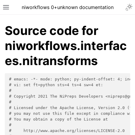
niworkflows 0+unknown documentation
Source code for
niworkflows.interfac
tion
es.nitransforms
# emacs: -*- mode: python; py-indent-offset: 4; inde
# vi: set ft=python sts=4 ts=4 sw=4 et:
#
# Copyright 2021 The NiPreps Developers <nipreps@gma
#
# Licensed under the Apache License, Version 2.0 (th
# you may not use this file except in compliance wit
# You may obtain a copy of the License at
#
#     http://www.apache.org/licenses/LICENSE-2.0