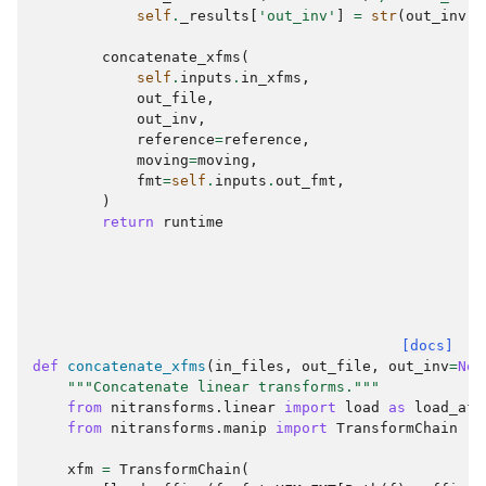
self
.
_results
[
'out_inv'
]
=
str
(
out_inv
)
concatenate_xfms
(
self
.
inputs
.
in_xfms
,
out_file
,
out_inv
,
reference
=
reference
,
moving
=
moving
,
fmt
=
self
.
inputs
.
out_fmt
,
)
return
runtime
[docs]
def
concatenate_xfms
(
in_files
,
out_file
,
out_inv
=
Non
"""Concatenate linear transforms."""
from
nitransforms.linear
import
load
as
load_aff
from
nitransforms.manip
import
TransformChain
xfm
=
TransformChain
(