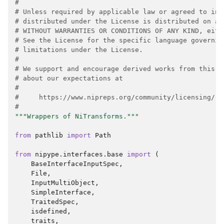
#
# Unless required by applicable law or agreed to in 
# distributed under the License is distributed on an
# WITHOUT WARRANTIES OR CONDITIONS OF ANY KIND, eith
# See the License for the specific language governin
# limitations under the License.
#
# We support and encourage derived works from this p
# about our expectations at
#
#     https://www.nipreps.org/community/licensing/
#
"""Wrappers of NiTransforms."""
from
pathlib
import
Path
from
nipype.interfaces.base
import
(
BaseInterfaceInputSpec
,
File
,
InputMultiObject
,
SimpleInterface
,
TraitedSpec
,
isdefined
,
traits
,