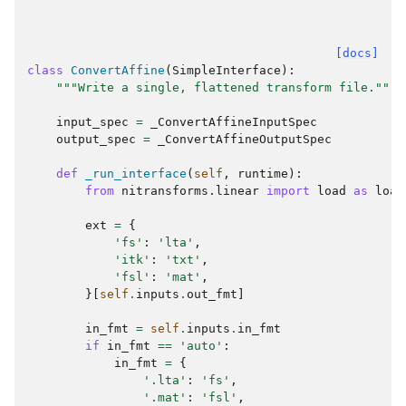
[docs]
class
ConvertAffine
(
SimpleInterface
):
"""Write a single, flattened transform file."""
input_spec
=
_ConvertAffineInputSpec
output_spec
=
_ConvertAffineOutputSpec
def
_run_interface
(
self
,
runtime
):
from
nitransforms.linear
import
load
as
load
ext
=
{
'fs'
:
'lta'
,
'itk'
:
'txt'
,
'fsl'
:
'mat'
,
}[
self
.
inputs
.
out_fmt
]
in_fmt
=
self
.
inputs
.
in_fmt
if
in_fmt
==
'auto'
:
in_fmt
=
{
'.lta'
:
'fs'
,
'.mat'
:
'fsl'
,