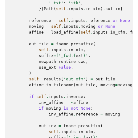
'.txt'
:
'itk'
,
}[
Path
(
self
.
inputs
.
in_xfm
)
.
suffix
]
reference
=
self
.
inputs
.
reference
or
None
moving
=
self
.
inputs
.
moving
or
None
affine
=
load_affine
(
self
.
inputs
.
in_xfm
,
fmt
out_file
=
fname_presuffix
(
self
.
inputs
.
in_xfm
,
suffix
=
f
'_fwd.
{
ext
}
'
,
newpath
=
runtime
.
cwd
,
use_ext
=
False
,
)
self
.
_results
[
'out_xfm'
]
=
out_file
affine
.
to_filename
(
out_file
,
moving
=
moving
,
if
self
.
inputs
.
inverse
:
inv_affine
=
~
affine
if
moving
is
not
None
:
inv_affine
.
reference
=
moving
out_inv
=
fname_presuffix
(
self
.
inputs
.
in_xfm
,
suffix
=
f
'_inv.
{
ext
}
'
,