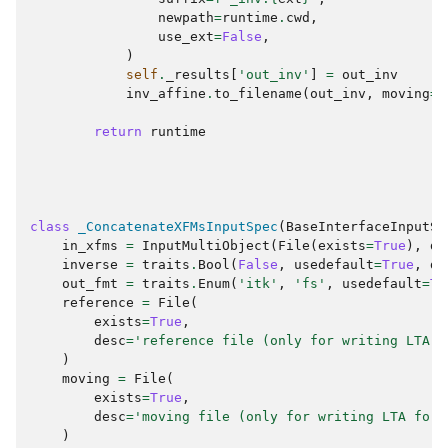
newpath
=
runtime
.
cwd
,
use_ext
=
False
,
)
self
.
_results
[
'out_inv'
]
=
out_inv
inv_affine
.
to_filename
(
out_inv
,
moving
=
r
return
runtime
class
_ConcatenateXFMsInputSpec
(
BaseInterfaceInputSp
in_xfms
=
InputMultiObject
(
File
(
exists
=
True
),
de
inverse
=
traits
.
Bool
(
False
,
usedefault
=
True
,
de
out_fmt
=
traits
.
Enum
(
'itk'
,
'fs'
,
usedefault
=
Tr
reference
=
File
(
exists
=
True
,
desc
=
'reference file (only for writing LTA f
)
moving
=
File
(
exists
=
True
,
desc
=
'moving file (only for writing LTA form
)