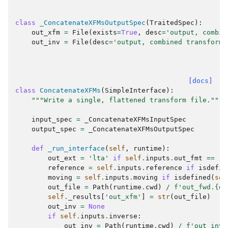
class
_ConcatenateXFMsOutputSpec
(
TraitedSpec
):
out_xfm
=
File
(
exists
=
True
,
desc
=
'output, combin
out_inv
=
File
(
desc
=
'output, combined transform'
[docs]
class
ConcatenateXFMs
(
SimpleInterface
):
"""Write a single, flattened transform file."""
input_spec
=
_ConcatenateXFMsInputSpec
output_spec
=
_ConcatenateXFMsOutputSpec
def
_run_interface
(
self
,
runtime
):
out_ext
=
'lta'
if
self
.
inputs
.
out_fmt
==
'f
reference
=
self
.
inputs
.
reference
if
isdefin
moving
=
self
.
inputs
.
moving
if
isdefined
(
sel
out_file
=
Path
(
runtime
.
cwd
)
/
f
'out_fwd.
{
ou
self
.
_results
[
'out_xfm'
]
=
str
(
out_file
)
out_inv
=
None
if
self
.
inputs
.
inverse
:
out_inv
=
Path
(
runtime
.
cwd
)
/
f
'out_inv.