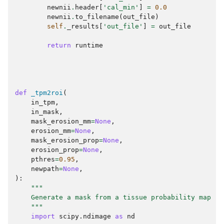
newnii
.
header
[
'cal_min'
]
=
0.0
newnii
.
to_filename
(
out_file
)
self
.
_results
[
'out_file'
]
=
out_file
return
runtime
def
_tpm2roi
(
in_tpm
,
in_mask
,
mask_erosion_mm
=
None
,
erosion_mm
=
None
,
mask_erosion_prop
=
None
,
erosion_prop
=
None
,
pthres
=
0.95
,
newpath
=
None
,
):
"""
    Generate a mask from a tissue probability map
    """
import
scipy.ndimage
as
nd