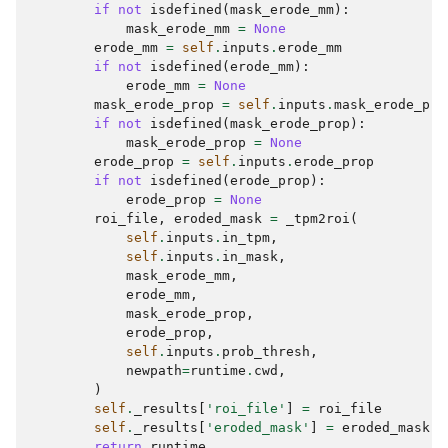
if
not
isdefined
(
mask_erode_mm
):
mask_erode_mm
=
None
erode_mm
=
self
.
inputs
.
erode_mm
if
not
isdefined
(
erode_mm
):
erode_mm
=
None
mask_erode_prop
=
self
.
inputs
.
mask_erode_pro
if
not
isdefined
(
mask_erode_prop
):
mask_erode_prop
=
None
erode_prop
=
self
.
inputs
.
erode_prop
if
not
isdefined
(
erode_prop
):
erode_prop
=
None
roi_file
,
eroded_mask
=
_tpm2roi
(
self
.
inputs
.
in_tpm
,
self
.
inputs
.
in_mask
,
mask_erode_mm
,
erode_mm
,
mask_erode_prop
,
erode_prop
,
self
.
inputs
.
prob_thresh
,
newpath
=
runtime
.
cwd
,
)
self
.
_results
[
'roi_file'
]
=
roi_file
self
.
_results
[
'eroded_mask'
]
=
eroded_mask
return
runtime