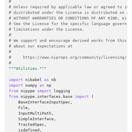
#
# Unless required by applicable law or agreed to in 
# distributed under the License is distributed on an
# WITHOUT WARRANTIES OR CONDITIONS OF ANY KIND, eith
# See the License for the specific language governin
# limitations under the License.
#
# We support and encourage derived works from this p
# about our expectations at
#
#     https://www.nipreps.org/community/licensing/
#
"""Utilities."""
import
nibabel
as
nb
import
numpy
as
np
from
nipype
import
logging
from
nipype.interfaces.base
import
(
BaseInterfaceInputSpec
,
File
,
InputMultiPath
,
SimpleInterface
,
TraitedSpec
,
isdefined
,