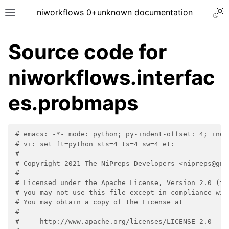
niworkflows 0+unknown documentation
Source code for
niworkflows.interfac
tion
es.probmaps
# emacs: -*- mode: python; py-indent-offset: 4; inde
# vi: set ft=python sts=4 ts=4 sw=4 et:
#
# Copyright 2021 The NiPreps Developers <nipreps@gma
#
# Licensed under the Apache License, Version 2.0 (th
# you may not use this file except in compliance wit
# You may obtain a copy of the License at
#
#     http://www.apache.org/licenses/LICENSE-2.0