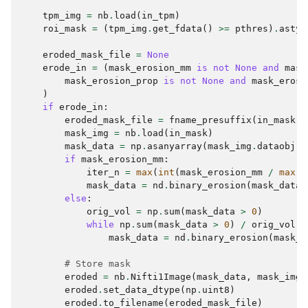
tpm_img
=
nb
.
load
(
in_tpm
)
roi_mask
=
(
tpm_img
.
get_fdata
()
>=
pthres
)
.
astyp
eroded_mask_file
=
None
erode_in
=
(
mask_erosion_mm
is
not
None
and
mask
mask_erosion_prop
is
not
None
and
mask_erosi
)
if
erode_in
:
eroded_mask_file
=
fname_presuffix
(
in_mask
,
mask_img
=
nb
.
load
(
in_mask
)
mask_data
=
np
.
asanyarray
(
mask_img
.
dataobj
)
.
if
mask_erosion_mm
:
iter_n
=
max
(
int
(
mask_erosion_mm
/
max
(
m
mask_data
=
nd
.
binary_erosion
(
mask_data
,
else
:
orig_vol
=
np
.
sum
(
mask_data
>
0
)
while
np
.
sum
(
mask_data
>
0
)
/
orig_vol
>
mask_data
=
nd
.
binary_erosion
(
mask_d
# Store mask
eroded
=
nb
.
Nifti1Image
(
mask_data
,
mask_img
.
eroded
.
set_data_dtype
(
np
.
uint8
)
eroded
.
to_filename
(
eroded_mask_file
)