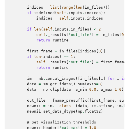
indices
=
list
(
range
(
len
(
in_files
)))
if
isdefined
(
self
.
inputs
.
indices
):
indices
=
self
.
inputs
.
indices
if
len
(
self
.
inputs
.
in_files
)
<
2
:
self
.
_results
[
'out_file'
]
=
in_files
[
0
]
return
runtime
first_fname
=
in_files
[
indices
[
0
]]
if
len
(
indices
)
==
1
:
self
.
_results
[
'out_file'
]
=
first_fname
return
runtime
im
=
nb
.
concat_images
([
in_files
[
i
]
for
i
in
data
=
im
.
get_fdata
()
.
sum
(
axis
=
3
)
data
=
np
.
clip
(
data
,
a_min
=
0.0
,
a_max
=
1.0
)
out_file
=
fname_presuffix
(
first_fname
,
suff
newnii
=
im
.
__class__
(
data
,
im
.
affine
,
im
.
he
newnii
.
set_data_dtype
(
np
.
float32
)
# Set visualization thresholds
newnii
.
header
[
'cal_max'
]
=
1.0