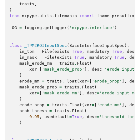
traits
,
)
from
nipype.utils.filemanip
import
fname_presuffix
LOG
=
logging
.
getLogger
(
'nipype.interface'
)
class
_TPM2ROIInputSpec
(
BaseInterfaceInputSpec
):
in_tpm
=
File
(
exists
=
True
,
mandatory
=
True
,
desc
=
in_mask
=
File
(
exists
=
True
,
mandatory
=
True
,
desc
mask_erode_mm
=
traits
.
Float
(
xor
=
[
'mask_erode_prop'
],
desc
=
'erode input m
)
erode_mm
=
traits
.
Float
(
xor
=
[
'erode_prop'
],
desc
mask_erode_prop
=
traits
.
Float
(
xor
=
[
'mask_erode_mm'
],
desc
=
'erode input mas
)
erode_prop
=
traits
.
Float
(
xor
=
[
'erode_mm'
],
desc
prob_thresh
=
traits
.
Float
(
0.95
,
usedefault
=
True
,
desc
=
'threshold for t
)