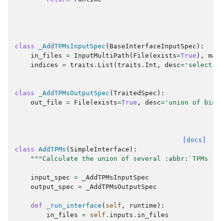
class
_AddTPMsInputSpec
(
BaseInterfaceInputSpec
):
in_files
=
InputMultiPath
(
File
(
exists
=
True
),
man
indices
=
traits
.
List
(
traits
.
Int
,
desc
=
'select s
class
_AddTPMsOutputSpec
(
TraitedSpec
):
out_file
=
File
(
exists
=
True
,
desc
=
'union of bina
[docs]
class
AddTPMs
(
SimpleInterface
):
"""Calculate the union of several :abbr:`TPMs (t
input_spec
=
_AddTPMsInputSpec
output_spec
=
_AddTPMsOutputSpec
def
_run_interface
(
self
,
runtime
):
in_files
=
self
.
inputs
.
in_files