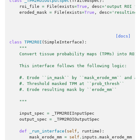
class
_TPM2ROIOutputSpec
(
TraitedSpec
):
roi_file
=
File
(
exists
=
True
,
desc
=
'output ROI fi
eroded_mask
=
File
(
exists
=
True
,
desc
=
'resulting 
[docs]
class
TPM2ROI
(
SimpleInterface
):
"""
    Convert tissue probability maps (TPMs) into ROIs
    This interface follows the following logic:
    #. Erode ``in_mask`` by ``mask_erode_mm`` and ap
    #. Threshold masked TPM at ``prob_thresh``
    #. Erode resulting mask by ``erode_mm``
    """
input_spec
=
_TPM2ROIInputSpec
output_spec
=
_TPM2ROIOutputSpec
def
_run_interface
(
self
,
runtime
):
mask_erode_mm
=
self
.
inputs
.
mask_erode_mm