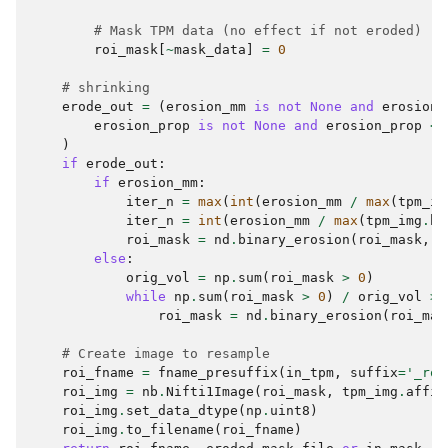
# Mask TPM data (no effect if not eroded)
roi_mask
[
~
mask_data
]
=
0
# shrinking
erode_out
=
(
erosion_mm
is
not
None
and
erosion_
erosion_prop
is
not
None
and
erosion_prop
<
)
if
erode_out
:
if
erosion_mm
:
iter_n
=
max
(
int
(
erosion_mm
/
max
(
tpm_im
iter_n
=
int
(
erosion_mm
/
max
(
tpm_img
.
he
roi_mask
=
nd
.
binary_erosion
(
roi_mask
,
i
else
:
orig_vol
=
np
.
sum
(
roi_mask
>
0
)
while
np
.
sum
(
roi_mask
>
0
)
/
orig_vol
>
roi_mask
=
nd
.
binary_erosion
(
roi_mas
# Create image to resample
roi_fname
=
fname_presuffix
(
in_tpm
,
suffix
=
'_roi
roi_img
=
nb
.
Nifti1Image
(
roi_mask
,
tpm_img
.
affin
roi_img
.
set_data_dtype
(
np
.
uint8
)
roi_img
.
to_filename
(
roi_fname
)